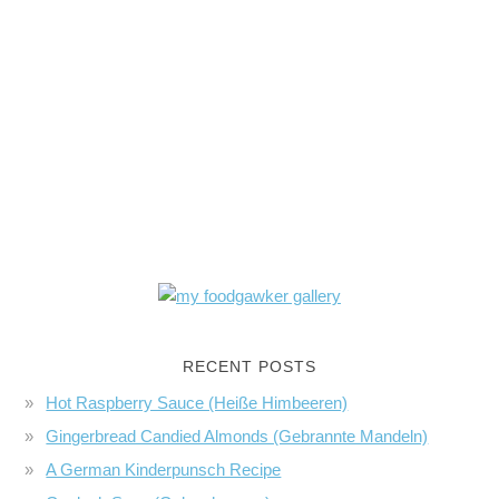
RECENT POSTS
Hot Raspberry Sauce (Heiße Himbeeren)
Gingerbread Candied Almonds (Gebrannte Mandeln)
A German Kinderpunsch Recipe