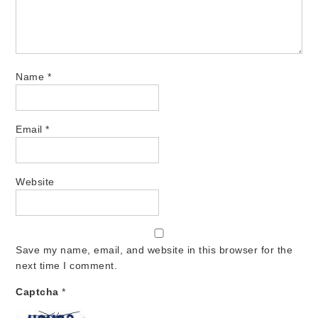
Name
*
Email
*
Website
Save my name, email, and website in this browser for the
next time I comment.
Captcha
*