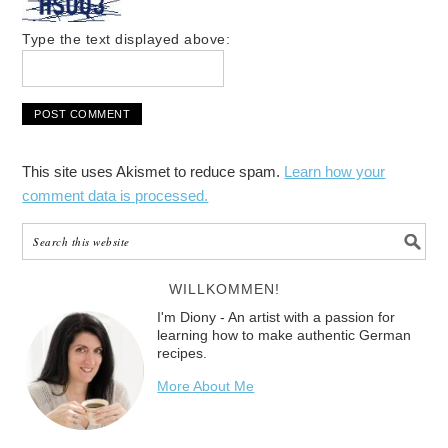
Type the text displayed above:
This site uses Akismet to reduce spam.
Learn how your
comment data is processed.
WILLKOMMEN!
I'm Diony - An artist with a passion for
learning how to make authentic German
recipes.
More About Me