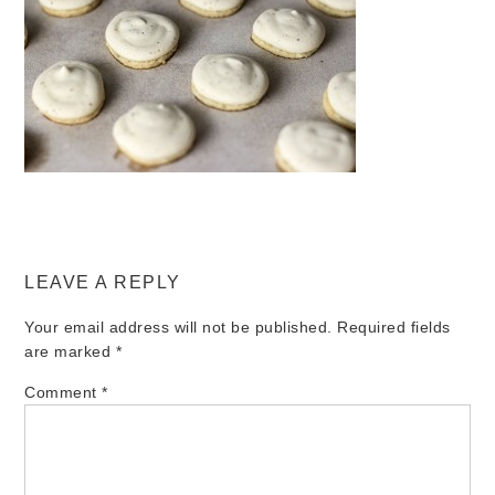
LEAVE A REPLY
Your email address will not be published.
Required fields
are marked
*
Comment
*