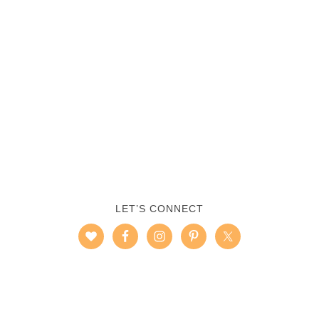
LET’S CONNECT