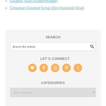
Goulash Soup (Gulaschsuppe)
Cinnamon Caramel Syrup (Zimt-Karamell-Sirup)
SEARCH
LET’S CONNECT
CATEGORIES