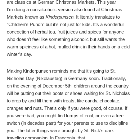
are classics at German Christmas Markets. This year
I’m doing a non-alcoholic version also found at Christmas
Markets known as
Kinderpunsch.
It
literally translates to
“Children’s Punch” but it’s not just for kids. It’s a wonderful
concoction of herbal tea, fruit juices and spices for anyone
who doesn’t feel like something alcoholic but still wants the
warm spiciness of a hot, mulled drink in their hands on a cold
winter’s day.
Making Kinderpunsch reminds me that it’s going to St.
Nicholas Day (Nikolaustag) in Germany soon. Traditionally,
on the evening of December 5th, children around the country
will be putting out their boots or shoes waiting for St. Nicholas
to drop by and fill them with treats, like candy, chocolate,
oranges and nuts. That’s only if you were good, of course. If
you were bad, you might find lumps of coal, or even a tree
switch (in decades past) for your parents to use to discipline
you. The latter things were brought by St. Nick’s dark
traveling companion. In Franconia, that