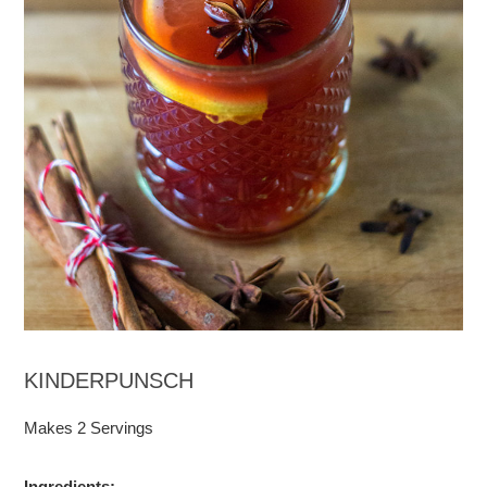
KINDERPUNSCH
Makes 2 Servings
Ingredients
: