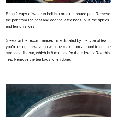
Bring 2 cups of water to boil in a medium sauce pan. Remove
the pan from the heat and add the 2 tea bags, plus the spices
and lemon slices.
Steep for the recommended time dictated by the type of tea
you’re using. I always go with the maximum amount to get the
strongest flavour, which is 8 minutes for the Hibscus Rosehip
Tea. Remove the tea bags when done.