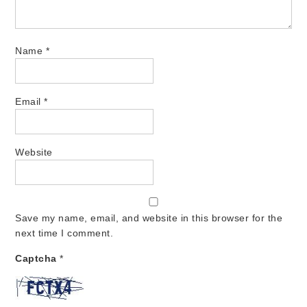
Name
*
Email
*
Website
Save my name, email, and website in this browser for the
next time I comment.
Captcha
*