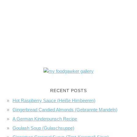
RECENT POSTS
Hot Raspberry Sauce (Heiße Himbeeren)
Gingerbread Candied Almonds (Gebrannte Mandeln)
A German Kinderpunsch Recipe
Goulash Soup (Gulaschsuppe)