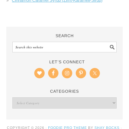
Cinnamon Caramel Syrup (Zimt-Karamell-Sirup)
SEARCH
LET’S CONNECT
CATEGORIES
COPYRIGHT © 2026 ·
FOODIE PRO THEME
BY
SHAY BOCKS
·