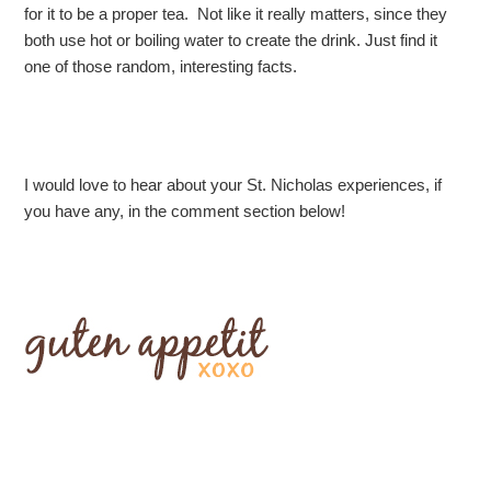
for it to be a proper tea. Not like it really matters, since they
both use hot or boiling water to create the drink. Just find it
one of those random, interesting facts.
I would love to hear about your St. Nicholas experiences, if
you have any, in the comment section below!