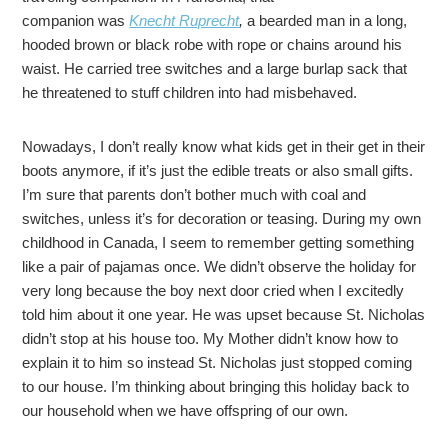
companion was
Knecht Ruprecht
,
a bearded man in a long,
hooded brown or black robe with rope or chains around his
waist. He carried tree switches and a large burlap sack that
he threatened to stuff children into had misbehaved.
Nowadays, I don’t really know what kids get in their get in their
boots anymore, if it’s just the edible treats or also small gifts.
I’m sure that parents don’t bother much with coal and
switches, unless it’s for decoration or teasing. During my own
childhood in Canada, I seem to remember getting something
like a pair of pajamas once. We didn’t observe the holiday for
very long because the boy next door cried when I excitedly
told him about it one year. He was upset because St. Nicholas
didn’t stop at his house too. My Mother didn’t know how to
explain it to him so instead St. Nicholas just stopped coming
to our house. I’m thinking about bringing this holiday back to
our household when we have offspring of our own.