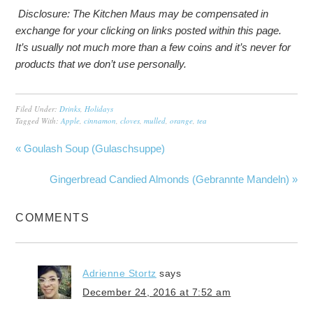
Disclosure: The Kitchen Maus may be compensated in
exchange for your clicking on links posted within this page.
It’s usually not much more than a few coins and it’s never for
products that we don’t use personally.
Filed Under:
Drinks
,
Holidays
Tagged With:
Apple
,
cinnamon
,
cloves
,
mulled
,
orange
,
tea
« Goulash Soup (Gulaschsuppe)
Gingerbread Candied Almonds (Gebrannte Mandeln) »
COMMENTS
Adrienne Stortz
says
December 24, 2016 at 7:52 am