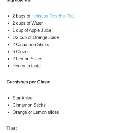
2 bags of
Hibiscus Rosehip Tea
2 cups of Water
1 cup of Apple Juice
1/2 cup of Orange Juice
2 Cinnamon Sticks
6 Cloves
2 Lemon Slices
Honey to taste
Garnishes per Glass
:
Star Anise
Cinnamon Sticks
Orange or Lemon slices
Tips
: