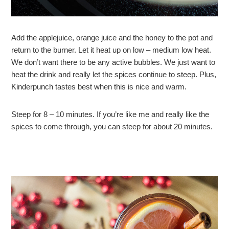
Add the applejuice, orange juice and the honey to the pot and
return to the burner. Let it heat up on low – medium low heat.
We don’t want there to be any active bubbles. We just want to
heat the drink and really let the spices continue to steep. Plus,
Kinderpunch tastes best when this is nice and warm.
Steep for 8 – 10 minutes. If you’re like me and really like the
spices to come through, you can steep for about 20 minutes.