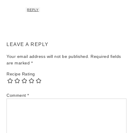
REPLY
LEAVE A REPLY
Your email address will not be published.
Required fields
are marked
*
Recipe Rating
Comment
*