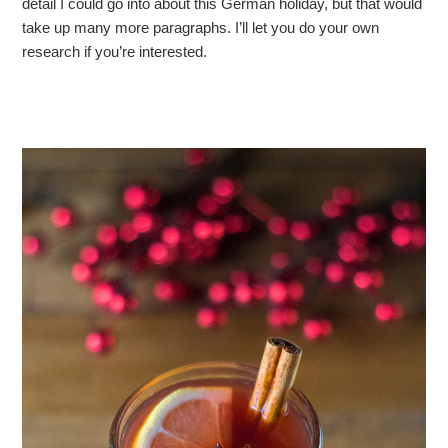
detail I could go into about this German holiday, but that would
take up many more paragraphs. I’ll let you do your own
research if you’re interested.