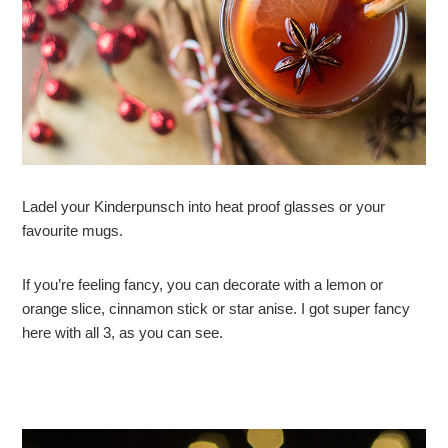
Ladel your Kinderpunsch into heat proof glasses or your
favourite mugs.
If you’re feeling fancy, you can decorate with a lemon or
orange slice, cinnamon stick or star anise. I got super fancy
here with all 3, as you can see.