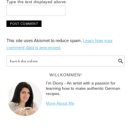
Type the text displayed above:
This site uses Akismet to reduce spam.
Learn how your
comment data is processed.
WILLKOMMEN!
I'm Diony - An artist with a passion for
learning how to make authentic German
recipes.
More About Me