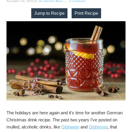
November 30, 2016
by
The Kitchen Maus
4 Comments
Jump to Recipe
Print Recipe
The holidays are here again and it’s time for another German
Christmas drink recipe. The past two years I’ve posted on
mulled, alcoholic drinks, like
Glühwein
and
Glühmost
, that