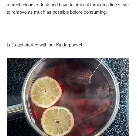
a much cloudier drink and have to strain it through a fine sieve
to remove as much as possible before consuming.
Let’s get started with our Kinderpunsch!