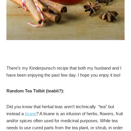
There’s my Kinderpunsch recipe that both my husband and I
have been enjoying the past few day. I hope you enjoy it too!
Random Tea Tidbit (teabit?):
Did you know that herbal teas aren’t technically “tea” but
instead a
tisane
? A tisane is an infusion of herbs, flowers, fruit
and/or spices often used for medicinal purposes. While tea
needs to use cured parts from the tea plant, or shrub, in order