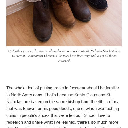
My Mother gave my brother, nephew, husband and I a late St. Nicholas Day last time
we were in Germany for Christmas. We must have been very bad to get all those
switches!
The whole deal of putting treats in footwear should be familiar
to North Americans. That’s because Santa Claus and St.
Nicholas are based on the same bishop from the 4th century
that was known for his good deeds, one of which was putting
coins in people’s shoes that were left out. Since I love to
research and share what I’ve learned, there’s so much more