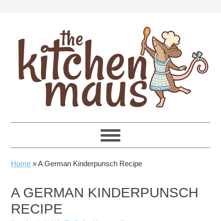
Skip
Skip
Skip
Skip
to
to
to
to
primary
main
primary
footer
navigation
content
sidebar
Home
»
A German Kinderpunsch Recipe
A GERMAN KINDERPUNSCH
RECIPE