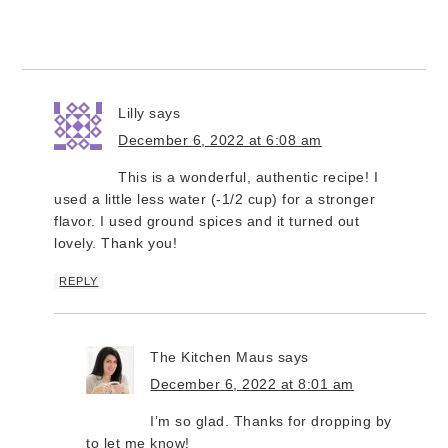
Lilly
says
December 6, 2022 at 6:08 am
This is a wonderful, authentic recipe! I
used a little less water (-1/2 cup) for a stronger
flavor. I used ground spices and it turned out
lovely. Thank you!
REPLY
The Kitchen Maus
says
December 6, 2022 at 8:01 am
I’m so glad. Thanks for dropping by
to let me know!