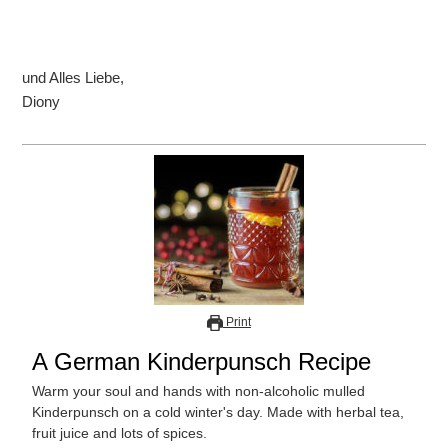
und Alles Liebe,
Diony
Print
A German Kinderpunsch Recipe
Warm your soul and hands with non-alcoholic mulled
Kinderpunsch on a cold winter's day. Made with herbal tea,
fruit juice and lots of spices.