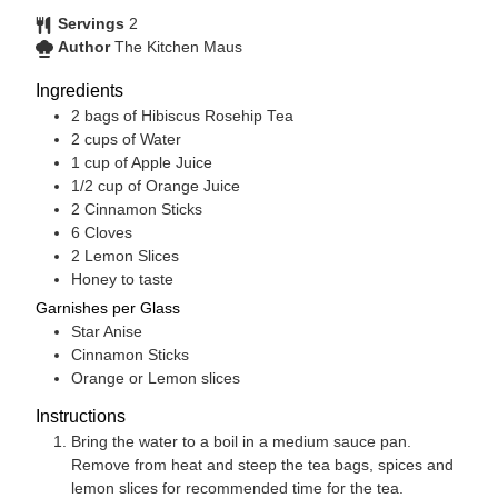
Servings
2
Author
The Kitchen Maus
Ingredients
2
bags of Hibiscus Rosehip Tea
2
cups
of Water
1
cup
of Apple Juice
1/2
cup
of Orange Juice
2
Cinnamon Sticks
6
Cloves
2
Lemon Slices
Honey to taste
Garnishes per Glass
Star Anise
Cinnamon Sticks
Orange or Lemon slices
Instructions
Bring the water to a boil in a medium sauce pan.
Remove from heat and steep the tea bags, spices and
lemon slices for recommended time for the tea.