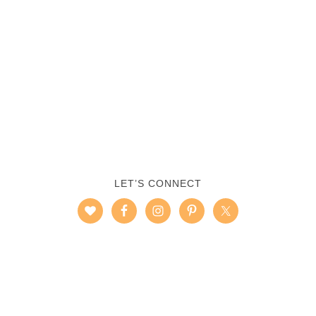
LET’S CONNECT