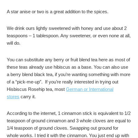
A star anise or two is a great addition to the spices.
We drink ours lightly sweetened with honey and use about 2
teaspoons – 1 tablespoon. Any sweetener, or even none at all,
will do.
You can substitute any berry or fruit blend tea here as most of
these teas already use hibiscus as a base. You can also use
a berry blend black tea, if you’re wanting something with more
of a “pick-me-up”. If you’re really interested in trying out
Hisbiscus Rosehip tea, most
German or International
stores
carry it.
According to the internet, 1 cinnamon stick is equivalent to 1/2
teaspoon of ground cinnamon and 3 whole cloves are equal to
1/4 teaspoon of ground cloves. Swapping out ground for
whole works. I tried it with the cinnamon. You just end up with