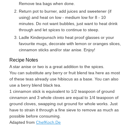
Remove tea bags when done.
Return pot to burner, add juices and sweetener (if
using) and heat on low - medium low for 8 - 10
minutes. Do not want bubbles, just want to heat drink
through and let spices to continue to steep.
Ladle Kinderpunsch into heat proof glasses or your
favourite mugs, decorate with lemon or oranges slices,
cinnamon sticks and/or star anise. Enjoy!
Recipe Notes
A star anise or two is a great addition to the spices.
You can substitute any berry or fruit blend tea here as most
of these teas already use hibiscus as a base. You can also
use a berry blend black tea.
1 cinnamon stick is equivalent to 1/2 teaspoon of ground
cinnamon and 3 whole cloves are equal to 1/4 teaspoon of
ground cloves, swapping out ground for whole works. Just
have to strain it through a fine sieve to remove as much as
possible before consuming.
Adapted from
ChefKoch.De