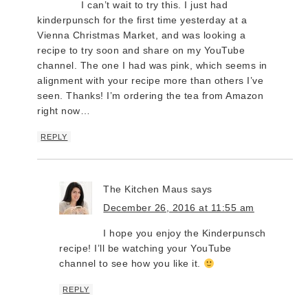
I can’t wait to try this. I just had
kinderpunsch for the first time yesterday at a
Vienna Christmas Market, and was looking a
recipe to try soon and share on my YouTube
channel. The one I had was pink, which seems in
alignment with your recipe more than others I’ve
seen. Thanks! I’m ordering the tea from Amazon
right now…
REPLY
The Kitchen Maus
says
December 26, 2016 at 11:55 am
I hope you enjoy the Kinderpunsch
recipe! I’ll be watching your YouTube
channel to see how you like it.
REPLY