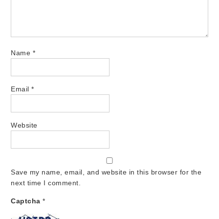
Name
*
Email
*
Website
Save my name, email, and website in this browser for the
next time I comment.
Captcha
*