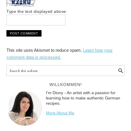
Type the text displayed above:
This site uses Akismet to reduce spam.
Learn how your
comment data is processed.
WILLKOMMEN!
I'm Diony - An artist with a passion for
learning how to make authentic German
recipes.
More About Me