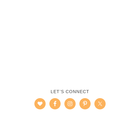
LET’S CONNECT