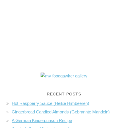
RECENT POSTS
Hot Raspberry Sauce (Heiße Himbeeren)
Gingerbread Candied Almonds (Gebrannte Mandeln)
A German Kinderpunsch Recipe