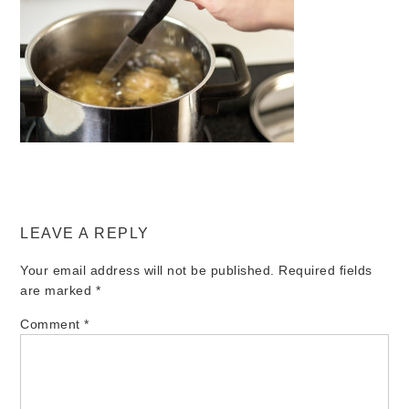
LEAVE A REPLY
Your email address will not be published.
Required fields
are marked
*
Comment
*