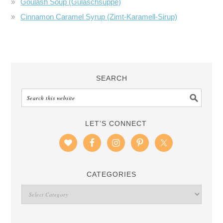
Goulash Soup (Gulaschsuppe)
Cinnamon Caramel Syrup (Zimt-Karamell-Sirup)
SEARCH
LET’S CONNECT
CATEGORIES