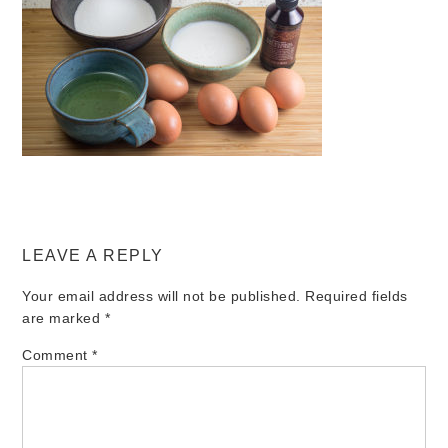
LEAVE A REPLY
Your email address will not be published.
Required fields
are marked
*
Comment
*