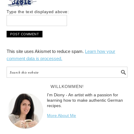
Type the text displayed above:
This site uses Akismet to reduce spam.
Learn how your
comment data is processed.
WILLKOMMEN!
I'm Diony - An artist with a passion for
learning how to make authentic German
recipes.
More About Me