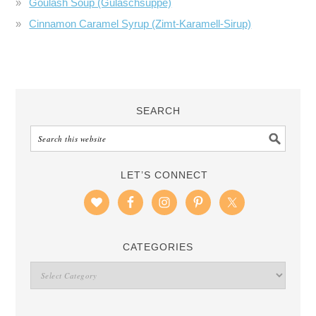
Goulash Soup (Gulaschsuppe)
Cinnamon Caramel Syrup (Zimt-Karamell-Sirup)
SEARCH
LET’S CONNECT
CATEGORIES