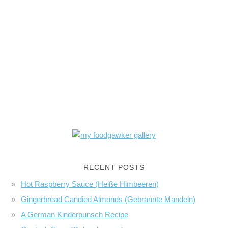
RECENT POSTS
Hot Raspberry Sauce (Heiße Himbeeren)
Gingerbread Candied Almonds (Gebrannte Mandeln)
A German Kinderpunsch Recipe