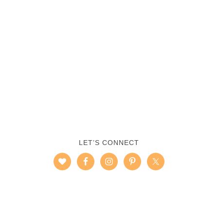
LET’S CONNECT