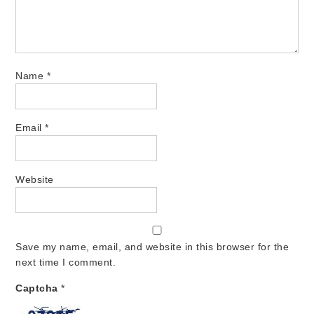
Name
*
Email
*
Website
Save my name, email, and website in this browser for the
next time I comment.
Captcha
*