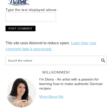
Type the text displayed above:
This site uses Akismet to reduce spam.
Learn how your
comment data is processed.
WILLKOMMEN!
I'm Diony - An artist with a passion for
learning how to make authentic German
recipes.
More About Me