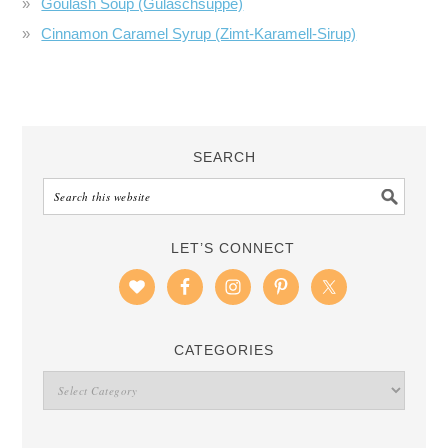
Goulash Soup (Gulaschsuppe)
Cinnamon Caramel Syrup (Zimt-Karamell-Sirup)
SEARCH
LET’S CONNECT
CATEGORIES