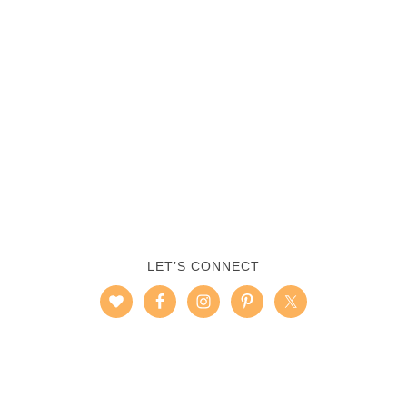
LET’S CONNECT