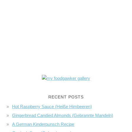
RECENT POSTS
Hot Raspberry Sauce (Heiße Himbeeren)
Gingerbread Candied Almonds (Gebrannte Mandeln)
A German Kinderpunsch Recipe