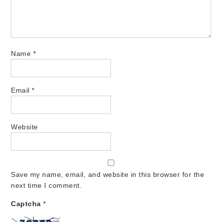
Name
*
Email
*
Website
Save my name, email, and website in this browser for the
next time I comment.
Captcha
*