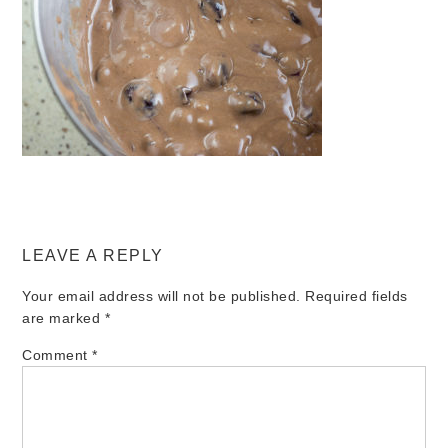
LEAVE A REPLY
Your email address will not be published.
Required fields
are marked
*
Comment
*