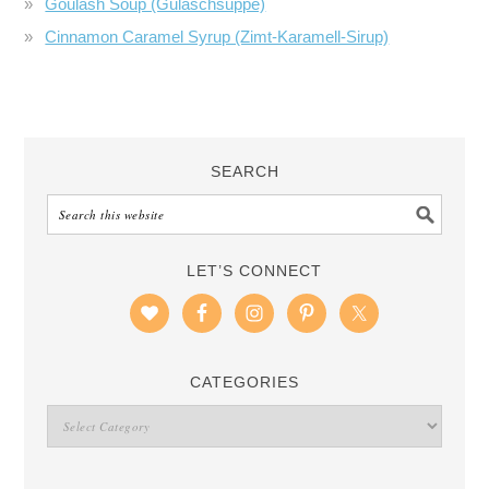
Goulash Soup (Gulaschsuppe)
Cinnamon Caramel Syrup (Zimt-Karamell-Sirup)
SEARCH
LET’S CONNECT
CATEGORIES