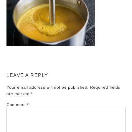
LEAVE A REPLY
Your email address will not be published.
Required fields
are marked
*
Comment
*