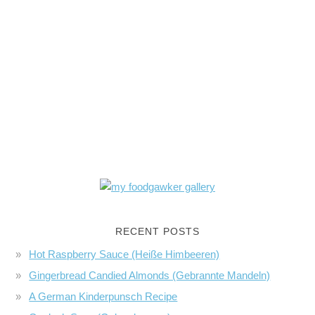
RECENT POSTS
Hot Raspberry Sauce (Heiße Himbeeren)
Gingerbread Candied Almonds (Gebrannte Mandeln)
A German Kinderpunsch Recipe