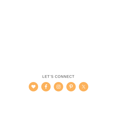
LET’S CONNECT