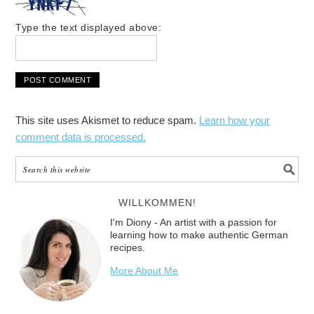
Type the text displayed above:
This site uses Akismet to reduce spam.
Learn how your
comment data is processed.
WILLKOMMEN!
I'm Diony - An artist with a passion for
learning how to make authentic German
recipes.
More About Me