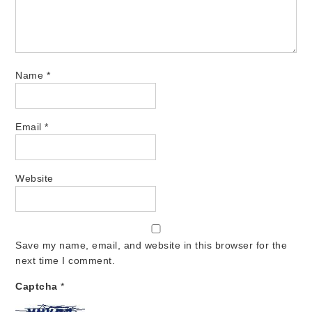
Name
*
Email
*
Website
Save my name, email, and website in this browser for the
next time I comment.
Captcha
*