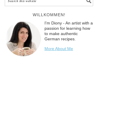
WILLKOMMEN!
I'm Diony - An artist with a
passion for learning how
to make authentic
German recipes.
More About Me