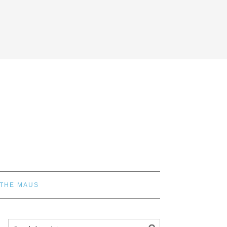
 THE MAUS