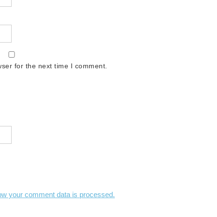
ser for the next time I comment.
ow your comment data is processed.