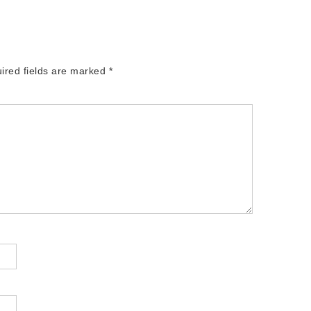
ired fields are marked
*