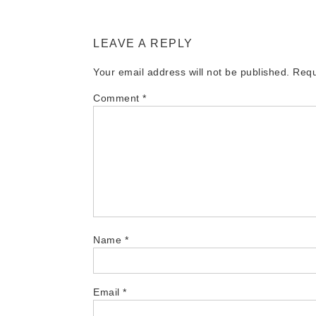
LEAVE A REPLY
Your email address will not be published.
Requ
Comment
*
Name
*
Email
*