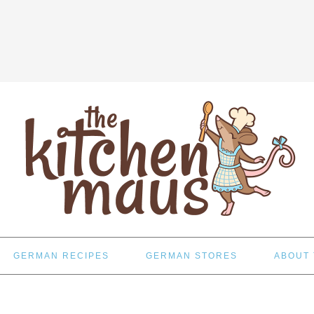
GERMAN RECIPES
GERMAN STORES
ABOUT