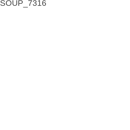
SOUP_7316