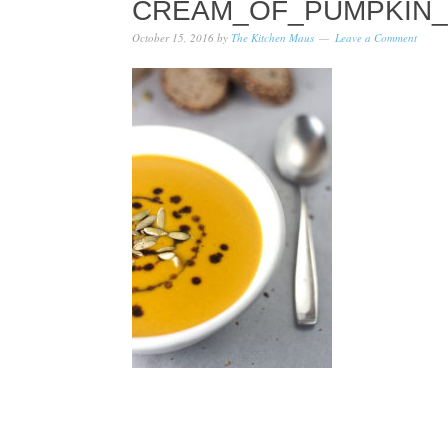
CREAM_OF_PUMPKIN_
October 15, 2016
by
The Kitchen Maus
Leave a Comment