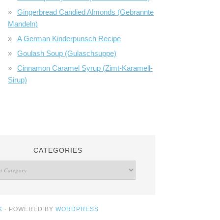
Gingerbread Candied Almonds (Gebrannte
Mandeln)
A German Kinderpunsch Recipe
Goulash Soup (Gulaschsuppe)
Cinnamon Caramel Syrup (Zimt-Karamell-
Sirup)
CATEGORIES
K
· POWERED BY
WORDPRESS