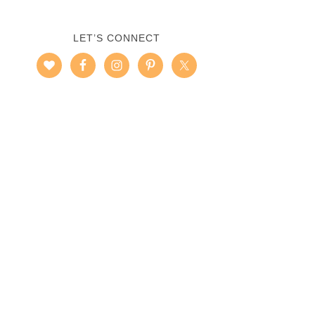
LET’S CONNECT