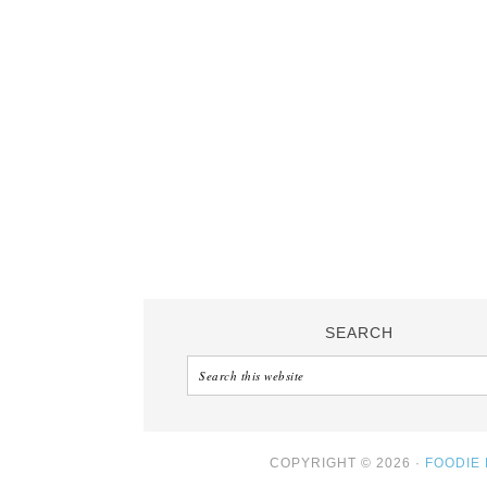
SEARCH
COPYRIGHT © 2026 ·
FOODIE