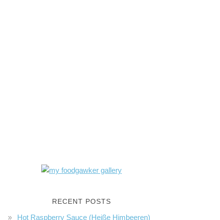
RECENT POSTS
Hot Raspberry Sauce (Heiße Himbeeren)