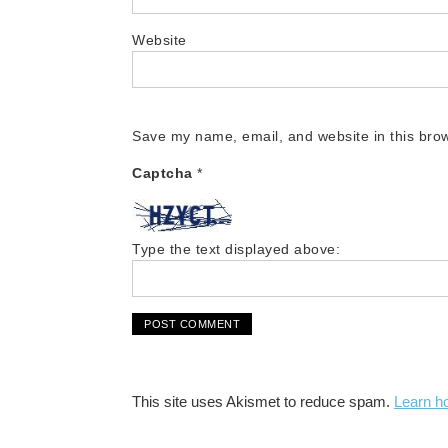
Website
Save my name, email, and website in this brow
Captcha
*
Type the text displayed above:
This site uses Akismet to reduce spam.
Learn h