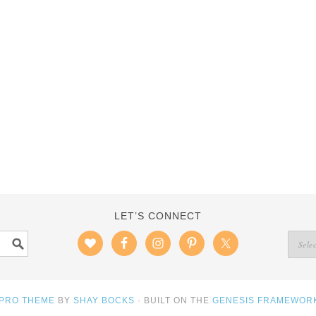
LET’S CONNECT
 PRO THEME
BY
SHAY BOCKS
· BUILT ON THE
GENESIS FRAMEWOR