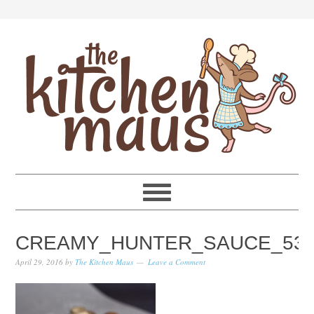
Skip
Skip
Skip
Skip
to
to
to
to
primary
main
primary
footer
navigation
content
sidebar
CREAMY_HUNTER_SAUCE_53
April 29, 2016
by
The Kitchen Maus
Leave a Comment