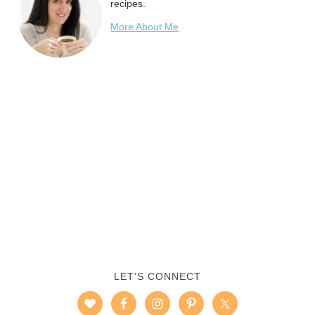
recipes.
More About Me
LET’S CONNECT