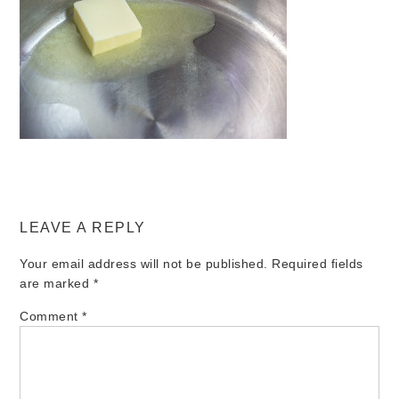
LEAVE A REPLY
Your email address will not be published.
Required fields
are marked
*
Comment
*