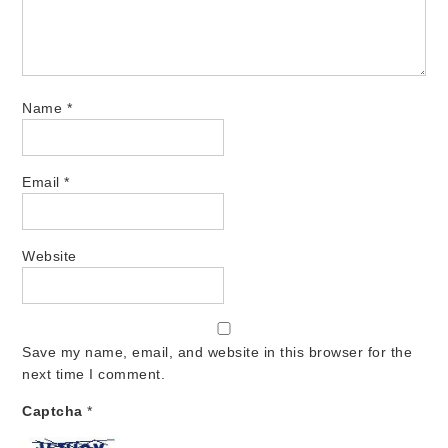
Name
*
Email
*
Website
Save my name, email, and website in this browser for the
next time I comment.
Captcha
*