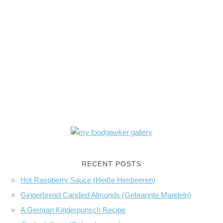
RECENT POSTS
Hot Raspberry Sauce (Heiße Himbeeren)
Gingerbread Candied Almonds (Gebrannte Mandeln)
A German Kinderpunsch Recipe