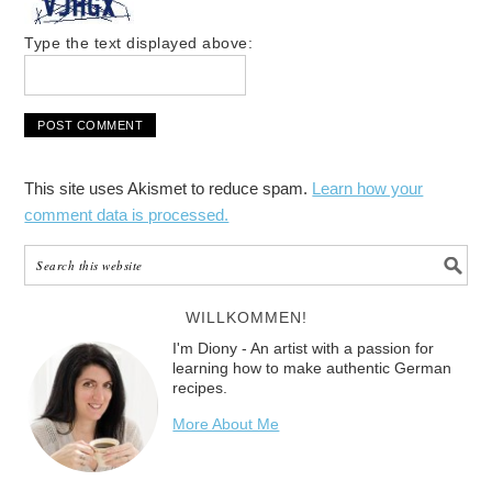
Type the text displayed above:
This site uses Akismet to reduce spam.
Learn how your
comment data is processed.
WILLKOMMEN!
I'm Diony - An artist with a passion for
learning how to make authentic German
recipes.
More About Me