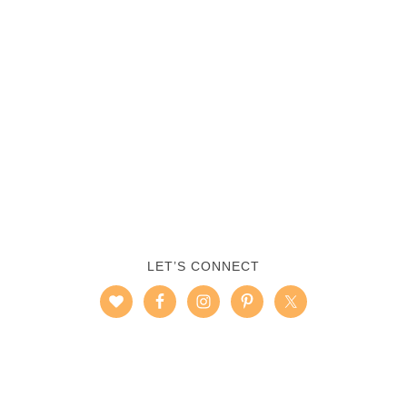
LET’S CONNECT