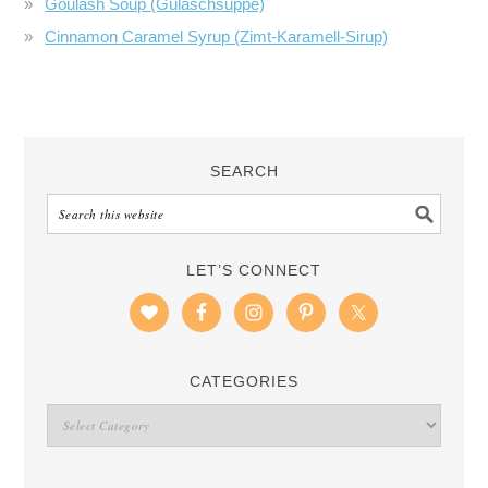
Goulash Soup (Gulaschsuppe)
Cinnamon Caramel Syrup (Zimt-Karamell-Sirup)
SEARCH
LET’S CONNECT
CATEGORIES