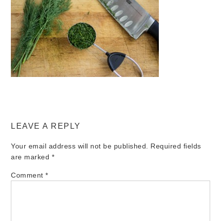
LEAVE A REPLY
Your email address will not be published.
Required fields
are marked
*
Comment
*