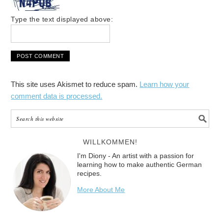
Type the text displayed above:
This site uses Akismet to reduce spam.
Learn how your
comment data is processed.
WILLKOMMEN!
I'm Diony - An artist with a passion for
learning how to make authentic German
recipes.
More About Me