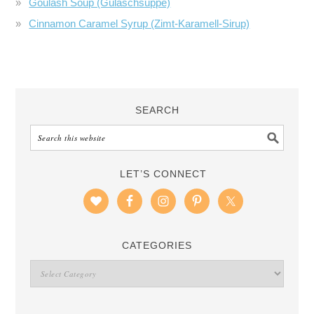
Goulash Soup (Gulaschsuppe)
Cinnamon Caramel Syrup (Zimt-Karamell-Sirup)
SEARCH
LET’S CONNECT
CATEGORIES