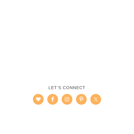
LET’S CONNECT