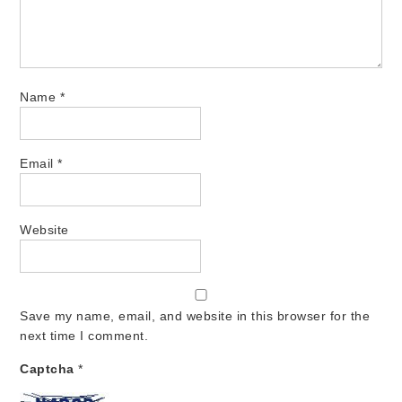
Name
*
Email
*
Website
Save my name, email, and website in this browser for the
next time I comment.
Captcha
*