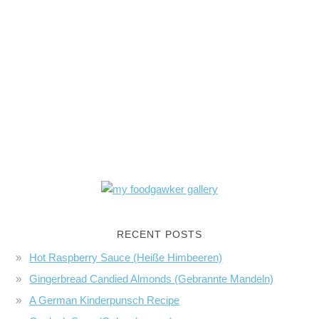
RECENT POSTS
Hot Raspberry Sauce (Heiße Himbeeren)
Gingerbread Candied Almonds (Gebrannte Mandeln)
A German Kinderpunsch Recipe