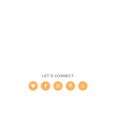
LET’S CONNECT