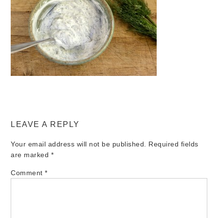
LEAVE A REPLY
Your email address will not be published.
Required fields
are marked
*
Comment
*