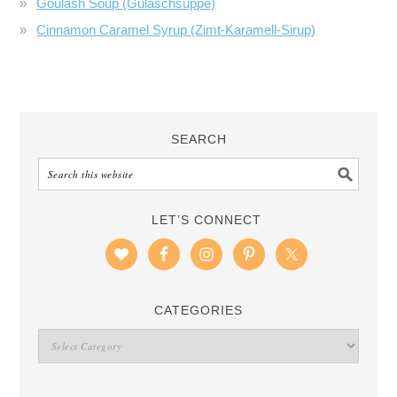
Goulash Soup (Gulaschsuppe)
Cinnamon Caramel Syrup (Zimt-Karamell-Sirup)
SEARCH
LET’S CONNECT
CATEGORIES