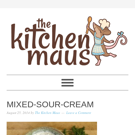
Skip
Skip
Skip
Skip
to
to
to
to
primary
main
primary
footer
navigation
content
sidebar
MIXED-SOUR-CREAM
August 25, 2014
by
The Kitchen Maus
Leave a Comment