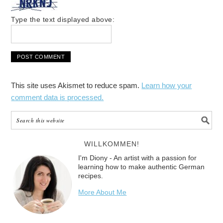
Type the text displayed above:
This site uses Akismet to reduce spam.
Learn how your
comment data is processed.
WILLKOMMEN!
I'm Diony - An artist with a passion for
learning how to make authentic German
recipes.
More About Me