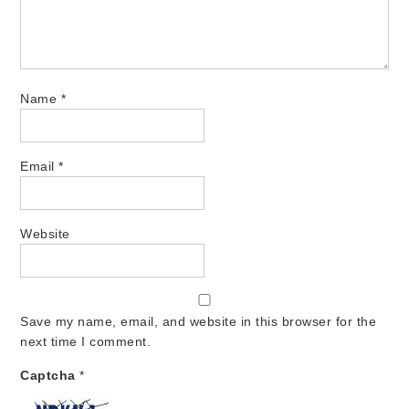
Name
*
Email
*
Website
Save my name, email, and website in this browser for the
next time I comment.
Captcha
*