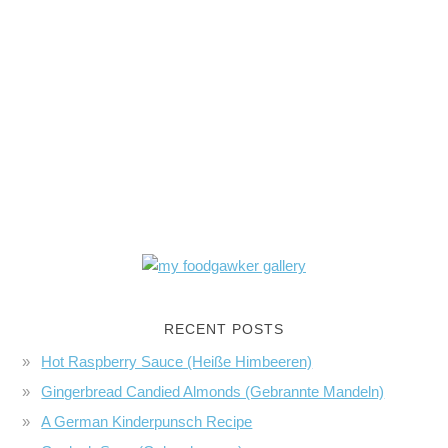
RECENT POSTS
Hot Raspberry Sauce (Heiße Himbeeren)
Gingerbread Candied Almonds (Gebrannte Mandeln)
A German Kinderpunsch Recipe