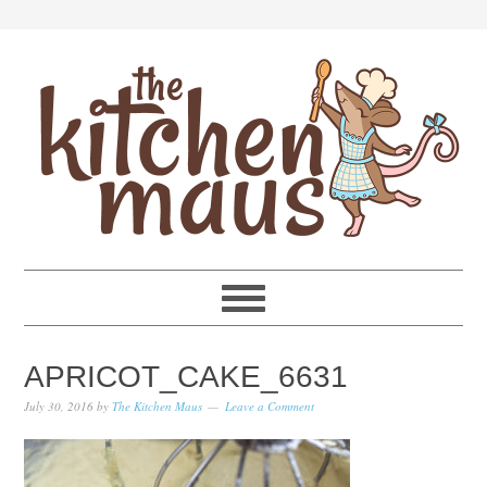
Skip
Skip
Skip
Skip
to
to
to
to
primary
main
primary
footer
navigation
content
sidebar
APRICOT_CAKE_6631
July 30, 2016
by
The Kitchen Maus
Leave a Comment