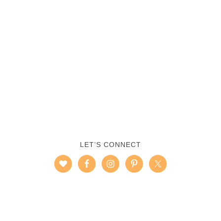
LET’S CONNECT