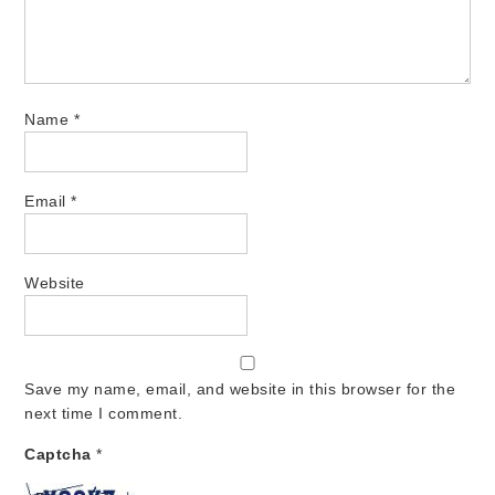
Name
*
Email
*
Website
Save my name, email, and website in this browser for the
next time I comment.
Captcha
*