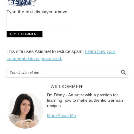
Type the text displayed above:
This site uses Akismet to reduce spam.
Learn how your
comment data is processed.
WILLKOMMEN!
I'm Diony - An artist with a passion for
learning how to make authentic German
recipes.
More About Me