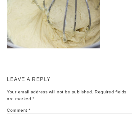
LEAVE A REPLY
Your email address will not be published.
Required fields
are marked
*
Comment
*