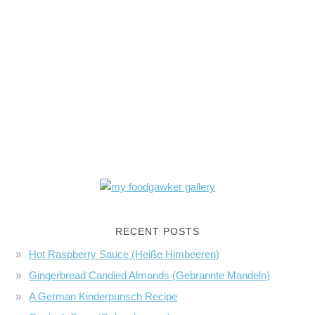
RECENT POSTS
Hot Raspberry Sauce (Heiße Himbeeren)
Gingerbread Candied Almonds (Gebrannte Mandeln)
A German Kinderpunsch Recipe