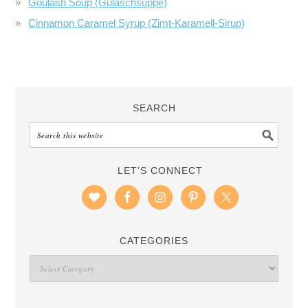
Goulash Soup (Gulaschsuppe)
Cinnamon Caramel Syrup (Zimt-Karamell-Sirup)
SEARCH
LET’S CONNECT
CATEGORIES