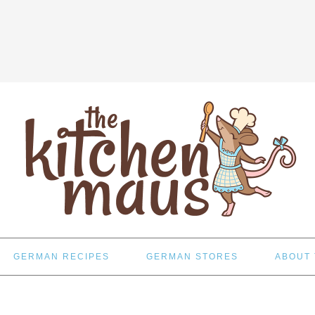
GERMAN RECIPES
GERMAN STORES
ABOUT