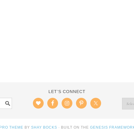
LET’S CONNECT
 PRO THEME
BY
SHAY BOCKS
· BUILT ON THE
GENESIS FRAMEWOR