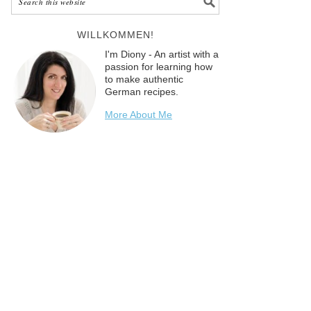
WILLKOMMEN!
I'm Diony - An artist with a
passion for learning how
to make authentic
German recipes.
More About Me