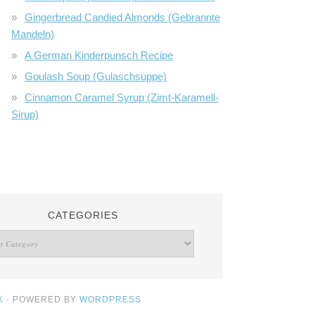
Gingerbread Candied Almonds (Gebrannte
Mandeln)
A German Kinderpunsch Recipe
Goulash Soup (Gulaschsuppe)
Cinnamon Caramel Syrup (Zimt-Karamell-
Sirup)
CATEGORIES
K
· POWERED BY
WORDPRESS