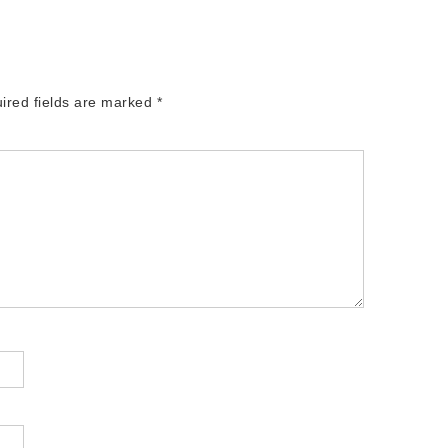
ired fields are marked
*