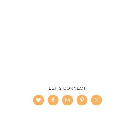
LET’S CONNECT