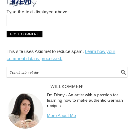
Type the text displayed above:
This site uses Akismet to reduce spam.
Learn how your
comment data is processed.
WILLKOMMEN!
I'm Diony - An artist with a passion for
learning how to make authentic German
recipes.
More About Me