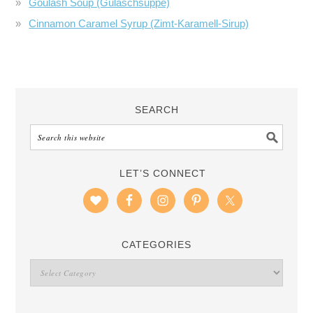
Goulash Soup (Gulaschsuppe)
Cinnamon Caramel Syrup (Zimt-Karamell-Sirup)
SEARCH
LET’S CONNECT
CATEGORIES