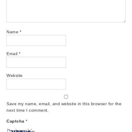
Name
*
Email
*
Website
Save my name, email, and website in this browser for the
next time I comment.
Captcha
*