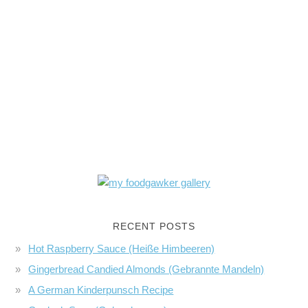
RECENT POSTS
Hot Raspberry Sauce (Heiße Himbeeren)
Gingerbread Candied Almonds (Gebrannte Mandeln)
A German Kinderpunsch Recipe