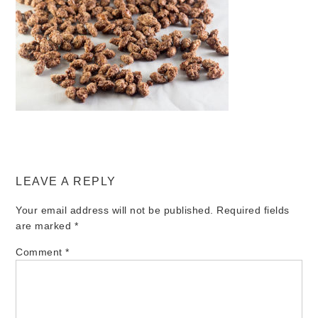
LEAVE A REPLY
Your email address will not be published.
Required fields
are marked
*
Comment
*