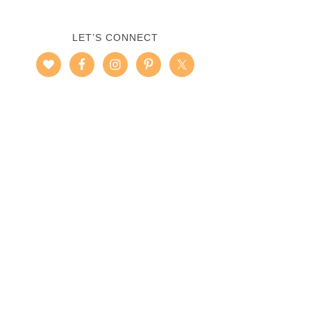
LET’S CONNECT