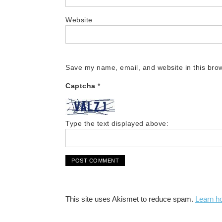
Website
Save my name, email, and website in this brow
Captcha
*
Type the text displayed above:
This site uses Akismet to reduce spam.
Learn h