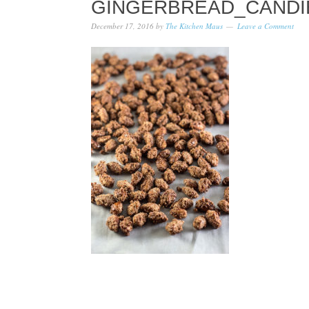
GINGERBREAD_CANDI
December 17, 2016
by
The Kitchen Maus
Leave a Comment