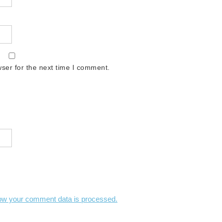
ser for the next time I comment.
ow your comment data is processed.