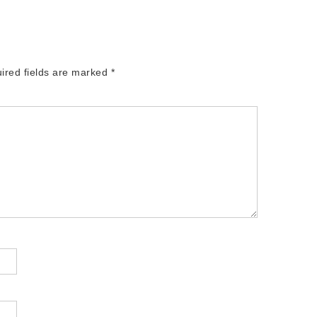
ired fields are marked
*