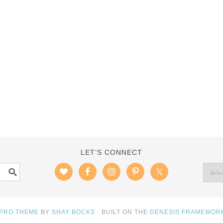
LET’S CONNECT
 PRO THEME
BY
SHAY BOCKS
· BUILT ON THE
GENESIS FRAMEWOR