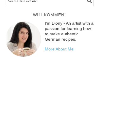
WILLKOMMEN!
I'm Diony - An artist with a
passion for learning how
to make authentic
German recipes.
More About Me