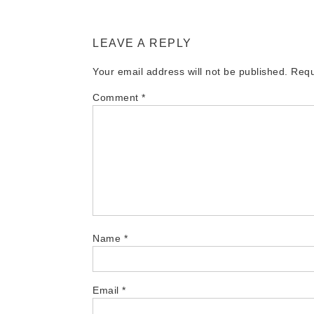
LEAVE A REPLY
Your email address will not be published.
Requ
Comment
*
Name
*
Email
*