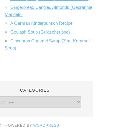
Gingerbread Candied Almonds (Gebrannte
Mandeln)
A German Kinderpunsch Recipe
Goulash Soup (Gulaschsuppe)
Cinnamon Caramel Syrup (Zimt-Karamell-
Sirup)
CATEGORIES
K
· POWERED BY
WORDPRESS