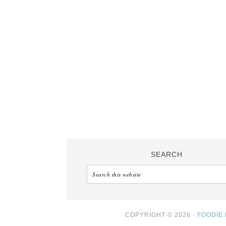
SEARCH
COPYRIGHT © 2026 ·
FOODIE