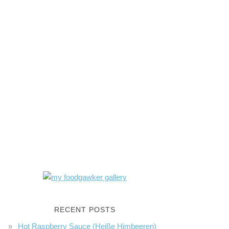
RECENT POSTS
Hot Raspberry Sauce (Heiße Himbeeren)