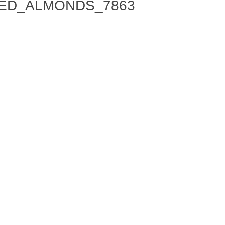
ED_ALMONDS_7863