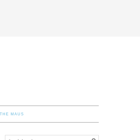
 THE MAUS