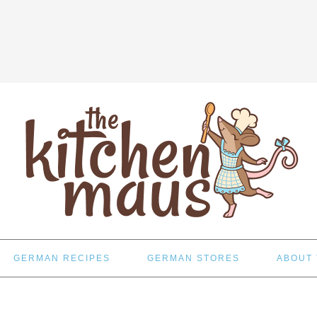
GERMAN RECIPES
GERMAN STORES
ABOUT