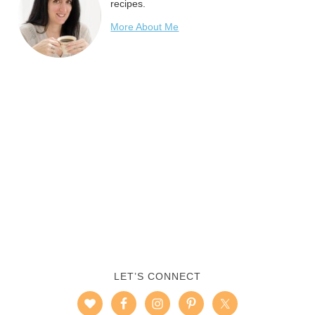
recipes.
More About Me
LET’S CONNECT