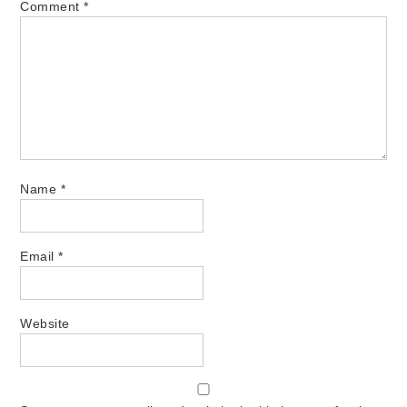
Comment
*
Name
*
Email
*
Website