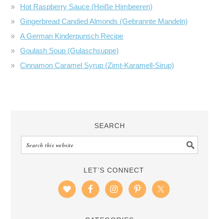
Hot Raspberry Sauce (Heiße Himbeeren)
Gingerbread Candied Almonds (Gebrannte Mandeln)
A German Kinderpunsch Recipe
Goulash Soup (Gulaschsuppe)
Cinnamon Caramel Syrup (Zimt-Karamell-Sirup)
SEARCH
LET’S CONNECT