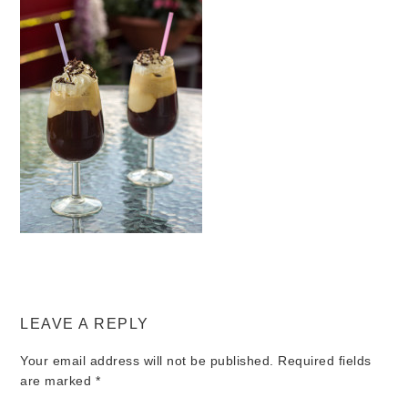
LEAVE A REPLY
Your email address will not be published.
Required fields
are marked
*