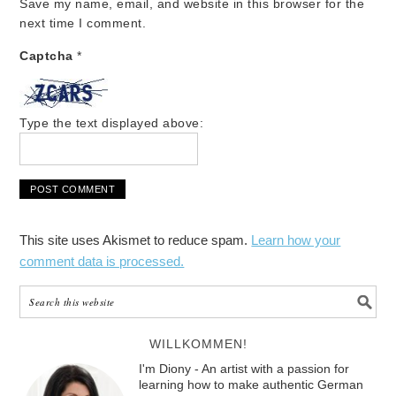
Save my name, email, and website in this browser for the
next time I comment.
Captcha
*
Type the text displayed above:
This site uses Akismet to reduce spam.
Learn how your
comment data is processed.
WILLKOMMEN!
I'm Diony - An artist with a passion for
learning how to make authentic German