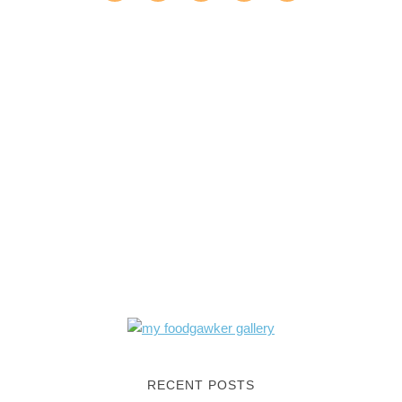
RECENT POSTS