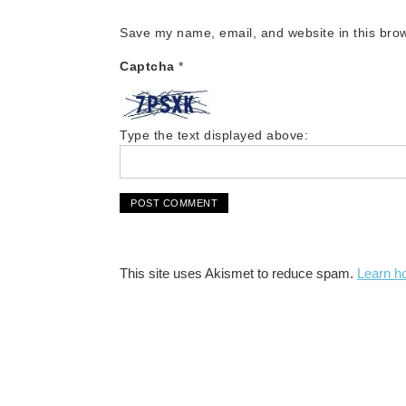
Save my name, email, and website in this brow
Captcha
*
Type the text displayed above:
This site uses Akismet to reduce spam.
Learn h