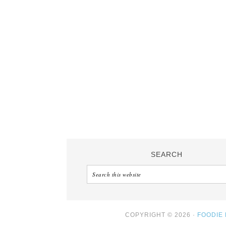
SEARCH
COPYRIGHT © 2026 ·
FOODIE