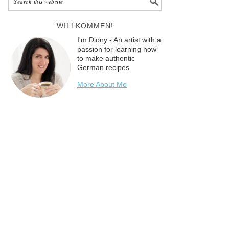
WILLKOMMEN!
I'm Diony - An artist with a
passion for learning how
to make authentic
German recipes.
More About Me