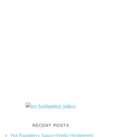
RECENT POSTS
Hot Raspberry Sauce (Heiße Himbeeren)