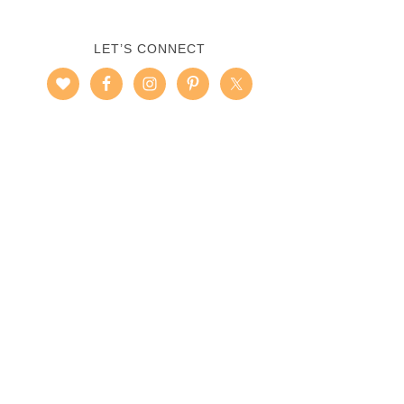
LET’S CONNECT