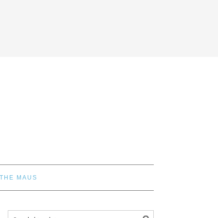
 THE MAUS