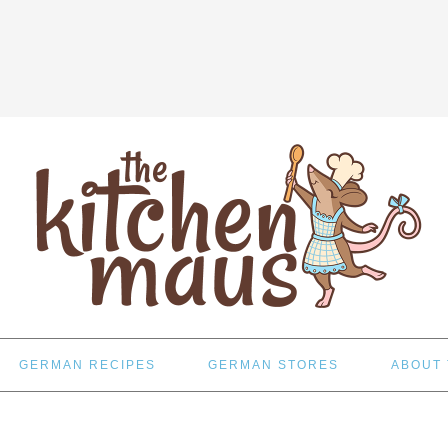
GERMAN RECIPES
GERMAN STORES
ABOUT