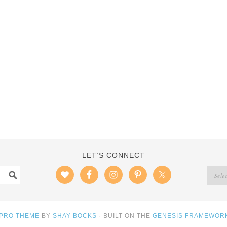
LET’S CONNECT
 PRO THEME
BY
SHAY BOCKS
· BUILT ON THE
GENESIS FRAMEWOR