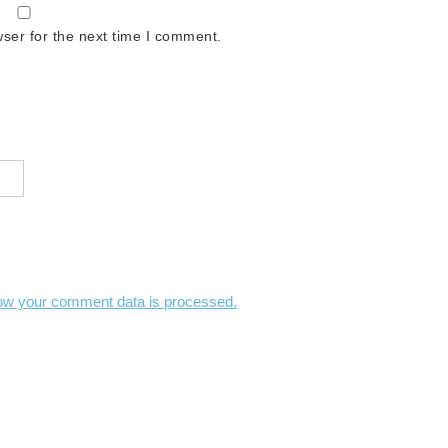
ser for the next time I comment.
ow your comment data is processed.