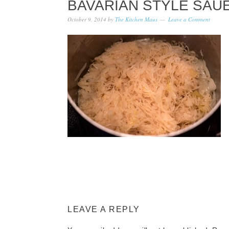
BAVARIAN STYLE SAU
October 9, 2014
by
The Kitchen Maus
Leave a Comment
LEAVE A REPLY