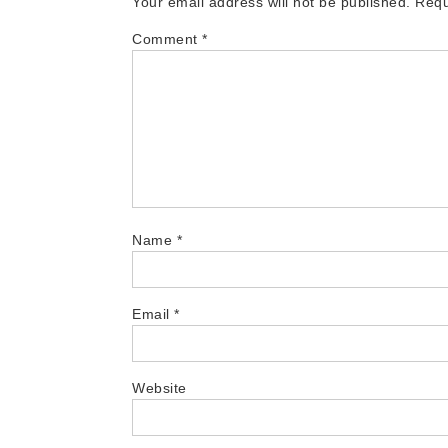
Your email address will not be published.
Requ
Comment
*
Name
*
Email
*
Website