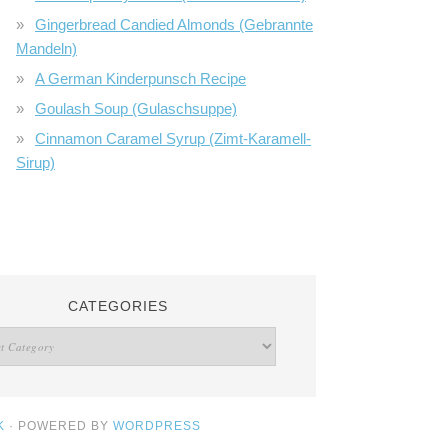
Gingerbread Candied Almonds (Gebrannte
Mandeln)
A German Kinderpunsch Recipe
Goulash Soup (Gulaschsuppe)
Cinnamon Caramel Syrup (Zimt-Karamell-
Sirup)
CATEGORIES
K
· POWERED BY
WORDPRESS