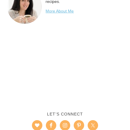
recipes.
More About Me
LET’S CONNECT