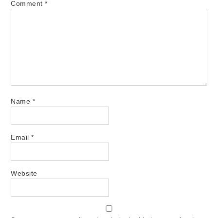
Comment
*
Name
*
Email
*
Website