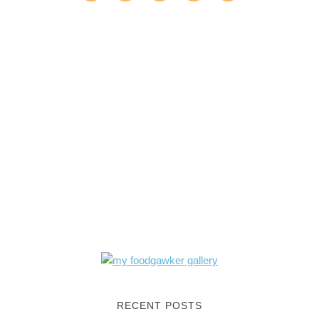
RECENT POSTS