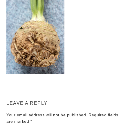
LEAVE A REPLY
Your email address will not be published.
Required fields
are marked
*