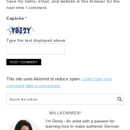
Save my name, email, and website in this browser for the
next time I comment.
Captcha
*
Type the text displayed above:
This site uses Akismet to reduce spam.
Learn how your
comment data is processed.
WILLKOMMEN!
I'm Diony - An artist with a passion for
learning how to make authentic German