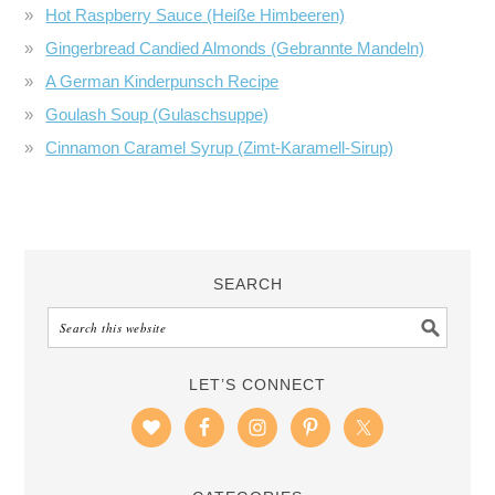
Hot Raspberry Sauce (Heiße Himbeeren)
Gingerbread Candied Almonds (Gebrannte Mandeln)
A German Kinderpunsch Recipe
Goulash Soup (Gulaschsuppe)
Cinnamon Caramel Syrup (Zimt-Karamell-Sirup)
SEARCH
LET’S CONNECT