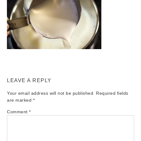
LEAVE A REPLY
Your email address will not be published.
Required fields
are marked
*
Comment
*