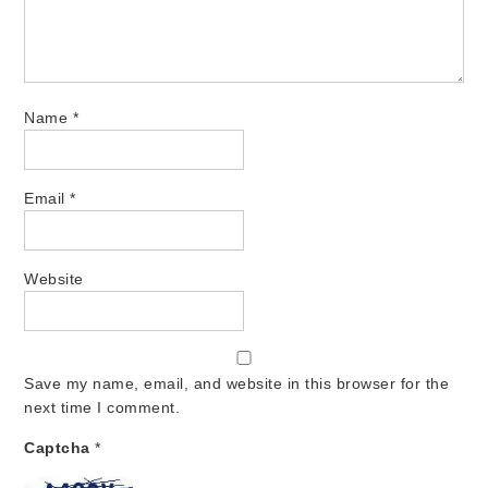
Name
*
Email
*
Website
Save my name, email, and website in this browser for the
next time I comment.
Captcha
*