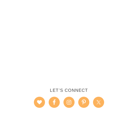
LET’S CONNECT