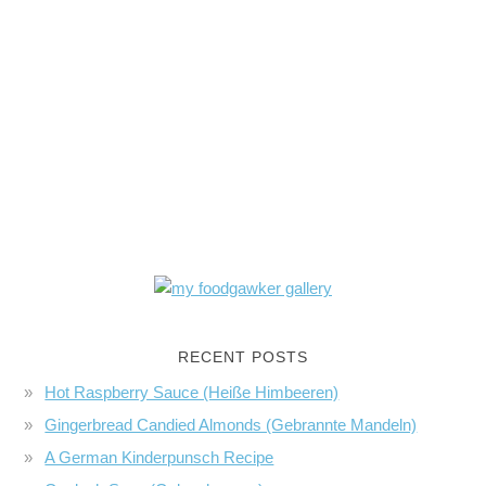
RECENT POSTS
Hot Raspberry Sauce (Heiße Himbeeren)
Gingerbread Candied Almonds (Gebrannte Mandeln)
A German Kinderpunsch Recipe