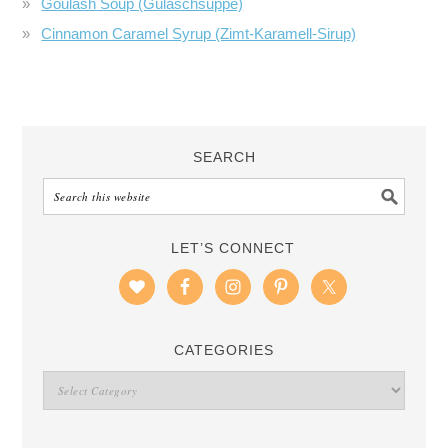
Goulash Soup (Gulaschsuppe)
Cinnamon Caramel Syrup (Zimt-Karamell-Sirup)
SEARCH
LET’S CONNECT
CATEGORIES