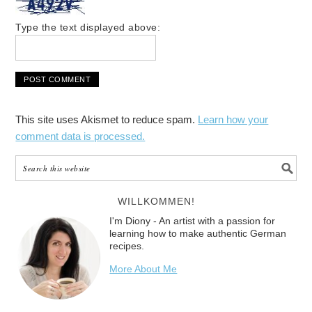
Type the text displayed above:
This site uses Akismet to reduce spam.
Learn how your
comment data is processed.
WILLKOMMEN!
I'm Diony - An artist with a passion for
learning how to make authentic German
recipes.
More About Me