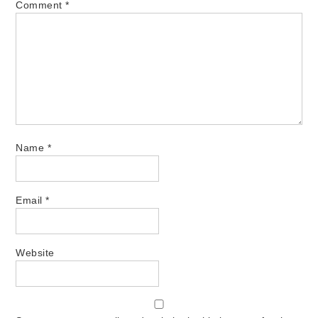
Comment
*
Name
*
Email
*
Website