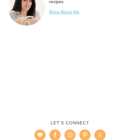
recipes.
More About Me
LET’S CONNECT