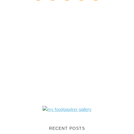
RECENT POSTS