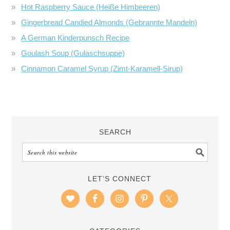
Hot Raspberry Sauce (Heiße Himbeeren)
Gingerbread Candied Almonds (Gebrannte Mandeln)
A German Kinderpunsch Recipe
Goulash Soup (Gulaschsuppe)
Cinnamon Caramel Syrup (Zimt-Karamell-Sirup)
SEARCH
LET’S CONNECT