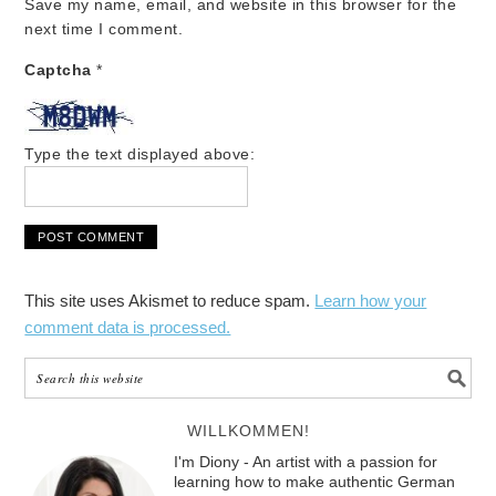
Save my name, email, and website in this browser for the
next time I comment.
Captcha
*
Type the text displayed above:
This site uses Akismet to reduce spam.
Learn how your
comment data is processed.
WILLKOMMEN!
I'm Diony - An artist with a passion for
learning how to make authentic German