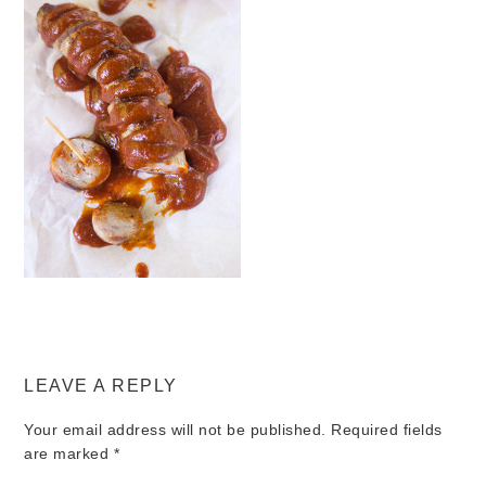
LEAVE A REPLY
Your email address will not be published.
Required fields
are marked
*