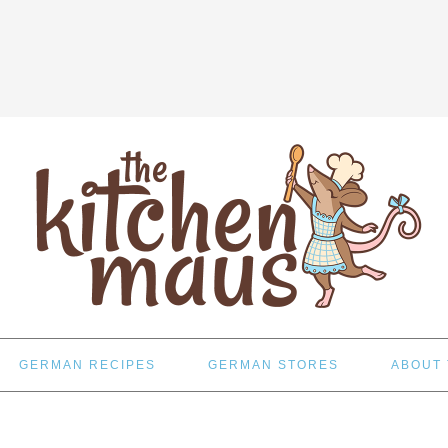
GERMAN RECIPES
GERMAN STORES
ABOUT