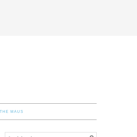
 THE MAUS