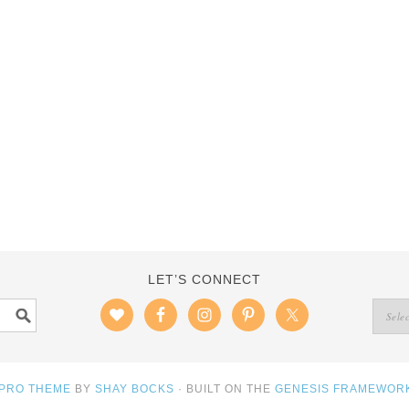
LET’S CONNECT
 PRO THEME
BY
SHAY BOCKS
· BUILT ON THE
GENESIS FRAMEWOR