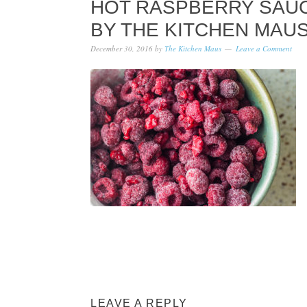
HOT RASPBERRY SAUCE
Y THE KITCHEN MAUS
December 30, 2016
by
The Kitchen Maus
Leave a Comment
LEAVE A REPLY