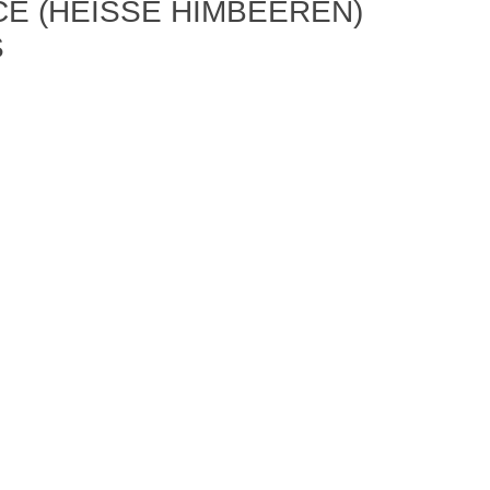
 (HEISSE HIMBEEREN) B