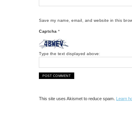
Save my name, email, and website in this brow
Captcha
*
Type the text displayed above:
This site uses Akismet to reduce spam.
Learn h