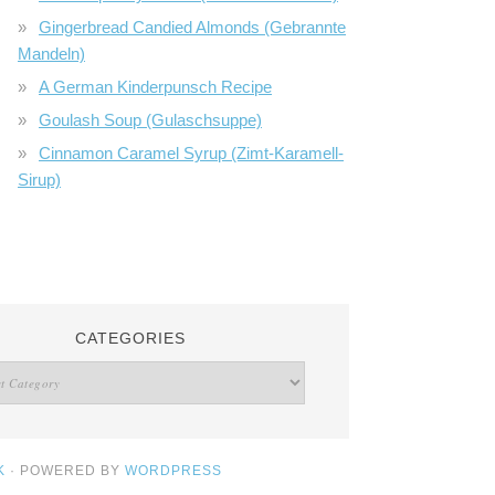
Gingerbread Candied Almonds (Gebrannte
Mandeln)
A German Kinderpunsch Recipe
Goulash Soup (Gulaschsuppe)
Cinnamon Caramel Syrup (Zimt-Karamell-
Sirup)
CATEGORIES
K
· POWERED BY
WORDPRESS