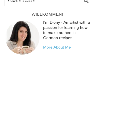
WILLKOMMEN!
I'm Diony - An artist with a
passion for learning how
to make authentic
German recipes.
More About Me