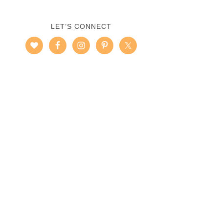
LET’S CONNECT