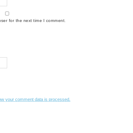
ser for the next time I comment.
ow your comment data is processed.