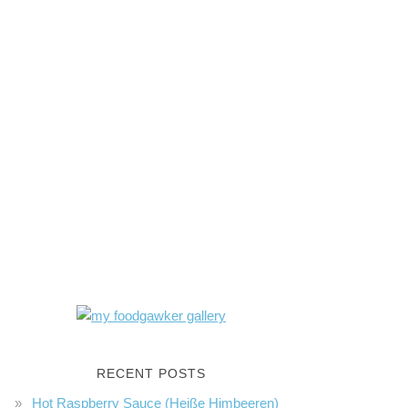
RECENT POSTS
Hot Raspberry Sauce (Heiße Himbeeren)