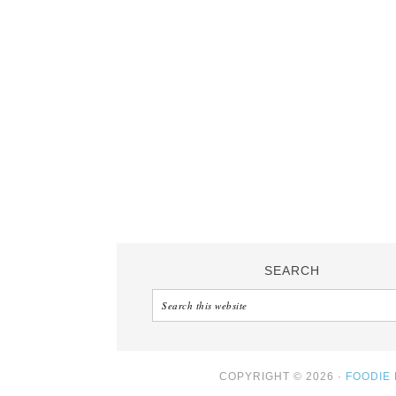
SEARCH
COPYRIGHT © 2026 ·
FOODIE