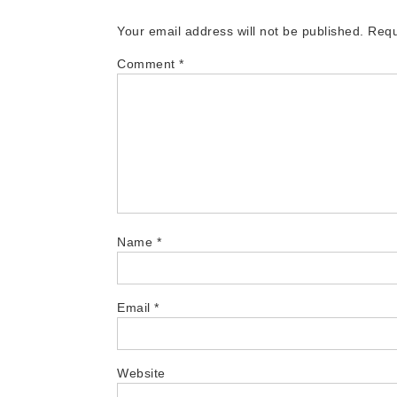
Your email address will not be published.
Requ
Comment
*
Name
*
Email
*
Website