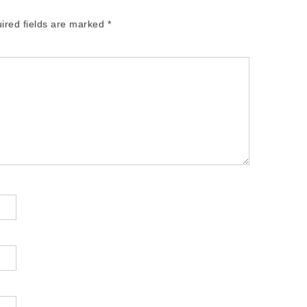
ired fields are marked
*