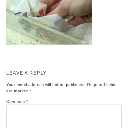
LEAVE A REPLY
Your email address will not be published.
Required fields
are marked
*
Comment
*