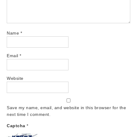
Name
*
Email
*
Website
Save my name, email, and website in this browser for the
next time I comment.
Captcha
*