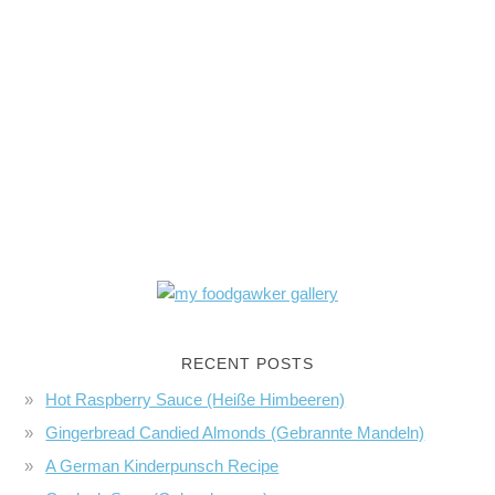
RECENT POSTS
Hot Raspberry Sauce (Heiße Himbeeren)
Gingerbread Candied Almonds (Gebrannte Mandeln)
A German Kinderpunsch Recipe