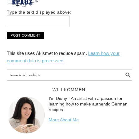
Type the text displayed above:
This site uses Akismet to reduce spam.
Learn how your
comment data is processed.
WILLKOMMEN!
I'm Diony - An artist with a passion for
learning how to make authentic German
recipes.
More About Me