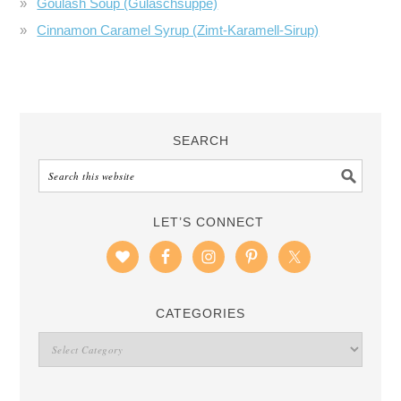
Goulash Soup (Gulaschsuppe)
Cinnamon Caramel Syrup (Zimt-Karamell-Sirup)
SEARCH
LET’S CONNECT
CATEGORIES