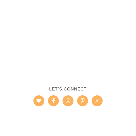
LET’S CONNECT