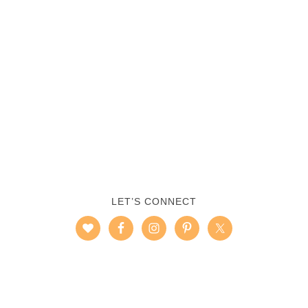
LET’S CONNECT