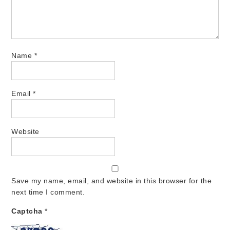
Name
*
Email
*
Website
Save my name, email, and website in this browser for the
next time I comment.
Captcha
*