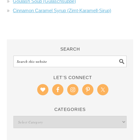
Goulash Soup (Gulaschsuppe)
Cinnamon Caramel Syrup (Zimt-Karamell-Sirup)
SEARCH
LET’S CONNECT
CATEGORIES