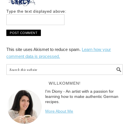
Type the text displayed above:
This site uses Akismet to reduce spam.
Learn how your
comment data is processed.
WILLKOMMEN!
I'm Diony - An artist with a passion for
learning how to make authentic German
recipes.
More About Me