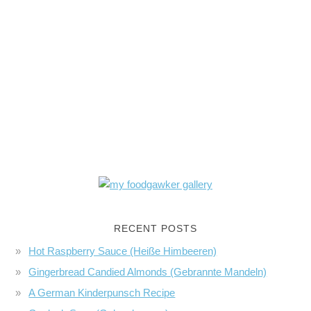
RECENT POSTS
Hot Raspberry Sauce (Heiße Himbeeren)
Gingerbread Candied Almonds (Gebrannte Mandeln)
A German Kinderpunsch Recipe