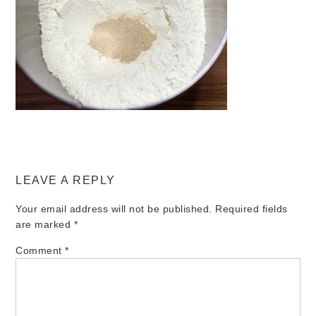
LEAVE A REPLY
Your email address will not be published.
Required fields
are marked
*
Comment
*