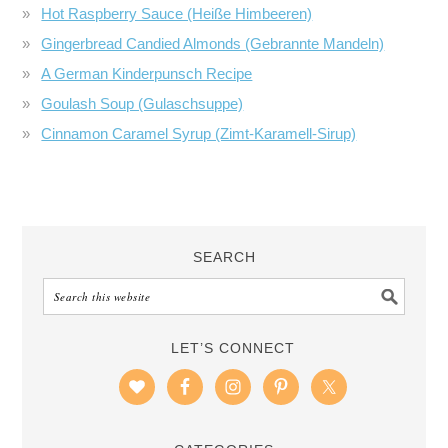
Hot Raspberry Sauce (Heiße Himbeeren)
Gingerbread Candied Almonds (Gebrannte Mandeln)
A German Kinderpunsch Recipe
Goulash Soup (Gulaschsuppe)
Cinnamon Caramel Syrup (Zimt-Karamell-Sirup)
SEARCH
LET’S CONNECT