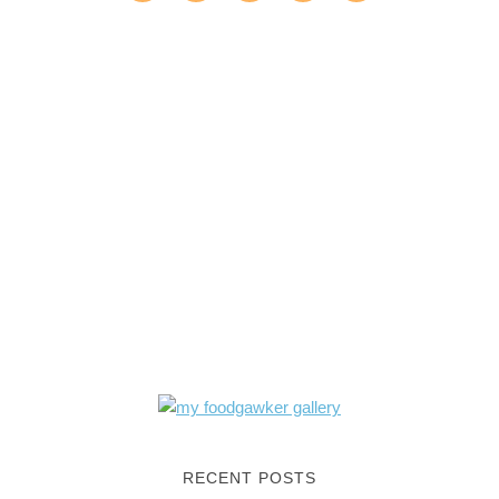
RECENT POSTS