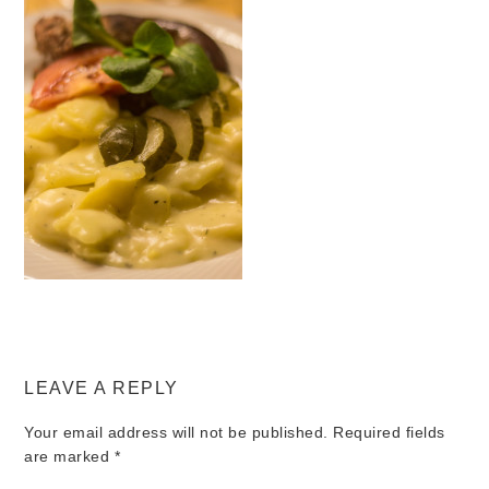
LEAVE A REPLY
Your email address will not be published.
Required fields
are marked
*