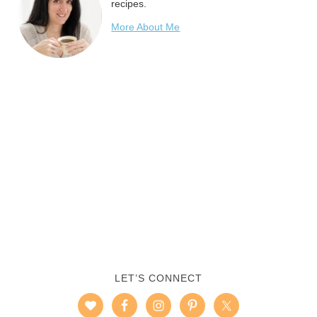
recipes.
More About Me
LET’S CONNECT