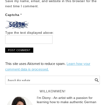
Save my name, email, and website in this browser for the
next time I comment.
Captcha
*
Type the text displayed above:
This site uses Akismet to reduce spam.
Learn how your
comment data is processed.
WILLKOMMEN!
I'm Diony - An artist with a passion for
learning how to make authentic German