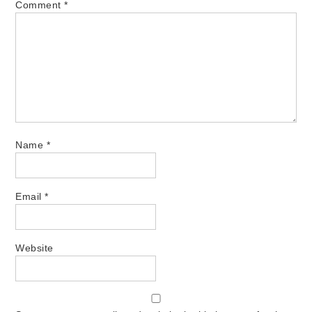
Comment
*
Name
*
Email
*
Website