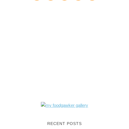
RECENT POSTS