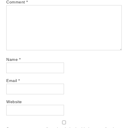
Comment
*
Name
*
Email
*
Website