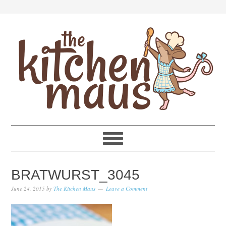
Skip
Skip
Skip
Skip
to
to
to
to
primary
main
primary
footer
navigation
content
sidebar
BRATWURST_3045
June 24, 2015
by
The Kitchen Maus
Leave a Comment