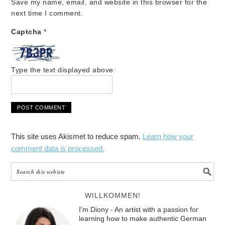
Save my name, email, and website in this browser for the
next time I comment.
Captcha
*
Type the text displayed above:
This site uses Akismet to reduce spam.
Learn how your
comment data is processed.
WILLKOMMEN!
I'm Diony - An artist with a passion for
learning how to make authentic German