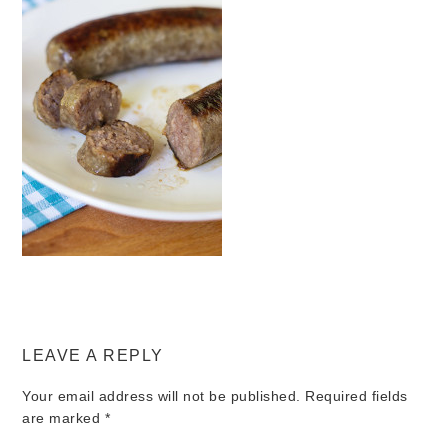
LEAVE A REPLY
Your email address will not be published.
Required fields
are marked
*