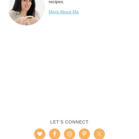
recipes.
More About Me
LET’S CONNECT