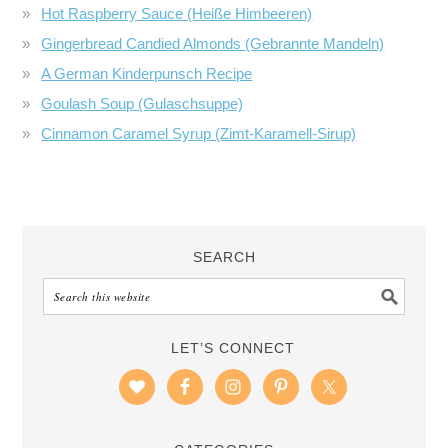
Hot Raspberry Sauce (Heiße Himbeeren)
Gingerbread Candied Almonds (Gebrannte Mandeln)
A German Kinderpunsch Recipe
Goulash Soup (Gulaschsuppe)
Cinnamon Caramel Syrup (Zimt-Karamell-Sirup)
SEARCH
LET’S CONNECT