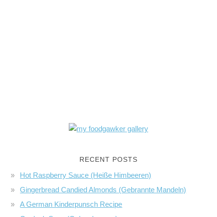
RECENT POSTS
Hot Raspberry Sauce (Heiße Himbeeren)
Gingerbread Candied Almonds (Gebrannte Mandeln)
A German Kinderpunsch Recipe