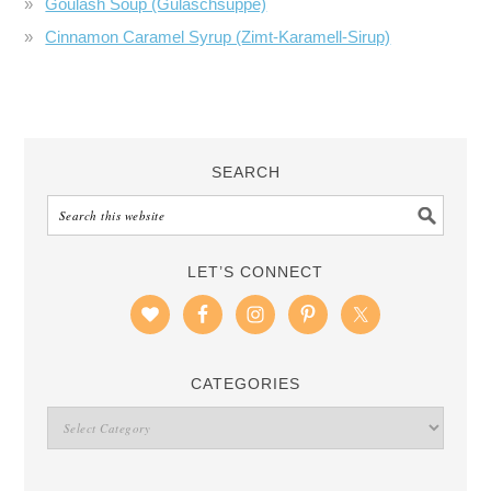
Goulash Soup (Gulaschsuppe)
Cinnamon Caramel Syrup (Zimt-Karamell-Sirup)
SEARCH
LET’S CONNECT
CATEGORIES