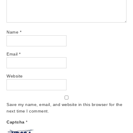
Name
*
Email
*
Website
Save my name, email, and website in this browser for the
next time I comment.
Captcha
*