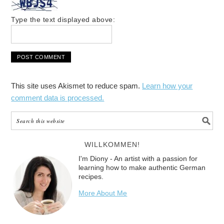
Type the text displayed above:
This site uses Akismet to reduce spam.
Learn how your
comment data is processed.
WILLKOMMEN!
I'm Diony - An artist with a passion for
learning how to make authentic German
recipes.
More About Me