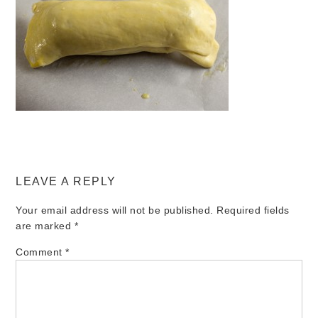
LEAVE A REPLY
Your email address will not be published.
Required fields
are marked
*
Comment
*