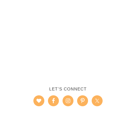
LET’S CONNECT