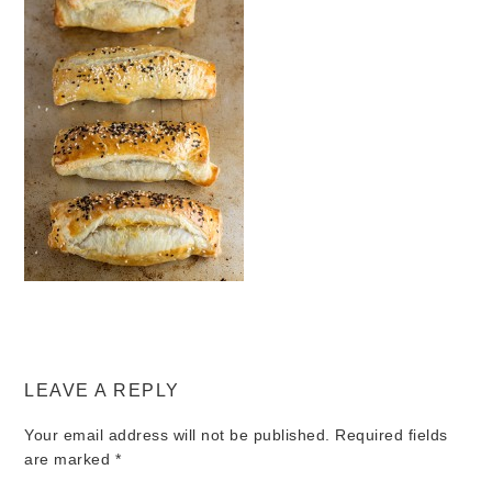
LEAVE A REPLY
Your email address will not be published.
Required fields
are marked
*