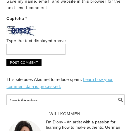
Save my name, email, and website in this browser for the
next time I comment.
Captcha
*
Type the text displayed above:
This site uses Akismet to reduce spam.
Learn how your
comment data is processed.
WILLKOMMEN!
I'm Diony - An artist with a passion for
learning how to make authentic German