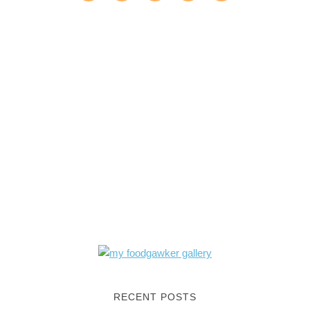
RECENT POSTS