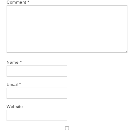
Comment
*
Name
*
Email
*
Website