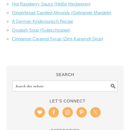
Hot Raspberry Sauce (Heiße Himbeeren)
Gingerbread Candied Almonds (Gebrannte Mandeln)
A German Kinderpunsch Recipe
Goulash Soup (Gulaschsuppe)
Cinnamon Caramel Syrup (Zimt-Karamell-Sirup)
SEARCH
LET’S CONNECT