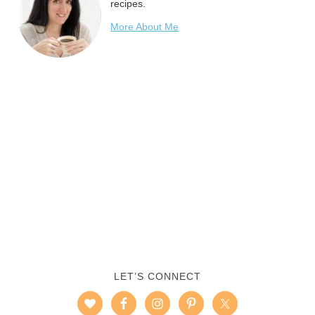
recipes.
More About Me
LET’S CONNECT