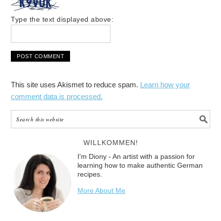
Type the text displayed above:
This site uses Akismet to reduce spam.
Learn how your
comment data is processed.
WILLKOMMEN!
I'm Diony - An artist with a passion for
learning how to make authentic German
recipes.
More About Me