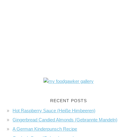
RECENT POSTS
Hot Raspberry Sauce (Heiße Himbeeren)
Gingerbread Candied Almonds (Gebrannte Mandeln)
A German Kinderpunsch Recipe