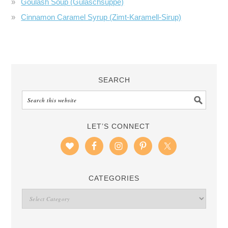
Goulash Soup (Gulaschsuppe)
Cinnamon Caramel Syrup (Zimt-Karamell-Sirup)
SEARCH
LET’S CONNECT
CATEGORIES