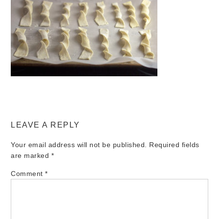
LEAVE A REPLY
Your email address will not be published.
Required fields
are marked
*
Comment
*