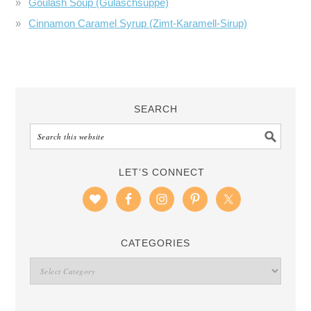
Goulash Soup (Gulaschsuppe)
Cinnamon Caramel Syrup (Zimt-Karamell-Sirup)
SEARCH
LET’S CONNECT
CATEGORIES