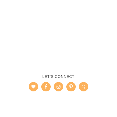
LET’S CONNECT