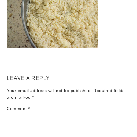
LEAVE A REPLY
Your email address will not be published.
Required fields
are marked
*
Comment
*