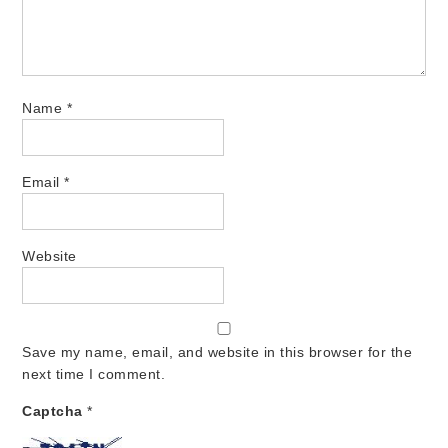
Name
*
Email
*
Website
Save my name, email, and website in this browser for the
next time I comment.
Captcha
*