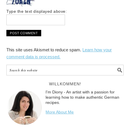
Type the text displayed above:
This site uses Akismet to reduce spam.
Learn how your
comment data is processed.
WILLKOMMEN!
I'm Diony - An artist with a passion for
learning how to make authentic German
recipes.
More About Me