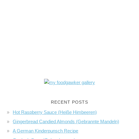
RECENT POSTS
Hot Raspberry Sauce (Heiße Himbeeren)
Gingerbread Candied Almonds (Gebrannte Mandeln)
A German Kinderpunsch Recipe