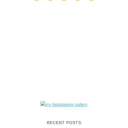
RECENT POSTS