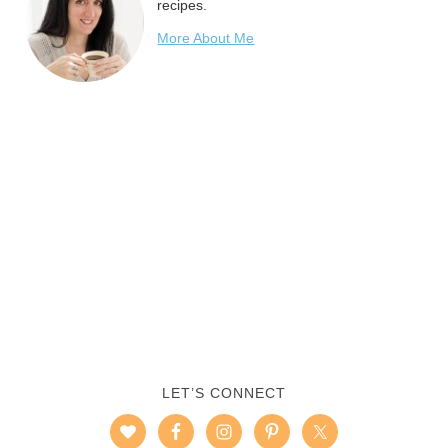
recipes.
More About Me
LET’S CONNECT