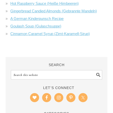
Hot Raspberry Sauce (Heiße Himbeeren)
Gingerbread Candied Almonds (Gebrannte Mandeln)
A German Kinderpunsch Recipe
Goulash Soup (Gulaschsuppe)
Cinnamon Caramel Syrup (Zimt-Karamell-Sirup)
SEARCH
LET’S CONNECT