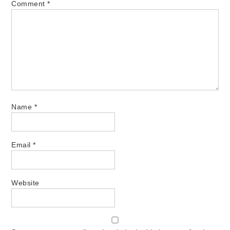
Comment
*
Name
*
Email
*
Website