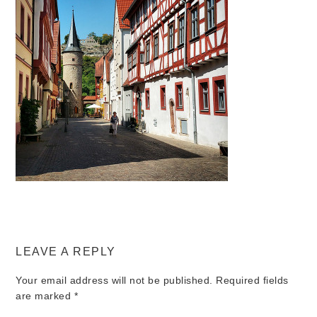
LEAVE A REPLY
Your email address will not be published.
Required fields
are marked
*