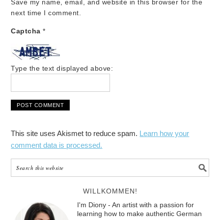
Save my name, email, and website in this browser for the
next time I comment.
Captcha
*
Type the text displayed above:
This site uses Akismet to reduce spam.
Learn how your
comment data is processed.
WILLKOMMEN!
I'm Diony - An artist with a passion for
learning how to make authentic German