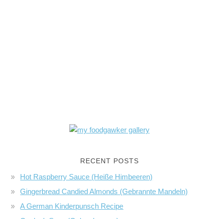
RECENT POSTS
Hot Raspberry Sauce (Heiße Himbeeren)
Gingerbread Candied Almonds (Gebrannte Mandeln)
A German Kinderpunsch Recipe