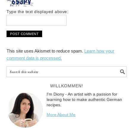
Type the text displayed above:
This site uses Akismet to reduce spam.
Learn how your
comment data is processed.
WILLKOMMEN!
I'm Diony - An artist with a passion for
learning how to make authentic German
recipes.
More About Me