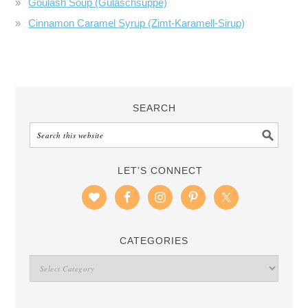
Goulash Soup (Gulaschsuppe)
Cinnamon Caramel Syrup (Zimt-Karamell-Sirup)
SEARCH
LET’S CONNECT
CATEGORIES