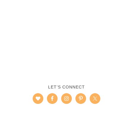
LET’S CONNECT