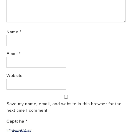
Name
*
Email
*
Website
Save my name, email, and website in this browser for the
next time I comment.
Captcha
*