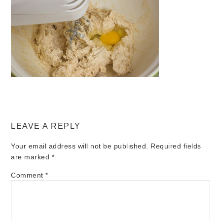
LEAVE A REPLY
Your email address will not be published.
Required fields
are marked
*
Comment
*