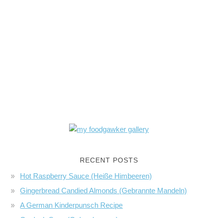
RECENT POSTS
Hot Raspberry Sauce (Heiße Himbeeren)
Gingerbread Candied Almonds (Gebrannte Mandeln)
A German Kinderpunsch Recipe