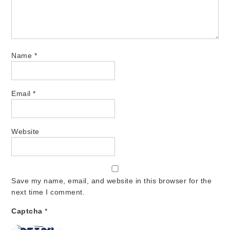
Name
*
Email
*
Website
Save my name, email, and website in this browser for the
next time I comment.
Captcha
*