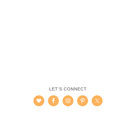
LET’S CONNECT