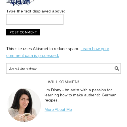
Type the text displayed above:
This site uses Akismet to reduce spam.
Learn how your
comment data is processed.
WILLKOMMEN!
I'm Diony - An artist with a passion for
learning how to make authentic German
recipes.
More About Me