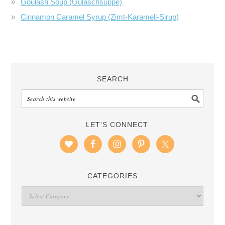
Goulash Soup (Gulaschsuppe)
Cinnamon Caramel Syrup (Zimt-Karamell-Sirup)
SEARCH
LET’S CONNECT
CATEGORIES