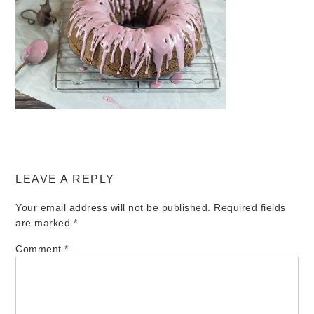
LEAVE A REPLY
Your email address will not be published.
Required fields
are marked
*
Comment
*