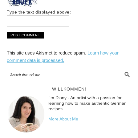
Type the text displayed above:
This site uses Akismet to reduce spam.
Learn how your
comment data is processed.
WILLKOMMEN!
I'm Diony - An artist with a passion for
learning how to make authentic German
recipes.
More About Me