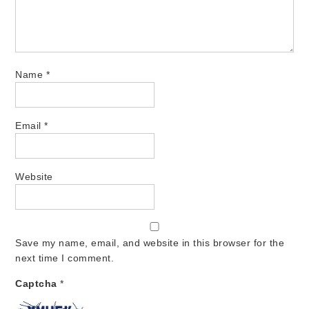
Name
*
Email
*
Website
Save my name, email, and website in this browser for the
next time I comment.
Captcha
*