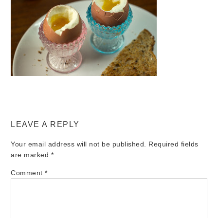
LEAVE A REPLY
Your email address will not be published.
Required fields
are marked
*
Comment
*