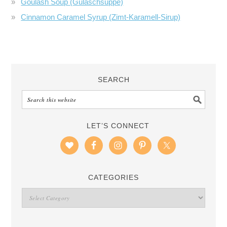
Goulash Soup (Gulaschsuppe)
Cinnamon Caramel Syrup (Zimt-Karamell-Sirup)
SEARCH
LET’S CONNECT
CATEGORIES