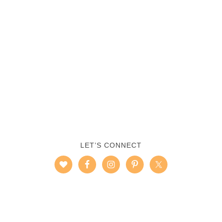
LET’S CONNECT