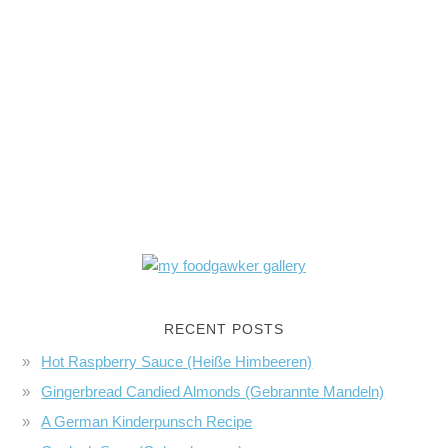
RECENT POSTS
Hot Raspberry Sauce (Heiße Himbeeren)
Gingerbread Candied Almonds (Gebrannte Mandeln)
A German Kinderpunsch Recipe