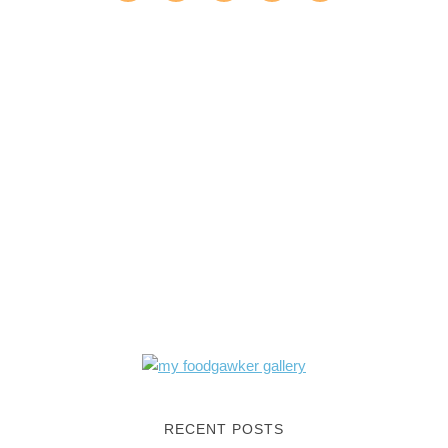
RECENT POSTS