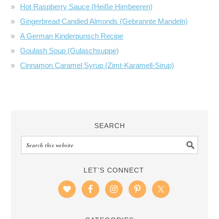
Hot Raspberry Sauce (Heiße Himbeeren)
Gingerbread Candied Almonds (Gebrannte Mandeln)
A German Kinderpunsch Recipe
Goulash Soup (Gulaschsuppe)
Cinnamon Caramel Syrup (Zimt-Karamell-Sirup)
SEARCH
LET’S CONNECT