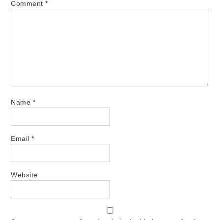
Comment
*
Name
*
Email
*
Website