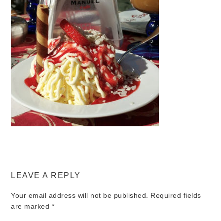
LEAVE A REPLY
Your email address will not be published.
Required fields
are marked
*