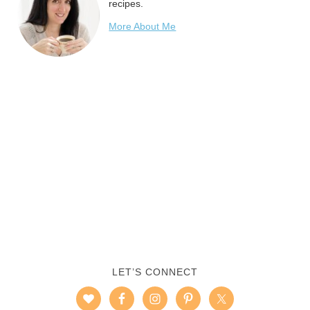
recipes.
More About Me
LET’S CONNECT