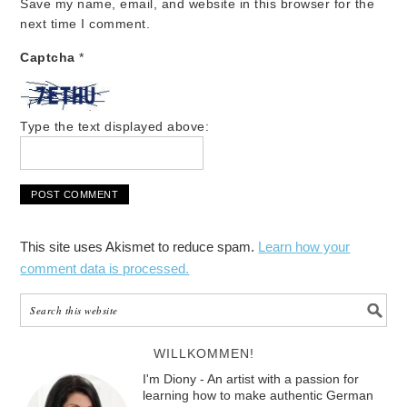
Save my name, email, and website in this browser for the
next time I comment.
Captcha
*
Type the text displayed above:
This site uses Akismet to reduce spam.
Learn how your
comment data is processed.
WILLKOMMEN!
I'm Diony - An artist with a passion for
learning how to make authentic German