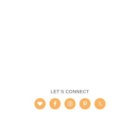
LET’S CONNECT