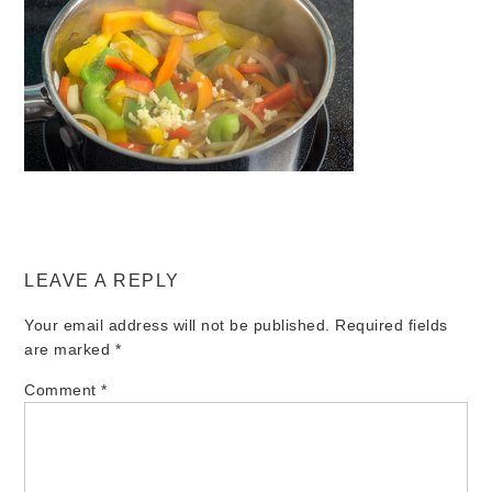
LEAVE A REPLY
Your email address will not be published.
Required fields
are marked
*
Comment
*