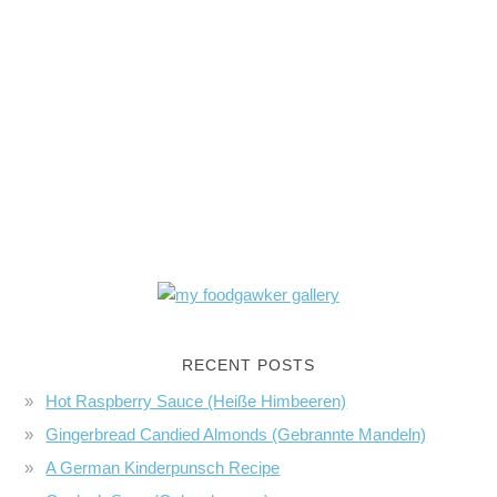
RECENT POSTS
Hot Raspberry Sauce (Heiße Himbeeren)
Gingerbread Candied Almonds (Gebrannte Mandeln)
A German Kinderpunsch Recipe