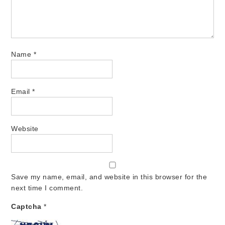
Name
*
Email
*
Website
Save my name, email, and website in this browser for the
next time I comment.
Captcha
*