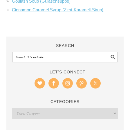
Goulash Soup (Gulaschsuppe)
Cinnamon Caramel Syrup (Zimt-Karamell-Sirup)
SEARCH
LET’S CONNECT
CATEGORIES