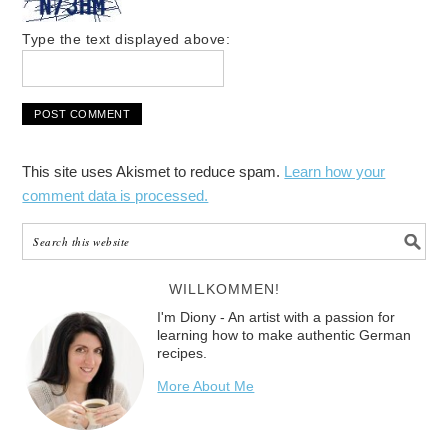
Type the text displayed above:
This site uses Akismet to reduce spam.
Learn how your
comment data is processed.
WILLKOMMEN!
I'm Diony - An artist with a passion for
learning how to make authentic German
recipes.
More About Me