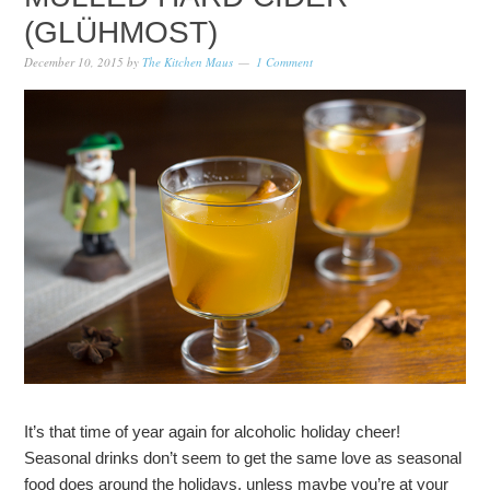
(GLÜHMOST)
December 10, 2015
by
The Kitchen Maus
1 Comment
It’s that time of year again for alcoholic holiday cheer!
Seasonal drinks don’t seem to get the same love as seasonal
food does around the holidays, unless maybe you’re at your