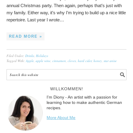
annual Christmas party. Then again, perhaps that’s just with
my family. Either way, it’s why I’m trying to build up a nice little
repertoire. Last year I wrote…
READ MORE »
Filed Under:
Drinks
,
Holidays
Tagged With:
Apple
,
apple wine
,
cinnamon
,
cloves
,
hard cider
,
honey
,
star anise
WILLKOMMEN!
I'm Diony - An artist with a passion for
learning how to make authentic German
recipes.
More About Me