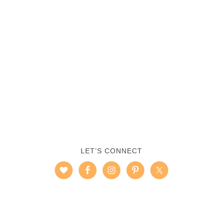
LET’S CONNECT