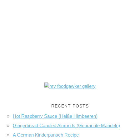
RECENT POSTS
Hot Raspberry Sauce (Heiße Himbeeren)
Gingerbread Candied Almonds (Gebrannte Mandeln)
A German Kinderpunsch Recipe