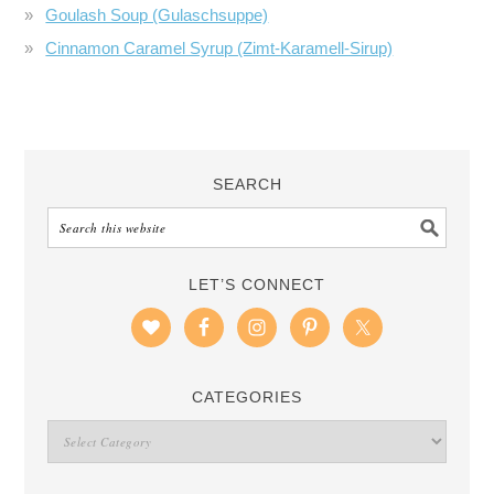
Goulash Soup (Gulaschsuppe)
Cinnamon Caramel Syrup (Zimt-Karamell-Sirup)
SEARCH
LET’S CONNECT
CATEGORIES