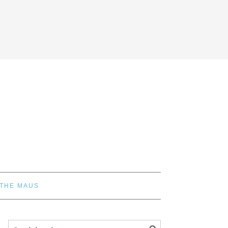
 THE MAUS