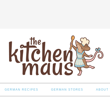
GERMAN RECIPES
GERMAN STORES
ABOUT