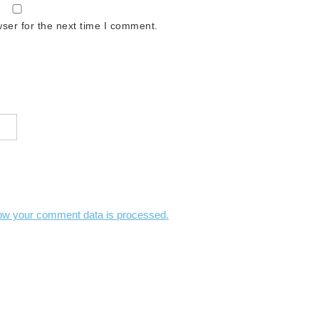
ser for the next time I comment.
ow your comment data is processed.