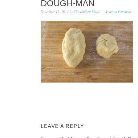
DOUGH-MAN
November 12, 2014
by
The Kitchen Maus
Leave a Comment
LEAVE A REPLY