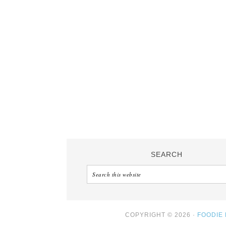
SEARCH
COPYRIGHT © 2026 ·
FOODIE