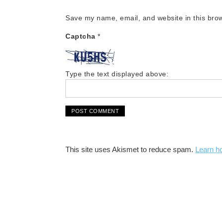
Save my name, email, and website in this brow
Captcha
*
Type the text displayed above:
This site uses Akismet to reduce spam.
Learn h