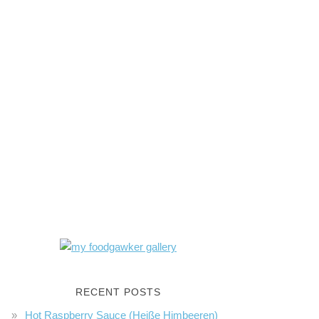
RECENT POSTS
Hot Raspberry Sauce (Heiße Himbeeren)