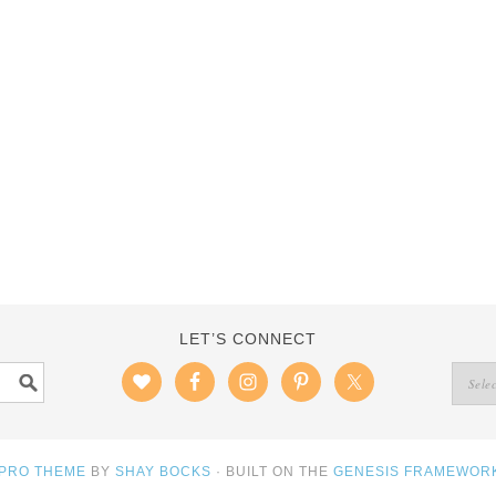
LET’S CONNECT
 PRO THEME
BY
SHAY BOCKS
· BUILT ON THE
GENESIS FRAMEWOR