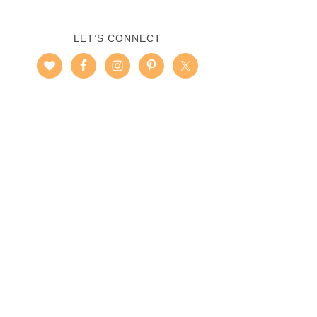
LET’S CONNECT