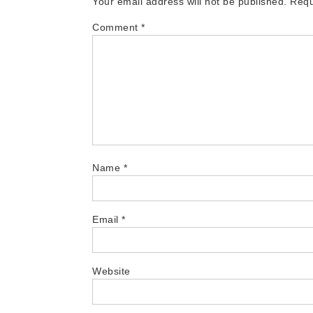
Your email address will not be published.
Requ
Comment
*
Name
*
Email
*
Website