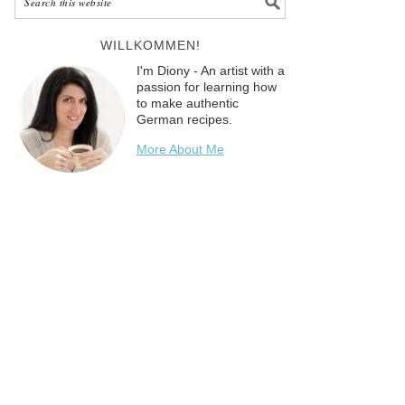
WILLKOMMEN!
I'm Diony - An artist with a
passion for learning how
to make authentic
German recipes.
More About Me