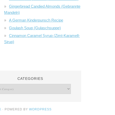
Gingerbread Candied Almonds (Gebrannte
Mandeln)
A German Kinderpunsch Recipe
Goulash Soup (Gulaschsuppe)
Cinnamon Caramel Syrup (Zimt-Karamell-
Sirup)
CATEGORIES
K
· POWERED BY
WORDPRESS