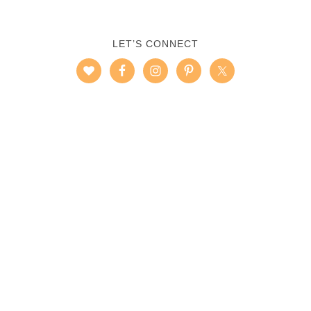
LET’S CONNECT