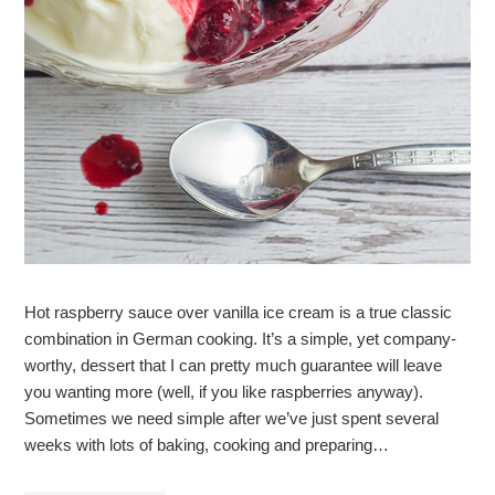
Hot raspberry sauce over vanilla ice cream is a true classic
combination in German cooking. It’s a simple, yet company-
worthy, dessert that I can pretty much guarantee will leave
you wanting more (well, if you like raspberries anyway).
Sometimes we need simple after we’ve just spent several
weeks with lots of baking, cooking and preparing…