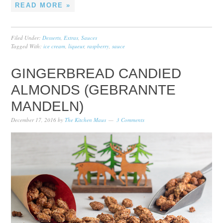
READ MORE »
Filed Under:
Desserts
,
Extras
,
Sauces
Tagged With:
ice cream
,
liqueur
,
raspberry
,
sauce
GINGERBREAD CANDIED
ALMONDS (GEBRANNTE
MANDELN)
December 17, 2016
by
The Kitchen Maus
3 Comments