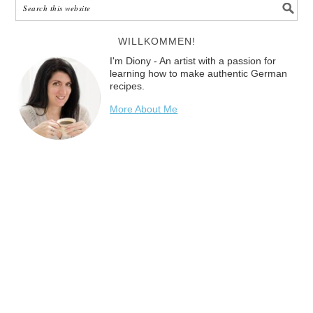
WILLKOMMEN!
I'm Diony - An artist with a passion for
learning how to make authentic German
recipes.
More About Me