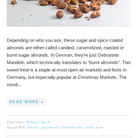
Depending on who you ask, these sugar and spice coated
almonds are either called candied, caramelized, roasted or
burnt sugar almonds. In German, they’re just Gebrannte
Mandeln, which technically translates to “burnt almonds”. This
sweet treat is a staple at most open air markets and fests in
Germany, but especially popular at Christmas Markets. The
smell…
READ MORE »
Filed Under:
Holidays
,
Snacks
Tagged With:
almonds
,
gingerbread
,
lebkuchen
,
nuts
,
vanilla sugar