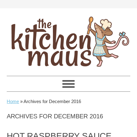
Skip
Skip
Skip
Skip
to
to
to
to
primary
main
primary
footer
navigation
content
sidebar
Home
»
Archives for December 2016
ARCHIVES FOR DECEMBER 2016
HOT RASPBERRY SAUCE