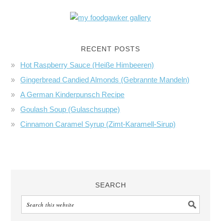
RECENT POSTS
Hot Raspberry Sauce (Heiße Himbeeren)
Gingerbread Candied Almonds (Gebrannte Mandeln)
A German Kinderpunsch Recipe
Goulash Soup (Gulaschsuppe)
Cinnamon Caramel Syrup (Zimt-Karamell-Sirup)
SEARCH