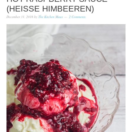
(HEISSE HIMBEEREN)
December 31, 2016
by
The Kitchen Maus
2 Comments