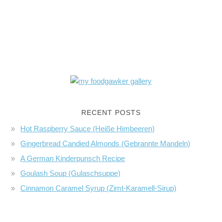
RECENT POSTS
Hot Raspberry Sauce (Heiße Himbeeren)
Gingerbread Candied Almonds (Gebrannte Mandeln)
A German Kinderpunsch Recipe
Goulash Soup (Gulaschsuppe)
Cinnamon Caramel Syrup (Zimt-Karamell-Sirup)