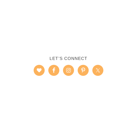
LET’S CONNECT