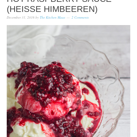
(HEISSE HIMBEEREN)
December 31, 2016
by
The Kitchen Maus
2 Comments