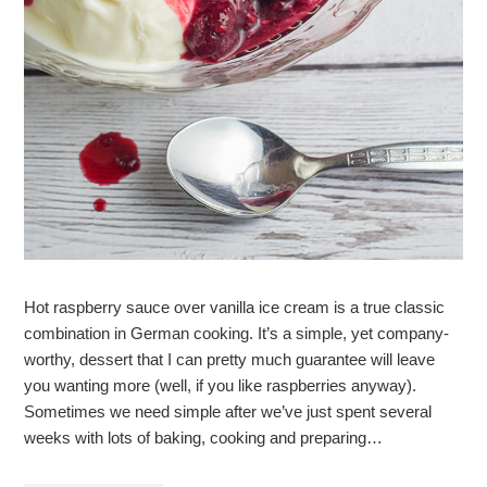
Hot raspberry sauce over vanilla ice cream is a true classic
combination in German cooking. It’s a simple, yet company-
worthy, dessert that I can pretty much guarantee will leave
you wanting more (well, if you like raspberries anyway).
Sometimes we need simple after we’ve just spent several
weeks with lots of baking, cooking and preparing…