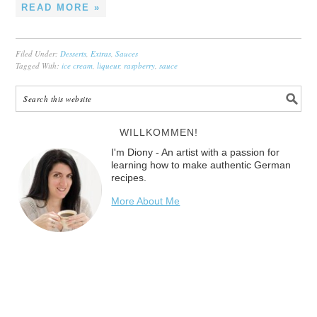
READ MORE »
Filed Under:
Desserts
,
Extras
,
Sauces
Tagged With:
ice cream
,
liqueur
,
raspberry
,
sauce
WILLKOMMEN!
I'm Diony - An artist with a passion for
learning how to make authentic German
recipes.
More About Me