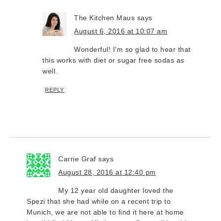
The Kitchen Maus
says
August 6, 2016 at 10:07 am
Wonderful! I’m so glad to hear that
this works with diet or sugar free sodas as
well.
REPLY
Carrie Graf
says
August 28, 2016 at 12:40 pm
My 12 year old daughter loved the
Spezi that she had while on a recent trip to
Munich, we are not able to find it here at home