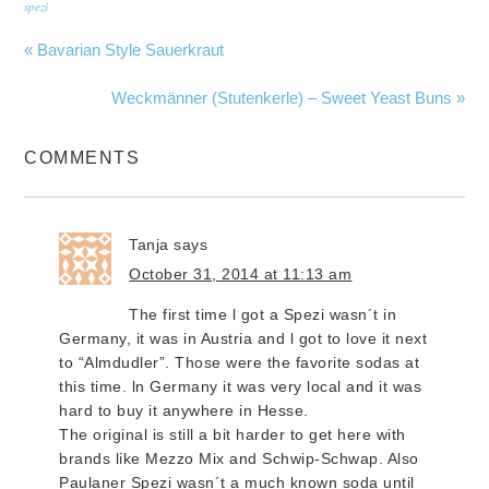
spezi
« Bavarian Style Sauerkraut
Weckmänner (Stutenkerle) – Sweet Yeast Buns »
COMMENTS
Tanja
says
October 31, 2014 at 11:13 am
The first time l got a Spezi wasn´t in
Germany, it was in Austria and l got to love it next
to “Almdudler”. Those were the favorite sodas at
this time. ln Germany it was very local and it was
hard to buy it anywhere in Hesse.
The original is still a bit harder to get here with
brands like Mezzo Mix and Schwip-Schwap. Also
Paulaner Spezi wasn´t a much known soda until