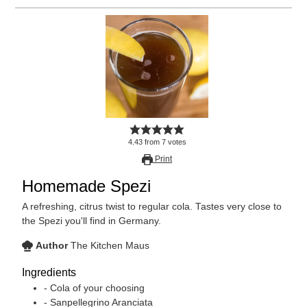
4.43
from
7
votes
Print
Homemade Spezi
A refreshing, citrus twist to regular cola. Tastes very close to
the Spezi you'll find in Germany.
Author
The Kitchen Maus
Ingredients
- Cola of your choosing
- Sanpellegrino Aranciata