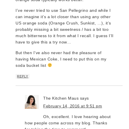
I’ve never tried to use San Pellegrino and while I
can imagine it’s a lot closer than using any other
US orange soda (Orange Crush, Sunkist, …), it’s
probably missing a bit sweetness / has a bit too
much bitterness to it from what I recall. I guess I’ll
have to give this a try now…
But then I’ve also never had the pleasure of
having Mexican Coke, I need to put this on my
soda bucket list
REPLY
The Kitchen Maus
says
February 14, 2016 at 9:51 pm
Oh, excellent. I love hearing about
how people come across my blog. Thanks