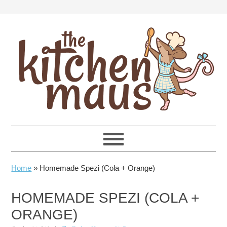
Skip
Skip
Skip
Skip
to
to
to
to
primary
main
primary
footer
navigation
content
sidebar
Home
»
Homemade Spezi (Cola + Orange)
HOMEMADE SPEZI (COLA +
ORANGE)