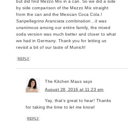
but did find Mezzo Mix in a can. So we did a side
by side comparison of the Mezzo Mix straight
from the can and the Mexican Coca Cola /
Sanpellegrino Aranciata combination…it was
unanimous among our entire family, the mixed
soda version was much better and closer to what
we had in Germany. Thank you for letting us
revisit a bit of our taste of Munich!
REPLY
The Kitchen Maus
says
August 28, 2016 at 11:23 pm
Yay, that’s great to hear! Thanks
for taking the time to let me know!
REPLY