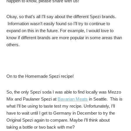
happen to know, please share with us!
Okay, so that’s all I’ll say about the different Spezi brands.
Information wasn’t easily found so I’ll try to continue to
expand on this in the future. For example, I would love to
know if different brands are more popular in some areas than
others.
On to the Homemade Spezi recipe!
So, the only Spezi soda I was able to find locally was Mezzo
Mix and Paulaner Spezi at
Bavarian Meats
in Seattle. This is
what I’ll be using to taste test my recipe. Unfortunately, I’ll
have to wait until I get to Germany in December to try the
Original Spezi again to compare. Maybe I’ll think about
taking a bottle or two back with me?