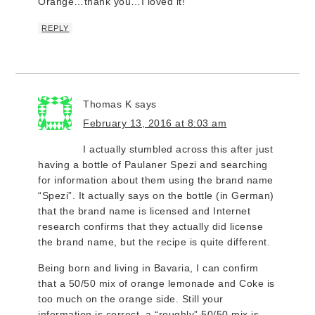
Orange…thank you…I loved it!
REPLY
Thomas K
says
February 13, 2016 at 8:03 am
I actually stumbled across this after just
having a bottle of Paulaner Spezi and searching
for information about them using the brand name
“Spezi”. It actually says on the bottle (in German)
that the brand name is licensed and Internet
research confirms that they actually did license
the brand name, but the recipe is quite different.
Being born and living in Bavaria, I can confirm
that a 50/50 mix of orange lemonade and Coke is
too much on the orange side. Still your
information is correct, a “roughly” 50/50 mix is