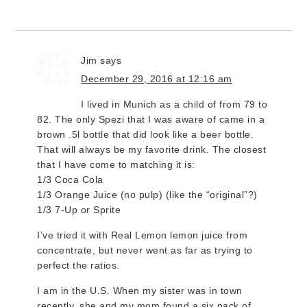
Jim
says
December 29, 2016 at 12:16 am
I lived in Munich as a child of from 79 to
82. The only Spezi that I was aware of came in a
brown .5l bottle that did look like a beer bottle.
That will always be my favorite drink. The closest
that I have come to matching it is:
1/3 Coca Cola
1/3 Orange Juice (no pulp) (like the “original”?)
1/3 7-Up or Sprite
I’ve tried it with Real Lemon lemon juice from
concentrate, but never went as far as trying to
perfect the ratios.
I am in the U.S. When my sister was in town
recently, she and my mom found a six pack of