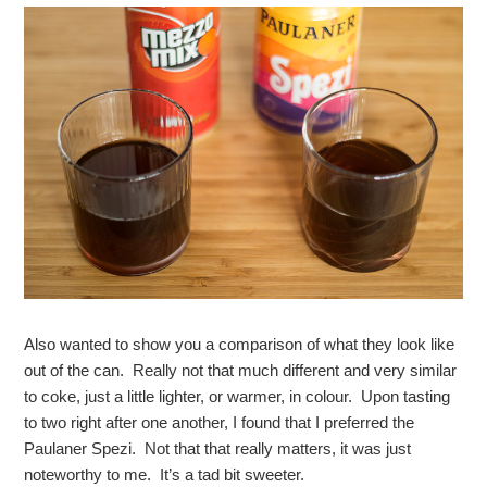
Also wanted to show you a comparison of what they look like
out of the can. Really not that much different and very similar
to coke, just a little lighter, or warmer, in colour. Upon tasting
to two right after one another, I found that I preferred the
Paulaner Spezi. Not that that really matters, it was just
noteworthy to me. It’s a tad bit sweeter.