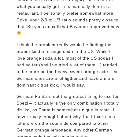
what you usually get if it’s manually done in a
restaurant. I personally prefer somewhat more
Coke, your 2/3 to 1/3 ratio sounds pretty close to
that. So you can call that Bavarian-approved now
I think the problem really would be finding the
proper kind of orange soda in the US. While I
love orange soda a lot, most of the US sodas I
had so far (and I’ve tried a lot of them…) tended
to be more on the heavy, sweet orange side. The
German ones are a lot ligther and have a more
dominant citrus kick, I would say.
German Fanta is not the greatest thing to use for
Spezi – it actually is the only combination I totally
dislike, as Fanta is somewhat unique in taste. I
never really thought about why, but I think it’s a
lot more on the sour side compared to other
German orange lemonade. Any other German
orange soda typically works better.