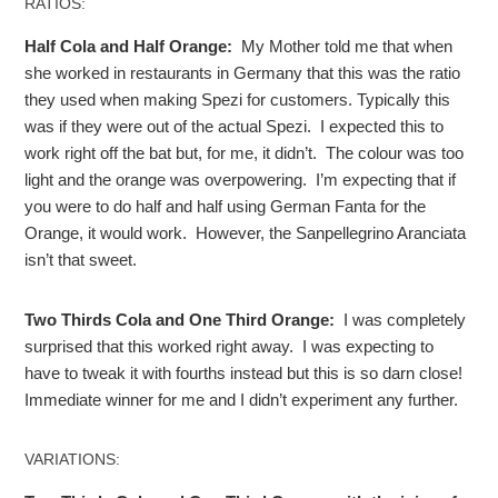
RATIOS:
Half Cola and Half Orange:
My Mother told me that when
she worked in restaurants in Germany that this was the ratio
they used when making Spezi for customers. Typically this
was if they were out of the actual Spezi. I expected this to
work right off the bat but, for me, it didn’t. The colour was too
light and the orange was overpowering. I’m expecting that if
you were to do half and half using German Fanta for the
Orange, it would work. However, the Sanpellegrino Aranciata
isn’t that sweet.
Two Thirds Cola and One Third Orange:
I was completely
surprised that this worked right away. I was expecting to
have to tweak it with fourths instead but this is so darn close!
Immediate winner for me and I didn’t experiment any further.
VARIATIONS: