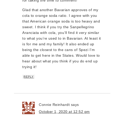
for taking the time to comment!
Glad that another Bavarian approves of my
cola to orange soda ratio. I agree with you
that American orange soda is too heavy and
sweet. I think if you try the Sanpellegrino
Aranciata with cola, you’ll find it very similar
to what you’re used to in Bavarian. At least it
is for me and my family! It also ended up
being the closest to the cans of Spezi I’m
able to get here in the States. Would love to
hear about what you think if you do end up
trying it!
REPLY
Connie Reinhardt
says
October 1, 2020 at 12:52 pm