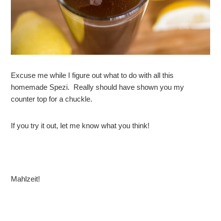
Excuse me while I figure out what to do with all this
homemade Spezi. Really should have shown you my
counter top for a chuckle.
If you try it out, let me know what you think!
Mahlzeit!