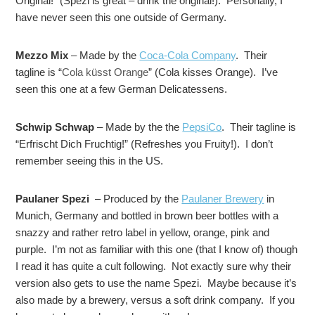
Original!” (Spezi is great – drink the original!)
.
Personally, I
have never seen this one outside of Germany.
Mezzo Mix
– Made by the
Coca-Cola Company
. Their
tagline is “
Cola küsst Orange
” (Cola kisses Orange). I’ve
seen this one at a few German Delicatessens.
Schwip Schwap
– Made by the the
PepsiCo
. Their tagline is
“Erfrischt Dich Fruchtig!” (Refreshes you Fruity!). I don’t
remember seeing this in the US.
Paulaner Spezi
– Produced by the
Paulaner Brewery
in
Munich, Germany and bottled in brown beer bottles with a
snazzy and rather retro label in yellow, orange, pink and
purple. I’m not as familiar with this one (that I know of) though
I read it has quite a cult following. Not exactly sure why their
version also gets to use the name Spezi. Maybe because it’s
also made by a brewery, versus a soft drink company. If you