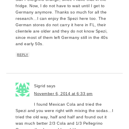
fridge. Now, I do not have to wait until I get to
Germany anymore. Thanks so much for all the
research…I can enjoy the Spezi here too. The
German stores do not carry it here in FL, their
clientele are older and they do not know Spezi,
since most of them left Germany still in the 40s
and early 50s.
REPLY
Sigrid
says
November 6, 2014 at 6:33 pm
I found Mexican Cola and tried the
Spezi and you were right with mixing the sodas…I
tried the old way, half and half and found out it
was much better 2/3 Cola and 1/3 Pellegrino