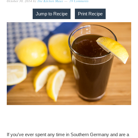
October 30, 2014
by
The Kitchen Maus
19 Comments
Jump to Recipe
Print Recipe
If you’ve ever spent any time in Southern Germany and are a