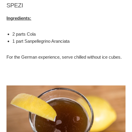
SPEZI
Ingredients:
2 parts Cola
1 part Sanpellegrino Aranciata
For the German experience, serve chilled without ice cubes.