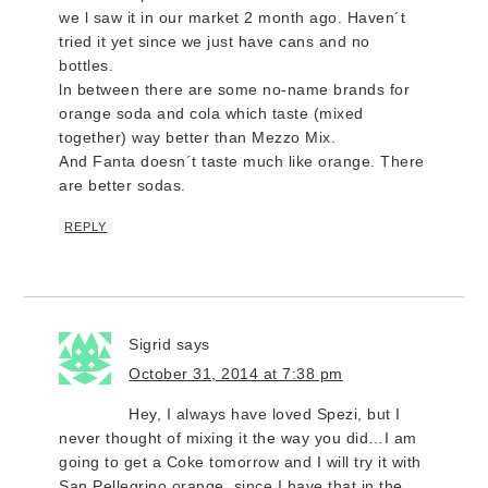
we l saw it in our market 2 month ago. Haven´t
tried it yet since we just have cans and no
bottles.
ln between there are some no-name brands for
orange soda and cola which taste (mixed
together) way better than Mezzo Mix.
And Fanta doesn´t taste much like orange. There
are better sodas.
REPLY
Sigrid
says
October 31, 2014 at 7:38 pm
Hey, I always have loved Spezi, but I
never thought of mixing it the way you did…I am
going to get a Coke tomorrow and I will try it with
San Pellegrino orange, since I have that in the