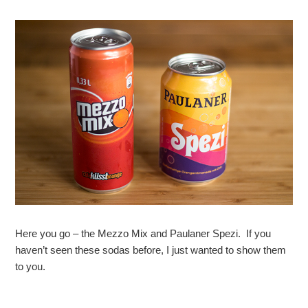
Here you go – the Mezzo Mix and Paulaner Spezi. If you
haven’t seen these sodas before, I just wanted to show them
to you.