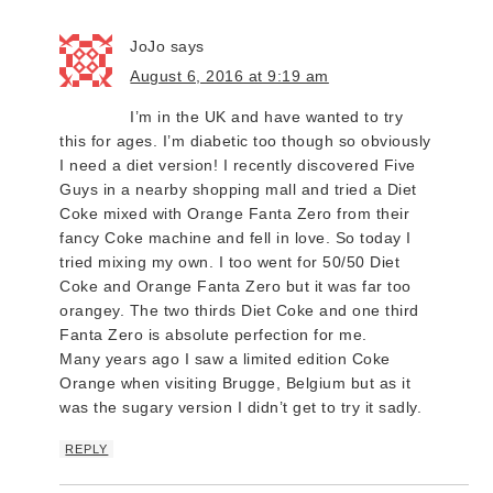
JoJo
says
August 6, 2016 at 9:19 am
I’m in the UK and have wanted to try
this for ages. I’m diabetic too though so obviously
I need a diet version! I recently discovered Five
Guys in a nearby shopping mall and tried a Diet
Coke mixed with Orange Fanta Zero from their
fancy Coke machine and fell in love. So today I
tried mixing my own. I too went for 50/50 Diet
Coke and Orange Fanta Zero but it was far too
orangey. The two thirds Diet Coke and one third
Fanta Zero is absolute perfection for me.
Many years ago I saw a limited edition Coke
Orange when visiting Brugge, Belgium but as it
was the sugary version I didn’t get to try it sadly.
REPLY