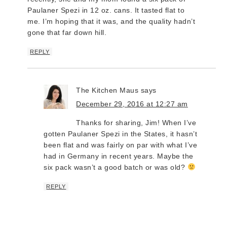
Paulaner Spezi in 12 oz. cans. It tasted flat to
me. I’m hoping that it was, and the quality hadn’t
gone that far down hill.
REPLY
The Kitchen Maus
says
December 29, 2016 at 12:27 am
Thanks for sharing, Jim! When I’ve
gotten Paulaner Spezi in the States, it hasn’t
been flat and was fairly on par with what I’ve
had in Germany in recent years. Maybe the
six pack wasn’t a good batch or was old?
REPLY