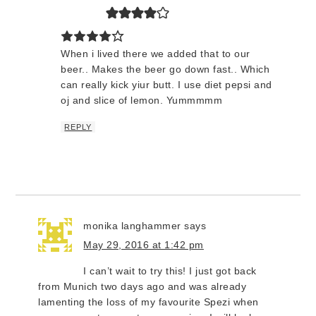
When i lived there we added that to our
beer.. Makes the beer go down fast.. Which
can really kick yiur butt. I use diet pepsi and
oj and slice of lemon. Yummmmm
REPLY
monika langhammer
says
May 29, 2016 at 1:42 pm
I can’t wait to try this! I just got back
from Munich two days ago and was already
lamenting the loss of my favourite Spezi when