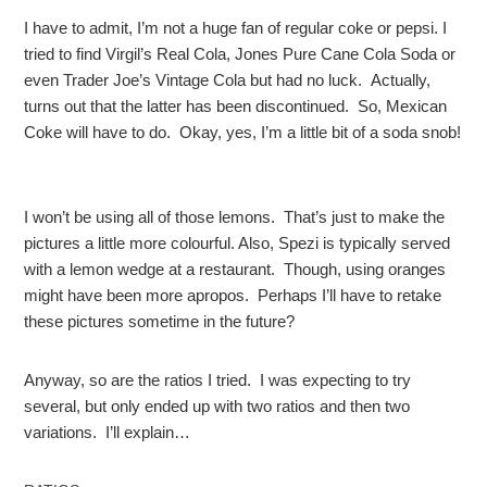
I have to admit, I’m not a huge fan of regular coke or pepsi. I
tried to find Virgil’s Real Cola, Jones Pure Cane Cola Soda or
even Trader Joe’s Vintage Cola but had no luck. Actually,
turns out that the latter has been discontinued. So, Mexican
Coke will have to do. Okay, yes, I’m a little bit of a soda snob!
I won’t be using all of those lemons. That’s just to make the
pictures a little more colourful. Also, Spezi is typically served
with a lemon wedge at a restaurant. Though, using oranges
might have been more apropos. Perhaps I’ll have to retake
these pictures sometime in the future?
Anyway, so are the ratios I tried. I was expecting to try
several, but only ended up with two ratios and then two
variations. I’ll explain…