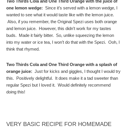
Two Thirds Cola and One Third Orange with the juice of
one lemon wedge:
Since it’s served with a lemon wedge, I
wanted to see what it would taste like with the lemon juice.
Also, if you remember, the Original Spezi uses both orange
and lemon juice. However, this didn’t work for my tastes
buds. Made it fairly bitter. So, unlike squeezing the lemon
into my water or ice tea, I won’t do that with the Spezi. Ooh, I
think that rhymed.
Two Thirds Cola and One Third Orange with a splash of
orange juice:
Just for kicks and giggles, I thought I would try
this. Positively delightful. It does make it a tad sweeter than
regular Spezi but I loved it. Would definitely recommend
doing this!
VERY BASIC RECIPE FOR HOMEMADE