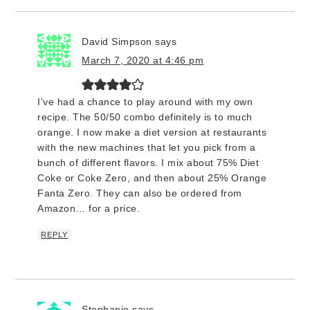
David Simpson
says
March 7, 2020 at 4:46 pm
I’ve had a chance to play around with my own
recipe. The 50/50 combo definitely is to much
orange. I now make a diet version at restaurants
with the new machines that let you pick from a
bunch of different flavors. I mix about 75% Diet
Coke or Coke Zero, and then about 25% Orange
Fanta Zero. They can also be ordered from
Amazon… for a price.
REPLY
Stephanie
says