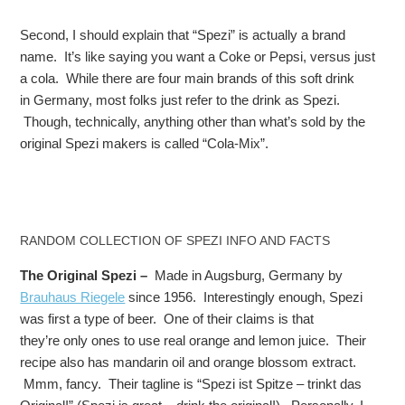
Second, I should explain that “Spezi” is actually a brand
name. It’s like saying you want a Coke or Pepsi, versus just
a cola. While there are four main brands of this soft drink
in Germany, most folks just refer to the drink as Spezi.
Though, technically, anything other than what’s sold by the
original Spezi makers is called “Cola-Mix”.
RANDOM COLLECTION OF SPEZI INFO AND FACTS
The Original Spezi –
Made in Augsburg, Germany by
Brauhaus Riegele
since 1956. Interestingly enough, Spezi
was first a type of beer. One of their claims is that
they’re only ones to use real orange and lemon juice. Their
recipe also has mandarin oil and orange blossom extract.
Mmm, fancy. Their tagline is “Spezi ist Spitze – trinkt das