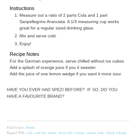
Instructions
Measure out a ratio of 2 parts Cola and 1 part
Sanpellegrino Aranciata. A 1/3 measuring cup works
great for a regular sized drinking glass.
Mix and serve cold.
Enjoy!
Recipe Notes
For the German experience, serve chilled without ice cubes.
Add a splash of orange juice if you it sweeter.
Add the juice of one lemon wedge if you want it more sour.
HAVE YOU EVER HAD SPEZI BEFORE? IF SO, DO YOU
HAVE A FAVOURITE BRAND?
Filed Under:
Drinks
Tagged With:
cola
,
cola-mix
,
lemon
,
mezzo mix
,
orange
,
orange soda
,
schwip schwap
,