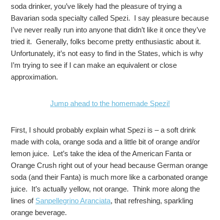
soda drinker, you’ve likely had the pleasure of trying a
Bavarian soda specialty called Spezi. I say pleasure because
I’ve never really run into anyone that didn’t like it once they’ve
tried it. Generally, folks become pretty enthusiastic about it.
Unfortunately, it’s not easy to find in the States, which is why
I’m trying to see if I can make an equivalent or close
approximation.
Jump ahead to the homemade Spezi!
First, I should probably explain what Spezi is – a soft drink
made with cola, orange soda and a little bit of orange and/or
lemon juice. Let’s take the idea of the American Fanta or
Orange Crush right out of your head because German orange
soda (and their Fanta) is much more like a carbonated orange
juice. It’s actually yellow, not orange. Think more along the
lines of
Sanpellegrino Aranciata
, that refreshing, sparkling
orange beverage.