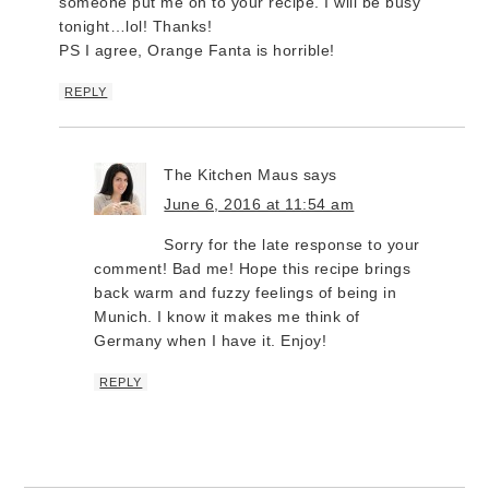
someone put me on to your recipe. I will be busy
tonight…lol! Thanks!
PS I agree, Orange Fanta is horrible!
REPLY
The Kitchen Maus
says
June 6, 2016 at 11:54 am
Sorry for the late response to your
comment! Bad me! Hope this recipe brings
back warm and fuzzy feelings of being in
Munich. I know it makes me think of
Germany when I have it. Enjoy!
REPLY