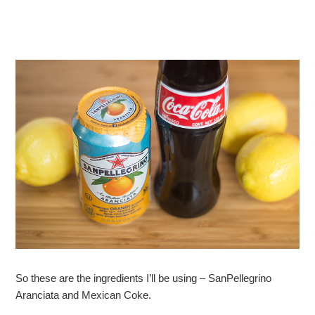
So these are the ingredients I’ll be using – SanPellegrino
Aranciata and Mexican Coke.