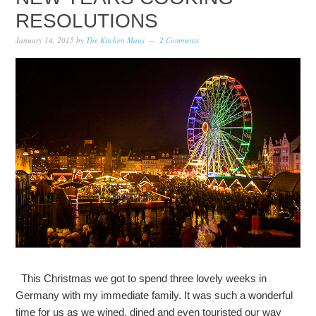
RESOLUTIONS
January 14, 2015
by
The Kitchen Maus
2 Comments
This Christmas we got to spend three lovely weeks in
Germany with my immediate family. It was such a wonderful
time for us as we wined, dined and even touristed our way