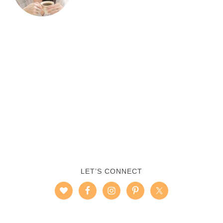
LET’S CONNECT