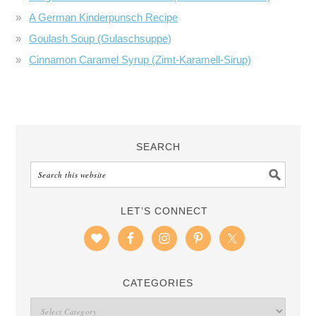
A German Kinderpunsch Recipe
Goulash Soup (Gulaschsuppe)
Cinnamon Caramel Syrup (Zimt-Karamell-Sirup)
SEARCH
LET’S CONNECT
CATEGORIES