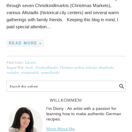
through seven Christkindlmarkts (Christmas Markets),
various Altstadts (historical city centers) and several warm
gatherings with family friends. Keeping this blog in mind, I
paid special attention…
READ MORE »
Filed Under:
Lifestyle
Tagged With:
broth
,
christkindlmarket
,
Christmas markets
,
feldsalat
,
Kraftbrühe
,
rouladen
,
schupfnudeln
,
semmelknödel
WILLKOMMEN!
I'm Diony - An artist with a passion for
learning how to make authentic German
recipes.
More About Me