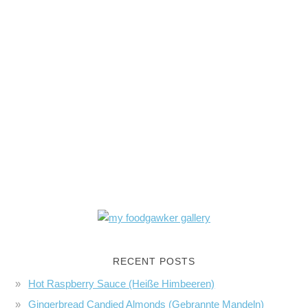
RECENT POSTS
Hot Raspberry Sauce (Heiße Himbeeren)
Gingerbread Candied Almonds (Gebrannte Mandeln)