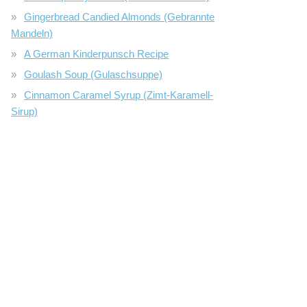
Gingerbread Candied Almonds (Gebrannte
Mandeln)
A German Kinderpunsch Recipe
Goulash Soup (Gulaschsuppe)
Cinnamon Caramel Syrup (Zimt-Karamell-
Sirup)