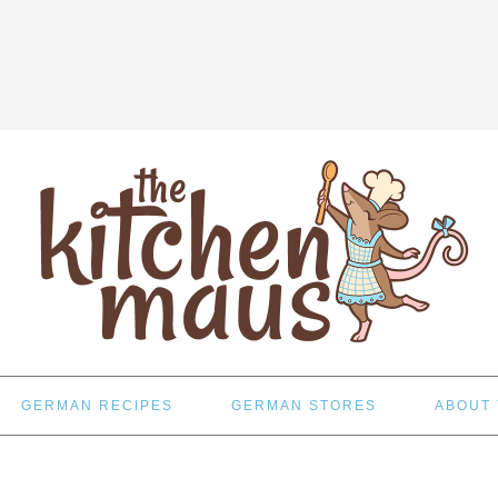
GERMAN RECIPES
GERMAN STORES
ABOUT