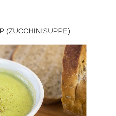
P (ZUCCHINISUPPE)