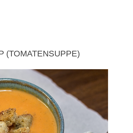
P (TOMATENSUPPE)