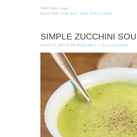
Filed Under:
Soups
Tagged With:
cream
,
Soup
,
suppe
,
thyme
,
tomatoes
SIMPLE ZUCCHINI SOU
October 23, 2015
by
The Kitchen Maus
Leave a Comment