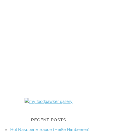
RECENT POSTS
Hot Raspberry Sauce (Heiße Himbeeren)