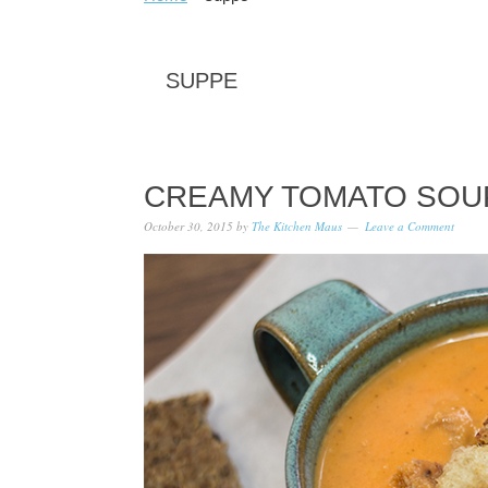
SUPPE
CREAMY TOMATO SOU
October 30, 2015
by
The Kitchen Maus
Leave a Comment