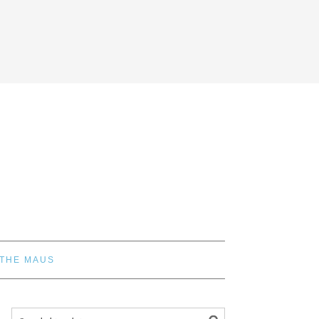
 THE MAUS