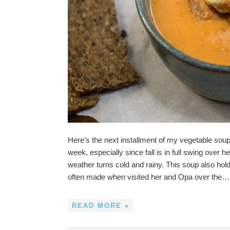
Here’s the next installment of my vegetable soup 
week, especially since fall is in full swing ove
weather turns cold and rainy. This soup also h
often made when visited her and Opa over the…
READ MORE »