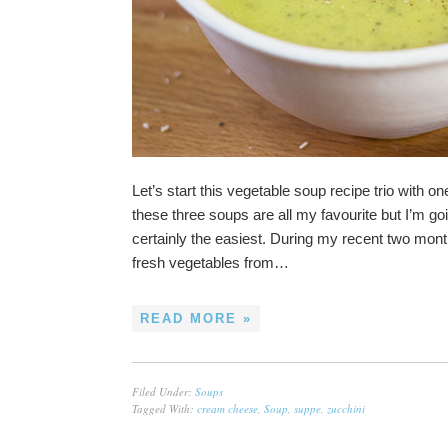
Let’s start this vegetable soup recipe trio with o
these three soups are all my favourite but I’m goi
certainly the easiest. During my recent two mont
fresh vegetables from…
READ MORE »
Filed Under:
Soups
Tagged With:
cream cheese
,
Soup
,
suppe
,
zucchini