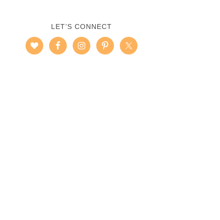
LET’S CONNECT