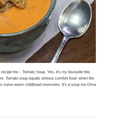
recipe trio – Tomato Soup. Yes, it’s my favourite this
r here. Tomato soup equals serious comfort food when the
olds some warm childhood memories. It’s a soup my Oma