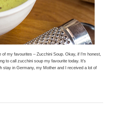
ne of my favourites – Zucchini Soup. Okay, if I’m honest,
ng to call zucchini soup my favourite today. It’s
h stay in Germany, my Mother and I received a lot of