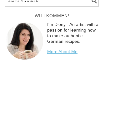
WILLKOMMEN!
I'm Diony - An artist with a
passion for learning how
to make authentic
German recipes.
More About Me