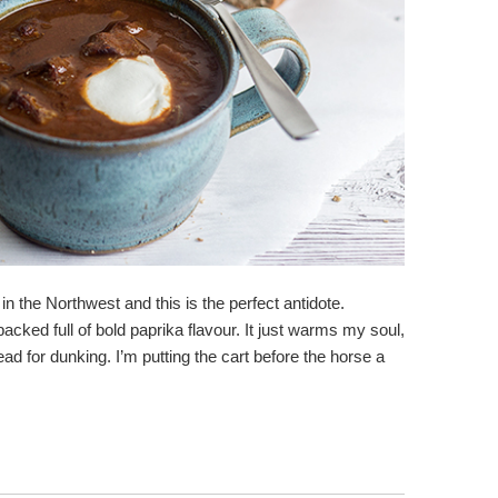
n the Northwest and this is the perfect antidote.
acked full of bold paprika flavour. It just warms my soul,
 for dunking. I’m putting the cart before the horse a