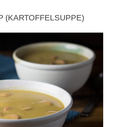
P (KARTOFFELSUPPE)