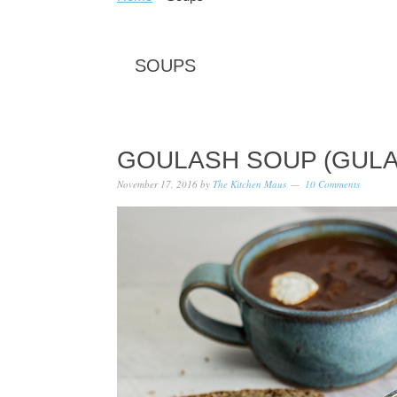
SOUPS
GOULASH SOUP (GUL
November 17, 2016
by
The Kitchen Maus
10 Comments