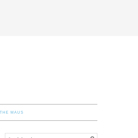
 THE MAUS