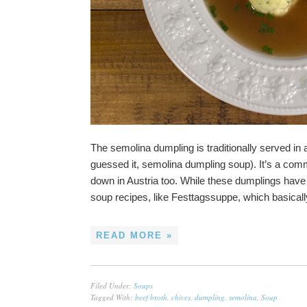
The semolina dumpling is traditionally served in
guessed it, semolina dumpling soup). It’s a com
down in Austria too. While these dumplings have 
soup recipes, like Festtagssuppe, which basical
READ MORE »
Filed Under:
Soups
Tagged With:
beef broth
,
chives
,
dumpling
,
semolina
,
Soup