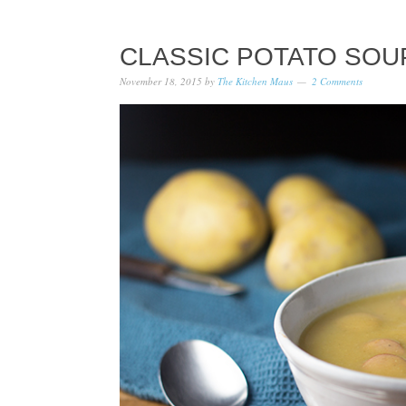
CLASSIC POTATO SOU
November 18, 2015
by
The Kitchen Maus
2 Comments