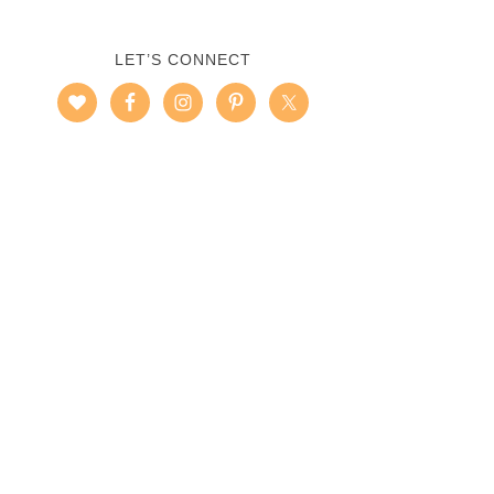
LET’S CONNECT