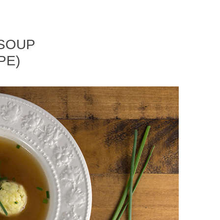
 SOUP
PE)