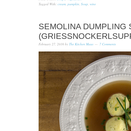
Tagged With:
cream
,
pumpkin
,
Soup
,
wine
SEMOLINA DUMPLING
(GRIESSNOCKERLSUP
February 27, 2016
by
The Kitchen Maus
7 Comments