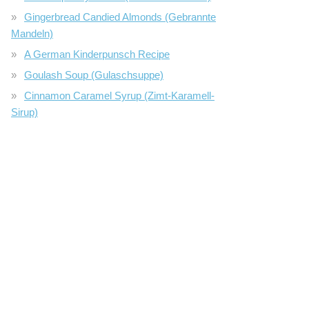
Gingerbread Candied Almonds (Gebrannte
Mandeln)
A German Kinderpunsch Recipe
Goulash Soup (Gulaschsuppe)
Cinnamon Caramel Syrup (Zimt-Karamell-
Sirup)