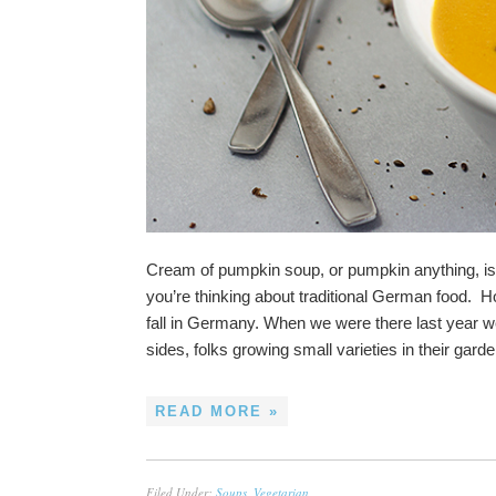
Cream of pumpkin soup, or pumpkin anything, i
you’re thinking about traditional German food.
fall in Germany. When we were there last year we
sides, folks growing small varieties in their gar
READ MORE »
Filed Under:
Soups
,
Vegetarian