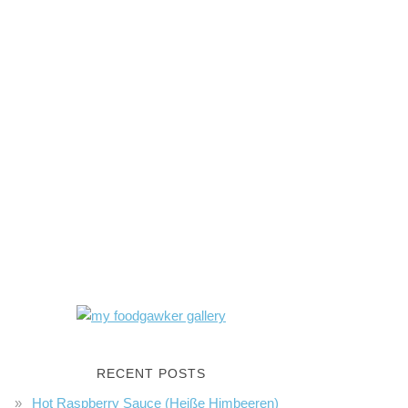
RECENT POSTS
Hot Raspberry Sauce (Heiße Himbeeren)