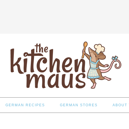
GERMAN RECIPES
GERMAN STORES
ABOUT