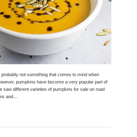
s probably not something that comes to mind when
 However, pumpkins have become a very popular part of
 saw different varieties of pumpkins for sale on road
dens and…