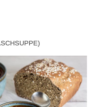
ASCHSUPPE)