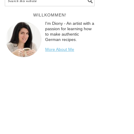
WILLKOMMEN!
I'm Diony - An artist with a
passion for learning how
to make authentic
German recipes.
More About Me