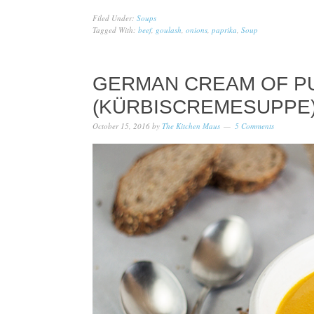
Filed Under:
Soups
Tagged With:
beef
,
goulash
,
onions
,
paprika
,
Soup
GERMAN CREAM OF P
(KÜRBISCREMESUPPE
October 15, 2016
by
The Kitchen Maus
5 Comments