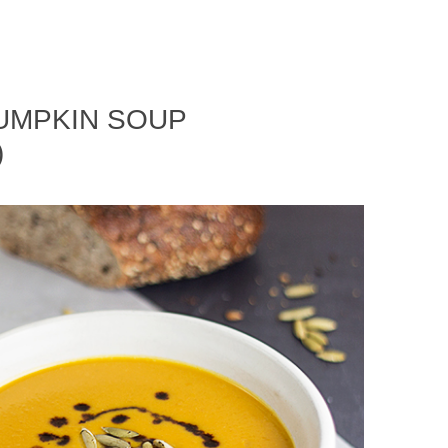
UMPKIN SOUP
)