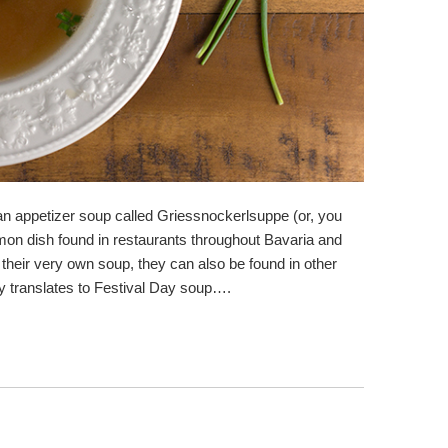
 an appetizer soup called Griessnockerlsuppe (or, you
mon dish found in restaurants throughout Bavaria and
their very own soup, they can also be found in other
ly translates to Festival Day soup….