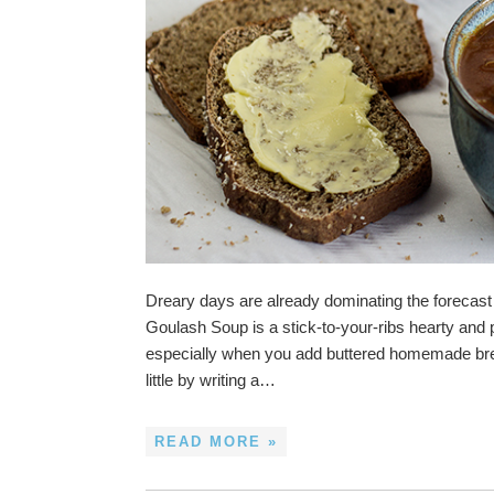
Dreary days are already dominating the forecast i
Goulash Soup is a stick-to-your-ribs hearty and p
especially when you add buttered homemade bread
little by writing a…
READ MORE »