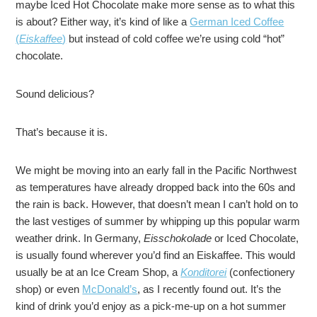
maybe Iced Hot Chocolate make more sense as to what this
is about? Either way, it’s kind of like a
German Iced Coffee
(
Eiskaffee
)
but instead of cold coffee we’re using cold “hot”
chocolate.
Sound delicious?
That’s because it is.
We might be moving into an early fall in the Pacific Northwest
as temperatures have already dropped back into the 60s and
the rain is back. However, that doesn’t mean I can’t hold on to
the last vestiges of summer by whipping up this popular warm
weather drink. In Germany,
Eisschokolade
or Iced Chocolate,
is usually found wherever you’d find an Eiskaffee. This would
usually be at an Ice Cream Shop, a
Konditorei
(confectionery
shop) or even
McDonald’s
, as I recently found out. It’s the
kind of drink you’d enjoy as a pick-me-up on a hot summer