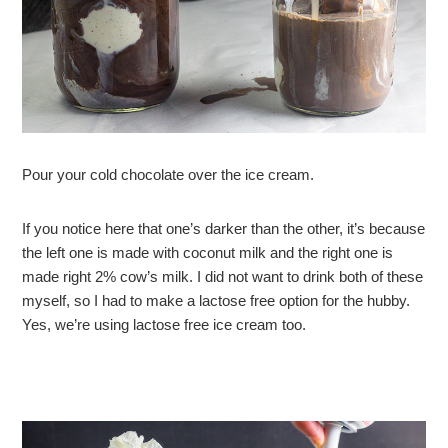
Pour your cold chocolate over the ice cream.
If you notice here that one’s darker than the other, it’s because
the left one is made with coconut milk and the right one is
made right 2% cow’s milk. I did not want to drink both of these
myself, so I had to make a lactose free option for the hubby.
Yes, we’re using lactose free ice cream too.