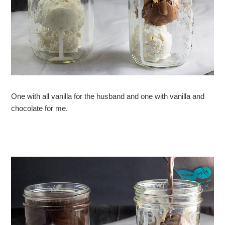
One with all vanilla for the husband and one with vanilla and
chocolate for me.