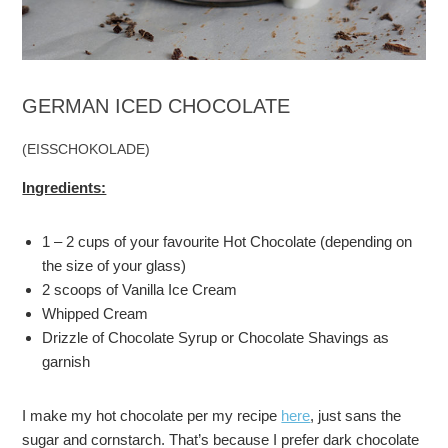
GERMAN ICED CHOCOLATE
(EISSCHOKOLADE)
Ingredients:
1 – 2 cups of your favourite Hot Chocolate (depending on
the size of your glass)
2 scoops of Vanilla Ice Cream
Whipped Cream
Drizzle of Chocolate Syrup or Chocolate Shavings as
garnish
I make my hot chocolate per my recipe
here
, just sans the
sugar and cornstarch. That’s because I prefer dark chocolate