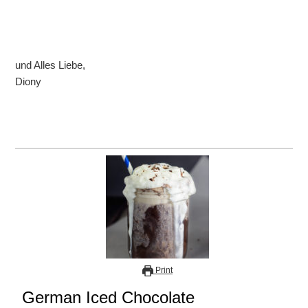
und Alles Liebe,
Diony
Print
German Iced Chocolate