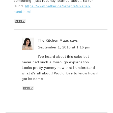
something I just recently learned about, Kalter
Hund.
https://www.oetker.de/rezepte/r/kalter-
hund.html
REPLY
The Kitchen Maus
says
September 1, 2016 at 1:16 pm
I’ve heard about this cake but
never had such a thorough explanation.
Looks pretty yummy now that I understand
what it’s all about! Would love to know how it
got its name.
REPLY