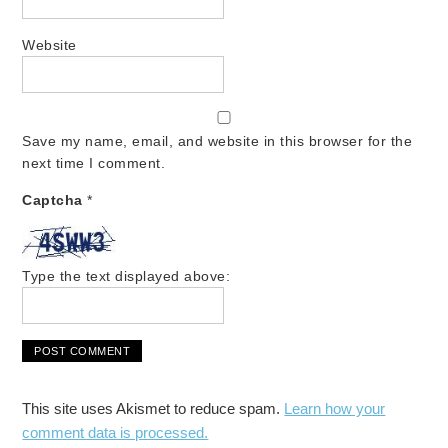
Website
Save my name, email, and website in this browser for the
next time I comment.
Captcha
*
Type the text displayed above:
This site uses Akismet to reduce spam.
Learn how your
comment data is processed.