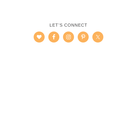
LET’S CONNECT