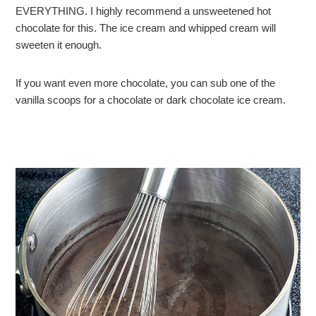
EVERYTHING. I highly recommend a unsweetened hot
chocolate for this. The ice cream and whipped cream will
sweeten it enough.
If you want even more chocolate, you can sub one of the
vanilla scoops for a chocolate or dark chocolate ice cream.