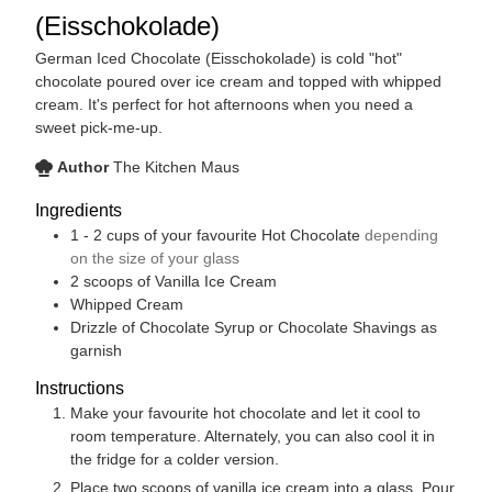
(Eisschokolade)
German Iced Chocolate (Eisschokolade) is cold "hot"
chocolate poured over ice cream and topped with whipped
cream. It's perfect for hot afternoons when you need a
sweet pick-me-up.
Author
The Kitchen Maus
Ingredients
1 - 2
cups
of your favourite Hot Chocolate
depending
on the size of your glass
2
scoops of Vanilla Ice Cream
Whipped Cream
Drizzle of Chocolate Syrup or Chocolate Shavings as
garnish
Instructions
Make your favourite hot chocolate and let it cool to
room temperature. Alternately, you can also cool it in
the fridge for a colder version.
Place two scoops of vanilla ice cream into a glass. Pour