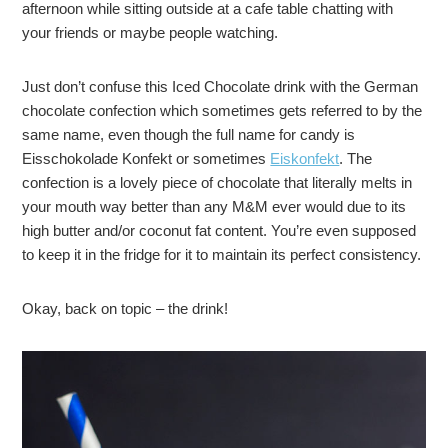
afternoon while sitting outside at a cafe table chatting with
your friends or maybe people watching.
Just don’t confuse this Iced Chocolate drink with the German
chocolate confection which sometimes gets referred to by the
same name, even though the full name for candy is
Eisschokolade Konfekt or sometimes
Eiskonfekt
. The
confection is a lovely piece of chocolate that literally melts in
your mouth way better than any M&M ever would due to its
high butter and/or coconut fat content. You’re even supposed
to keep it in the fridge for it to maintain its perfect consistency.
Okay, back on topic – the drink!