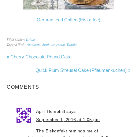
German Iced Coffee (Eiskaffee)
Filed Under:
Drinks
Tagged With:
chocolate
,
drink
,
ice cream
,
Vanilla
« Cherry Chocolate Pound Cake
Quick Plum Streusel Cake (Pflaumenkuchen) »
COMMENTS
April Hemphill
says
September 1, 2016 at 1:05 pm
The Eiskonfekt reminds me of