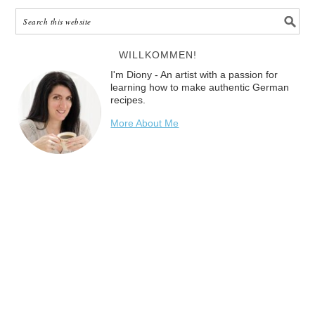
WILLKOMMEN!
I'm Diony - An artist with a passion for
learning how to make authentic German
recipes.
More About Me