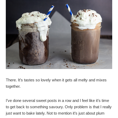
There. It’s tastes so lovely when it gets all melty and mixes
together.
I’ve done several sweet posts in a row and I feel like it’s time
to get back to something savoury. Only problem is that I really
just want to bake lately. Not to mention it’s just about plum