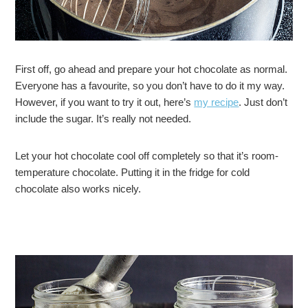
First off, go ahead and prepare your hot chocolate as normal.
Everyone has a favourite, so you don’t have to do it my way.
However, if you want to try it out, here’s
my recipe
. Just don’t
include the sugar. It’s really not needed.
Let your hot chocolate cool off completely so that it’s room-
temperature chocolate. Putting it in the fridge for cold
chocolate also works nicely.