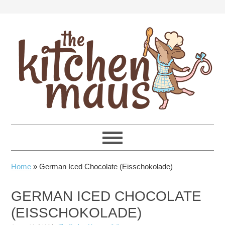
Skip
Skip
Skip
Skip
to
to
to
to
primary
main
primary
footer
navigation
content
sidebar
Home
»
German Iced Chocolate (Eisschokolade)
GERMAN ICED CHOCOLATE
(EISSCHOKOLADE)