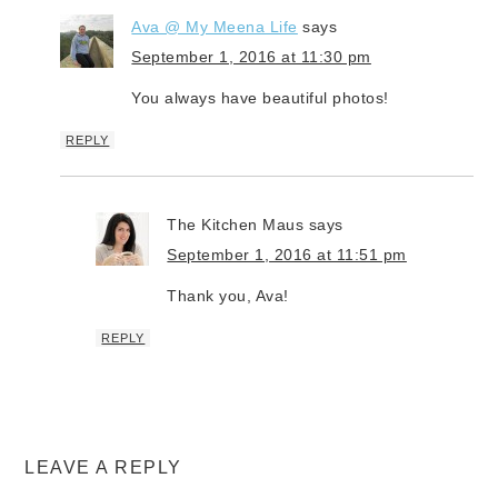
Ava @ My Meena Life
says
September 1, 2016 at 11:30 pm
You always have beautiful photos!
REPLY
The Kitchen Maus
says
September 1, 2016 at 11:51 pm
Thank you, Ava!
REPLY
LEAVE A REPLY