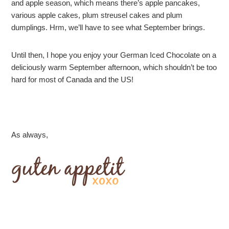
and apple season, which means there’s apple pancakes,
various apple cakes, plum streusel cakes and plum
dumplings. Hrm, we’ll have to see what September brings.
Until then, I hope you enjoy your German Iced Chocolate on a
deliciously warm September afternoon, which shouldn’t be too
hard for most of Canada and the US!
As always,