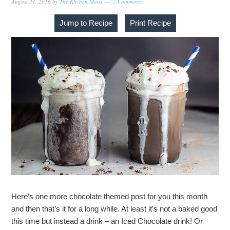
August 31, 2016
by
The Kitchen Maus
5 Comments
Jump to Recipe
Print Recipe
Here’s one more chocolate themed post for you this month
and then that’s it for a long while. At least it’s not a baked good
this time but instead a drink – an Iced Chocolate drink! Or