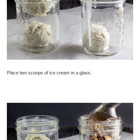
Place two scoops of ice cream in a glass.