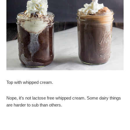
Top with whipped cream.
Nope, it’s not lactose free whipped cream. Some dairy things
are harder to sub than others.