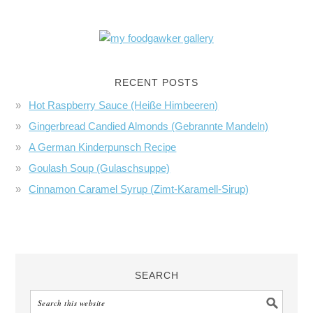
RECENT POSTS
Hot Raspberry Sauce (Heiße Himbeeren)
Gingerbread Candied Almonds (Gebrannte Mandeln)
A German Kinderpunsch Recipe
Goulash Soup (Gulaschsuppe)
Cinnamon Caramel Syrup (Zimt-Karamell-Sirup)
SEARCH