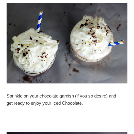
Sprinkle on your chocolate garnish (if you so desire) and
get ready to enjoy your Iced Chocolate.