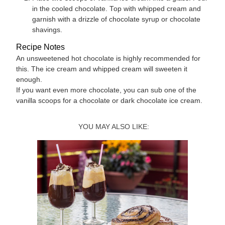
in the cooled chocolate. Top with whipped cream and
garnish with a drizzle of chocolate syrup or chocolate
shavings.
Recipe Notes
An unsweetened hot chocolate is highly recommended for
this. The ice cream and whipped cream will sweeten it
enough.
If you want even more chocolate, you can sub one of the
vanilla scoops for a chocolate or dark chocolate ice cream.
YOU MAY ALSO LIKE: