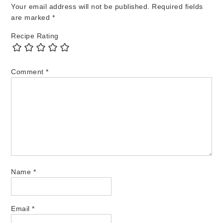
Your email address will not be published.
Required fields
are marked
*
Recipe Rating
Comment
*
Name
*
Email
*