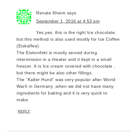
Renate Kheim
says
September 1, 2016 at 4:53 pm
Yes,yes, this is the right Ice chocolate,
but this method is also used mostly for Ice Coffee
(Eiskaffee).
The Eiskonfekt is mostly served during
intermission in a theater and it kept in a small
freezer. It is Ice cream covered with chocolate ,
but there might be also other fillings.
The “Kalter Hund” was very popular after World
WarII in Germany ,when we did not have many
ingredients for baking and it is very quick to
make.
REPLY