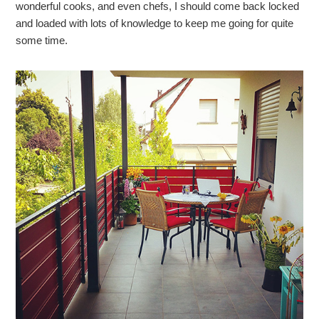
wonderful cooks, and even chefs, I should come back locked
and loaded with lots of knowledge to keep me going for quite
some time.