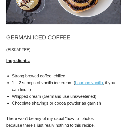
GERMAN ICED COFFEE
(EISKAFFEE)
Ingredients:
Strong brewed coffee, chilled
1 – 2 scoops of vanilla ice cream (
bourbon vanilla
, if you
can find it)
Whipped cream (Germans use unsweetened)
Chocolate shavings or cocoa powder as garnish
There won’t be any of my usual “how to” photos
because there’s just really nothing to this recipe.