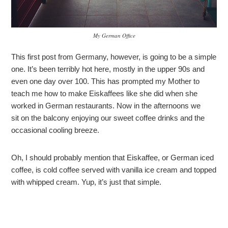
My German Office
This first post from Germany, however, is going to be a simple
one. It’s been terribly hot here, mostly in the upper 90s and
even one day over 100. This has prompted my Mother to
teach me how to make Eiskaffees like she did when she
worked in German restaurants. Now in the afternoons we
sit on the balcony enjoying our sweet coffee drinks and the
occasional cooling breeze.
Oh, I should probably mention that Eiskaffee, or German iced
coffee, is cold coffee served with vanilla ice cream and topped
with whipped cream. Yup, it’s just that simple.