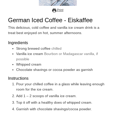
Print
German Iced Coffee - Eiskaffee
This delicious, cold coffee and vanilla ice cream drink is a
treat best enjoyed on hot, summer afternoons.
Ingredients
Strong brewed coffee
chilled
Vanilla ice cream
Bourbon or Madagascar vanilla, if
possible
Whipped cream
Chocolate shavings or cocoa powder as garnish
Instructions
Pour your chilled coffee in a glass while leaving enough
room for the ice cream.
Add 1 – 2 scoops of vanilla ice cream.
Top it off with a healthy does of whipped cream.
Garnish with chocolate shavings/cocoa powder.