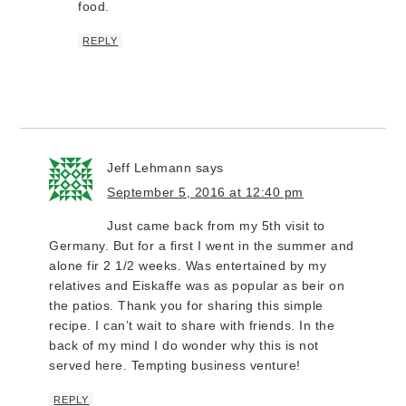
food.
REPLY
Jeff Lehmann
says
September 5, 2016 at 12:40 pm
Just came back from my 5th visit to
Germany. But for a first I went in the summer and
alone fir 2 1/2 weeks. Was entertained by my
relatives and Eiskaffe was as popular as beir on
the patios. Thank you for sharing this simple
recipe. I can’t wait to share with friends. In the
back of my mind I do wonder why this is not
served here. Tempting business venture!
REPLY