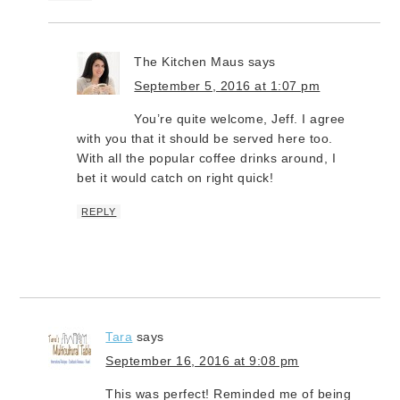
The Kitchen Maus
says
September 5, 2016 at 1:07 pm
You’re quite welcome, Jeff. I agree
with you that it should be served here too.
With all the popular coffee drinks around, I
bet it would catch on right quick!
REPLY
Tara
says
September 16, 2016 at 9:08 pm
This was perfect! Reminded me of being