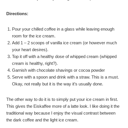
Directions:
Pour your chilled coffee in a glass while leaving enough
room for the ice cream.
Add 1 – 2 scoops of vanilla ice cream (or however much
your heart desires).
Top it off with a healthy dose of whipped cream (whipped
cream is healthy, right?).
Garnish with chocolate shavings or cocoa powder
Serve with a spoon and drink with a straw. This is a must.
Okay, not really but it is the way it’s usually done.
The other way to do it is to simply put your ice cream in first.
This gives the Eiskaffee more of a latte look. I like doing it the
traditional way because I enjoy the visual contrast between
the dark coffee and the light ice cream.