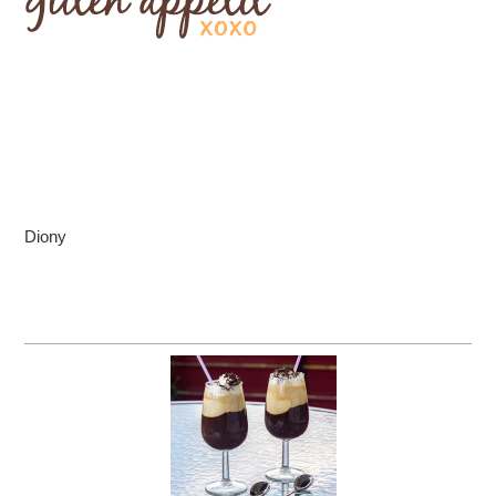
Diony