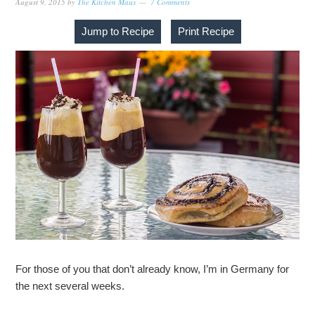
August 9, 2015
by
The Kitchen Maus
7 Comments
Jump to Recipe
Print Recipe
For those of you that don’t already know, I’m in Germany for
the next several weeks.