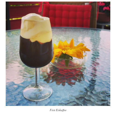
First Eiskaffee