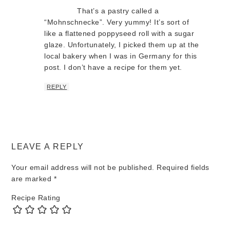
That’s a pastry called a
“Mohnschnecke”. Very yummy! It’s sort of
like a flattened poppyseed roll with a sugar
glaze. Unfortunately, I picked them up at the
local bakery when I was in Germany for this
post. I don’t have a recipe for them yet.
REPLY
LEAVE A REPLY
Your email address will not be published.
Required fields
are marked
*
Recipe Rating