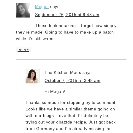
Megan
says
September 26, 2015 at 9:43 am
These look amazing. I forgot how simply
they’re made. Going to have to make up a batch
while it’s still warm.
REPLY
The Kitchen Maus
says
October 7, 2015 at 3:48 am
Hi Megan!
Thanks so much for stopping by to comment.
Looks like we have a similar theme going on
with our blogs. Love that! I’ll definitely be
trying out your obaztda recipe. Just got back
from Germany and I’m already missing the