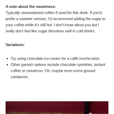
A note about the sweetness:
Typically unsweetened coffee if used for this drink. If you’d
prefer a sweeter version, I’d recommend adding the sugar to
your coffee while it’s still hot. I don’t know about you but I
really don’t feel like sugar dissolves well in cold drinks.
Variations:
Try using chocolate ice cream for a caffè mocha twist.
Other garnish options include chocolate sprinkles, instant
coffee or cinnamon. Oh, maybe even some ground
cardamon.