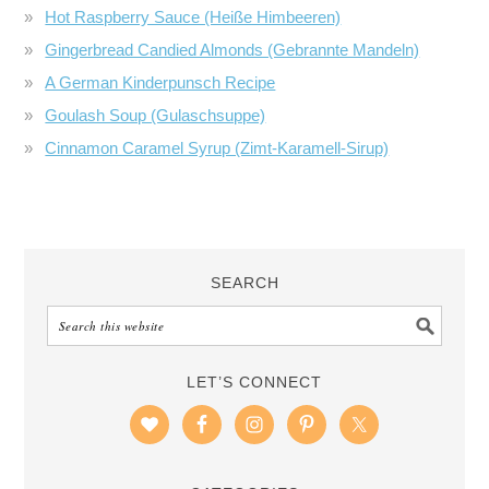
Hot Raspberry Sauce (Heiße Himbeeren)
Gingerbread Candied Almonds (Gebrannte Mandeln)
A German Kinderpunsch Recipe
Goulash Soup (Gulaschsuppe)
Cinnamon Caramel Syrup (Zimt-Karamell-Sirup)
SEARCH
LET’S CONNECT