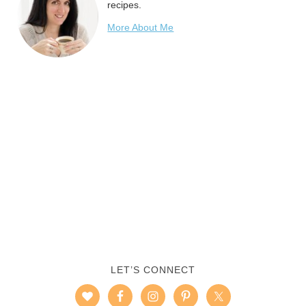
recipes.
More About Me
LET’S CONNECT