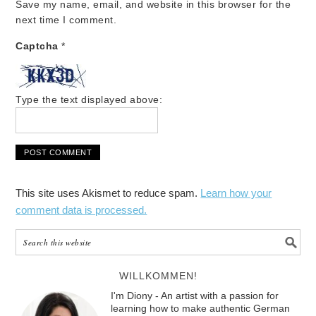
Save my name, email, and website in this browser for the
next time I comment.
Captcha
*
Type the text displayed above:
This site uses Akismet to reduce spam.
Learn how your
comment data is processed.
WILLKOMMEN!
I'm Diony - An artist with a passion for
learning how to make authentic German