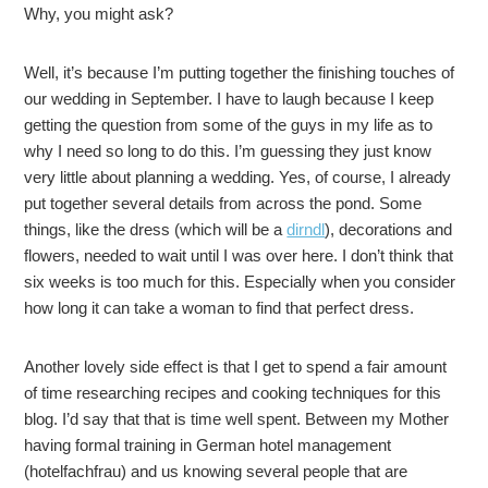
Why, you might ask?
Well, it’s because I’m putting together the finishing touches of
our wedding in September. I have to laugh because I keep
getting the question from some of the guys in my life as to
why I need so long to do this. I’m guessing they just know
very little about planning a wedding. Yes, of course, I already
put together several details from across the pond. Some
things, like the dress (which will be a
dirndl
), decorations and
flowers, needed to wait until I was over here. I don’t think that
six weeks is too much for this. Especially when you consider
how long it can take a woman to find that perfect dress.
Another lovely side effect is that I get to spend a fair amount
of time researching recipes and cooking techniques for this
blog. I’d say that that is time well spent. Between my Mother
having formal training in German hotel management
(hotelfachfrau) and us knowing several people that are