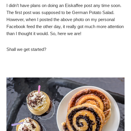
I didn’t have plans on doing an Eiskaffee post any time soon.
The first post was supposed to be German Potato Salad.
However, when I posted the above photo on my personal
Facebook feed the other day, it really got much more attention
than I thought it would. So, here we are!
Shall we get started?