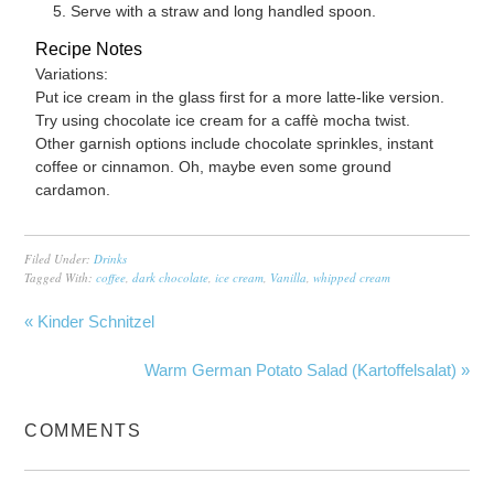
Serve with a straw and long handled spoon.
Recipe Notes
Variations:
Put ice cream in the glass first for a more latte-like version.
Try using chocolate ice cream for a caffè mocha twist.
Other garnish options include chocolate sprinkles, instant
coffee or cinnamon. Oh, maybe even some ground
cardamon.
Filed Under:
Drinks
Tagged With:
coffee
,
dark chocolate
,
ice cream
,
Vanilla
,
whipped cream
« Kinder Schnitzel
Warm German Potato Salad (Kartoffelsalat) »
COMMENTS