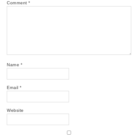
Comment
*
Name
*
Email
*
Website