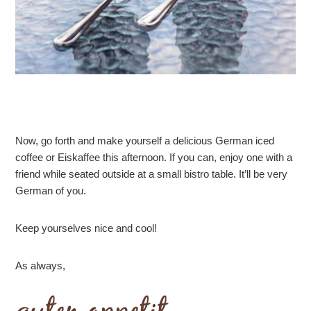
Now, go forth and make yourself a delicious German iced
coffee or Eiskaffee this afternoon. If you can, enjoy one with a
friend while seated outside at a small bistro table. It’ll be very
German of you.
Keep yourselves nice and cool!
As always,