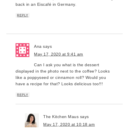
back in an Eiscafé in Germany.
REPLY
Ana
says
May 17, 2020 at 9:41 am
Can I ask you what is the dessert
displayed in the photo next to the coffee? Looks
like a poppyseed or cinnamon roll? Would you
have a recipe for that? Looks delicious too!!!
REPLY
The Kitchen Maus
says
May 17, 2020 at 10:18 am