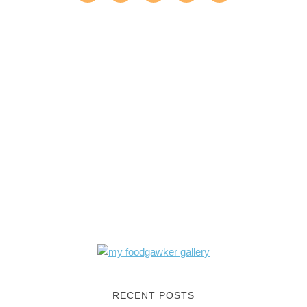
RECENT POSTS