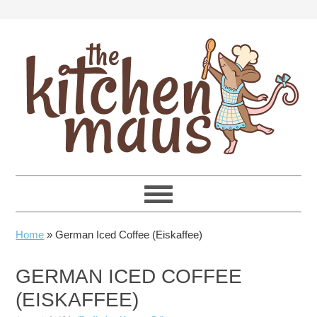
Skip
Skip
Skip
Skip
to
to
to
to
primary
main
primary
footer
navigation
content
sidebar
Home
»
German Iced Coffee (Eiskaffee)
GERMAN ICED COFFEE
(EISKAFFEE)