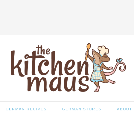
GERMAN RECIPES
GERMAN STORES
ABOUT