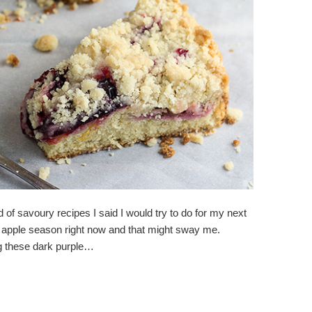
d of savoury recipes I said I would try to do for my next
and apple season right now and that might sway me.
ng these dark purple…