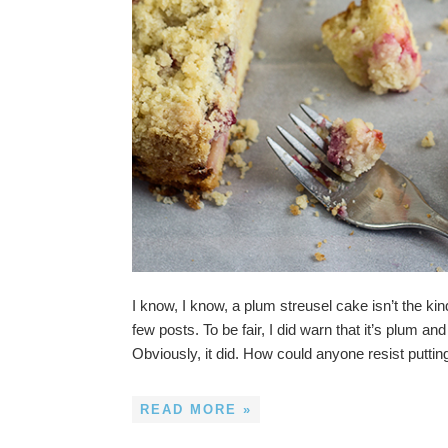
I know, I know, a plum streusel cake isn’t the kin
few posts. To be fair, I did warn that it’s plum 
Obviously, it did. How could anyone resist putti
READ MORE »