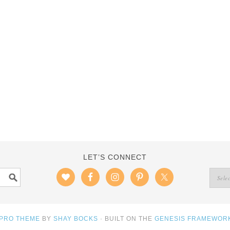
LET’S CONNECT
 PRO THEME
BY
SHAY BOCKS
· BUILT ON THE
GENESIS FRAMEWOR