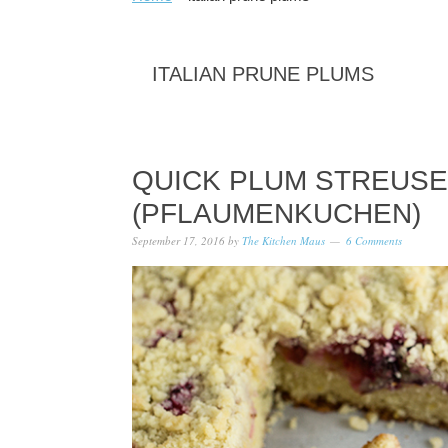
ITALIAN PRUNE PLUMS
QUICK PLUM STREUSE
(PFLAUMENKUCHEN)
September 17, 2016
by
The Kitchen Maus
6 Comments