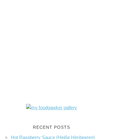
RECENT POSTS
Hot Raspberry Sauce (Heiße Himbeeren)