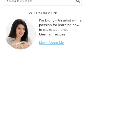
WILLKOMMEN!
I'm Diony - An artist with a
passion for learning how
to make authentic
German recipes.
More About Me