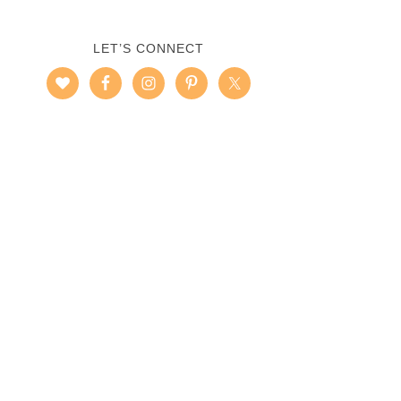
LET’S CONNECT