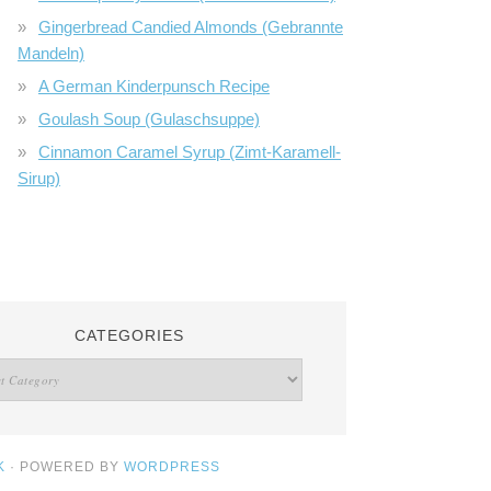
Gingerbread Candied Almonds (Gebrannte
Mandeln)
A German Kinderpunsch Recipe
Goulash Soup (Gulaschsuppe)
Cinnamon Caramel Syrup (Zimt-Karamell-
Sirup)
CATEGORIES
K
· POWERED BY
WORDPRESS