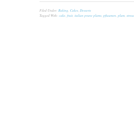
Filed Under:
Baking
,
Cakes
,
Desserts
Tagged With:
cake
,
fruit
,
italian prune plums
,
pflaumen
,
plum
,
streu