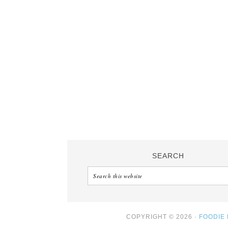
SEARCH
COPYRIGHT © 2026 ·
FOODIE