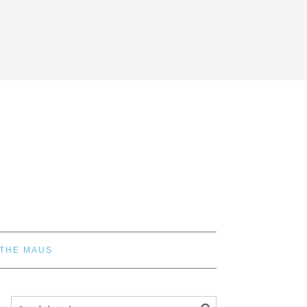
 THE MAUS