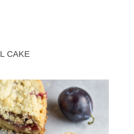
L CAKE