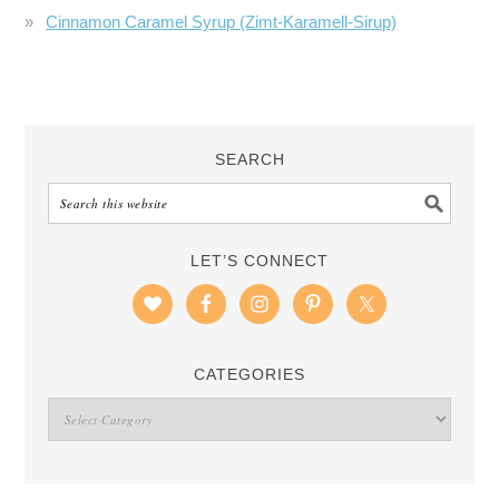
Cinnamon Caramel Syrup (Zimt-Karamell-Sirup)
SEARCH
LET’S CONNECT
CATEGORIES