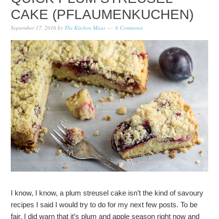
CAKE (PFLAUMENKUCHEN)
September 17, 2016
by
The Kitchen Maus
6 Comments
I know, I know, a plum streusel cake isn’t the kind of savoury
recipes I said I would try to do for my next few posts. To be
fair, I did warn that it’s plum and apple season right now and