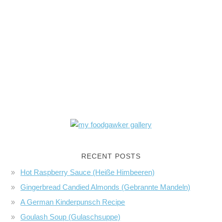
RECENT POSTS
Hot Raspberry Sauce (Heiße Himbeeren)
Gingerbread Candied Almonds (Gebrannte Mandeln)
A German Kinderpunsch Recipe
Goulash Soup (Gulaschsuppe)