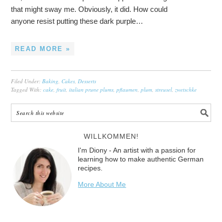
that might sway me. Obviously, it did. How could
anyone resist putting these dark purple…
READ MORE »
Filed Under:
Baking
,
Cakes
,
Desserts
Tagged With:
cake
,
fruit
,
italian prune plums
,
pflaumen
,
plum
,
streusel
,
zwetschke
WILLKOMMEN!
I'm Diony - An artist with a passion for
learning how to make authentic German
recipes.
More About Me