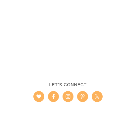
LET’S CONNECT