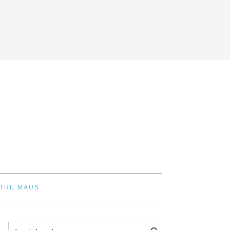
 THE MAUS