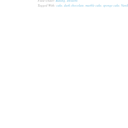
Filed Under:
Baking
,
Desserts
Tagged With:
cake
,
dark chocolate
,
marble cake
,
sponge cake
,
Vanil