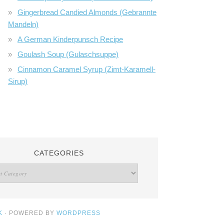
Gingerbread Candied Almonds (Gebrannte
Mandeln)
A German Kinderpunsch Recipe
Goulash Soup (Gulaschsuppe)
Cinnamon Caramel Syrup (Zimt-Karamell-
Sirup)
CATEGORIES
K
· POWERED BY
WORDPRESS