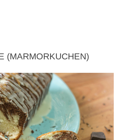
KE (MARMORKUCHEN)