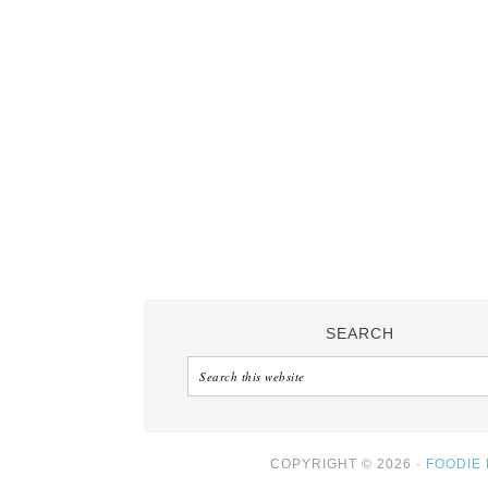
SEARCH
COPYRIGHT © 2026 ·
FOODIE