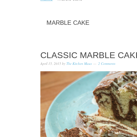
MARBLE CAKE
CLASSIC MARBLE CA
April 15, 2015
by
The Kitchen Maus
2 Comments