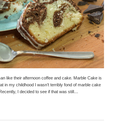
man like their afternoon coffee and cake. Marble Cake is
at in my childhood I wasn’t terribly fond of marble cake
 Recently, I decided to see if that was still…