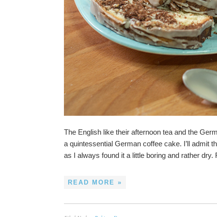
The English like their afternoon tea and the Ger
a quintessential German coffee cake. I’ll admit th
as I always found it a little boring and rather dry.
READ MORE »