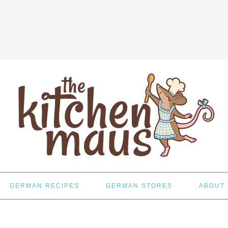
GERMAN RECIPES
GERMAN STORES
ABOUT