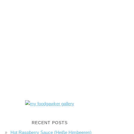
RECENT POSTS
Hot Raspberry Sauce (Heiße Himbeeren)