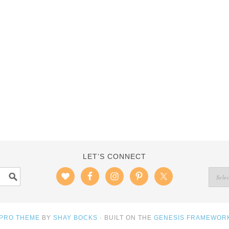
LET’S CONNECT
 PRO THEME
BY
SHAY BOCKS
· BUILT ON THE
GENESIS FRAMEWOR