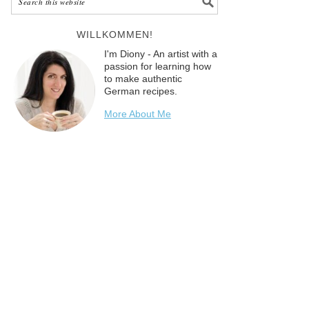
WILLKOMMEN!
I'm Diony - An artist with a
passion for learning how
to make authentic
German recipes.
More About Me