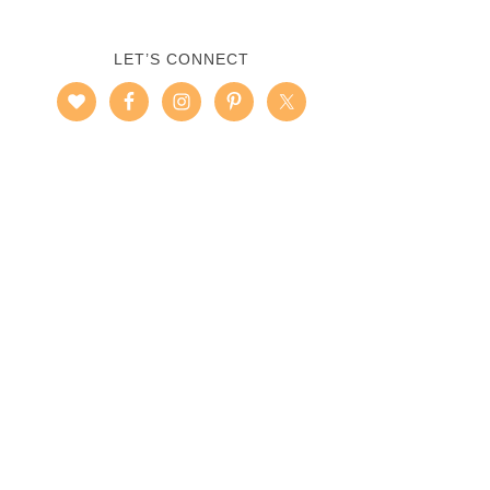
LET’S CONNECT