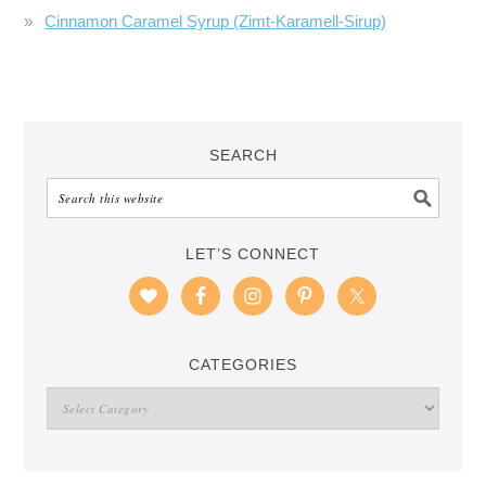
Cinnamon Caramel Syrup (Zimt-Karamell-Sirup)
SEARCH
LET’S CONNECT
CATEGORIES