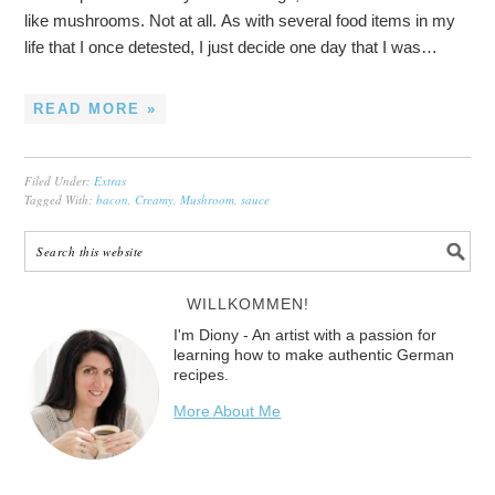
like mushrooms. Not at all. As with several food items in my
life that I once detested, I just decide one day that I was…
READ MORE »
Filed Under:
Extras
Tagged With:
bacon
,
Creamy
,
Mushroom
,
sauce
WILLKOMMEN!
I'm Diony - An artist with a passion for
learning how to make authentic German
recipes.
More About Me