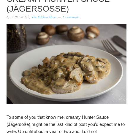
(JÄGERSOSSE)
April 29, 2016
by
The Kitchen Maus
5 Comments
To some of you that know me, creamy Hunter Sauce
(Jägersoße) might be the last kind of post you’d expect me to
write. Up until about a year or two ago, I did not