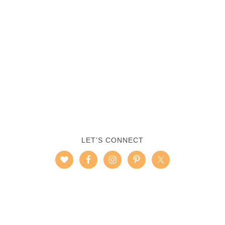
LET’S CONNECT