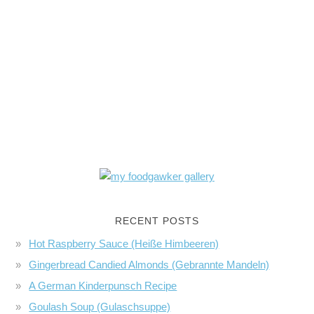
RECENT POSTS
Hot Raspberry Sauce (Heiße Himbeeren)
Gingerbread Candied Almonds (Gebrannte Mandeln)
A German Kinderpunsch Recipe
Goulash Soup (Gulaschsuppe)