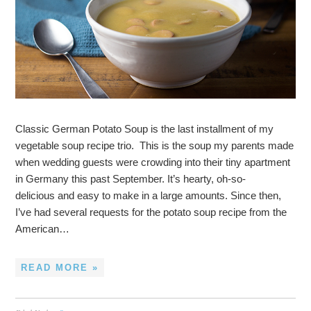
Classic German Potato Soup is the last installment of my
vegetable soup recipe trio. This is the soup my parents made
when wedding guests were crowding into their tiny apartment
in Germany this past September. It’s hearty, oh-so-
delicious and easy to make in a large amounts. Since then,
I’ve had several requests for the potato soup recipe from the
American…
READ MORE »