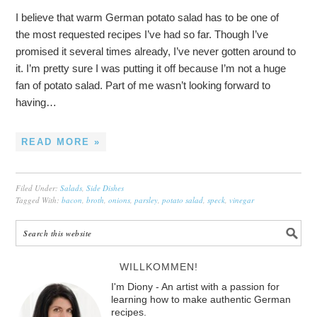
I believe that warm German potato salad has to be one of
the most requested recipes I’ve had so far. Though I’ve
promised it several times already, I’ve never gotten around to
it. I’m pretty sure I was putting it off because I’m not a huge
fan of potato salad. Part of me wasn’t looking forward to
having…
READ MORE »
Filed Under:
Salads
,
Side Dishes
Tagged With:
bacon
,
broth
,
onions
,
parsley
,
potato salad
,
speck
,
vinegar
WILLKOMMEN!
I'm Diony - An artist with a passion for
learning how to make authentic German
recipes.