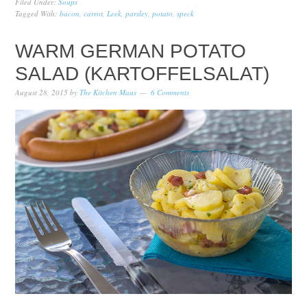
Filed Under:
Soups
Tagged With:
bacon
,
carrot
,
Leek
,
parsley
,
potato
,
speck
WARM GERMAN POTATO
SALAD (KARTOFFELSALAT)
August 28, 2015
by
The Kitchen Maus
6 Comments