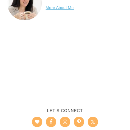
More About Me
LET’S CONNECT