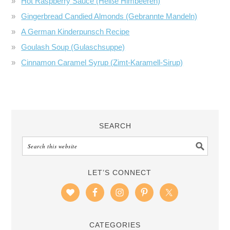
Hot Raspberry Sauce (Heiße Himbeeren)
Gingerbread Candied Almonds (Gebrannte Mandeln)
A German Kinderpunsch Recipe
Goulash Soup (Gulaschsuppe)
Cinnamon Caramel Syrup (Zimt-Karamell-Sirup)
SEARCH
LET’S CONNECT
CATEGORIES