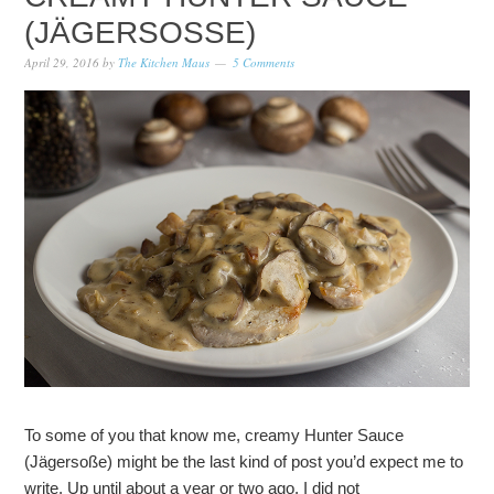
(JÄGERSOSSE)
April 29, 2016
by
The Kitchen Maus
5 Comments
To some of you that know me, creamy Hunter Sauce
(Jägersoße) might be the last kind of post you’d expect me to
write. Up until about a year or two ago, I did not