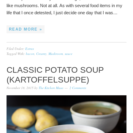
like mushrooms. Not at all. As with several food items in my
life that I once detested, I just decide one day that I was…
READ MORE »
Filed Under:
Extras
Tagged With:
bacon
,
Creamy
,
Mushroom
,
sauce
CLASSIC POTATO SOUP
(KARTOFFELSUPPE)
November 18, 2015
by
The Kitchen Maus
2 Comments