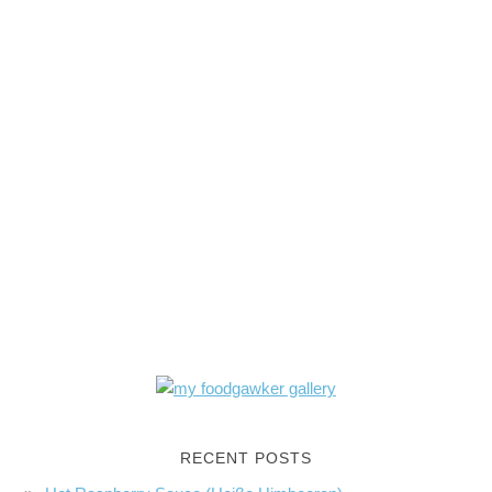
RECENT POSTS